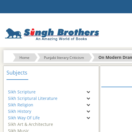
On Modern Dra
Home
Punjabi literary Criticism
Subjects
Sikh Scripture
Sikh Scriptural Literature
Sikh Religion
Sikh History
Sikh Way Of Life
Sikh Art & Architecture
Sikh Music