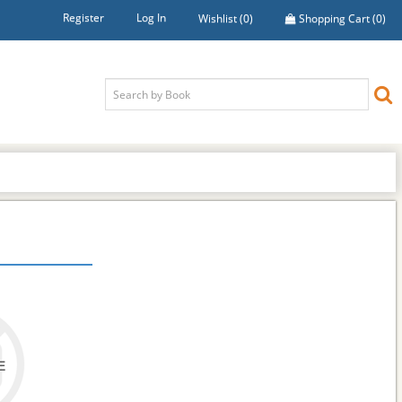
Register
Log In
Wishlist
(0)
Shopping Cart
(0)