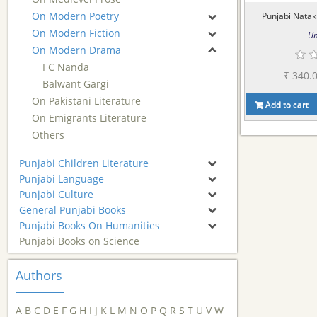
On Modern Poetry
Punjabi Natak 
On Modern Fiction
Um
On Modern Drama
I C Nanda
₹ 340.
Balwant Gargi
On Pakistani Literature
Add to cart
On Emigrants Literature
Others
Punjabi Children Literature
Punjabi Language
Punjabi Culture
General Punjabi Books
Punjabi Books On Humanities
Punjabi Books on Science
Authors
A
B
C
D
E
F
G
H
I
J
K
L
M
N
O
P
Q
R
S
T
U
V
W