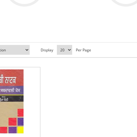
Display
Per Page