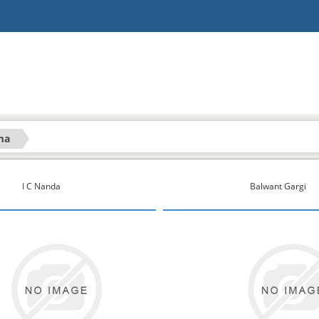
ma
I C Nanda
Balwant Gargi