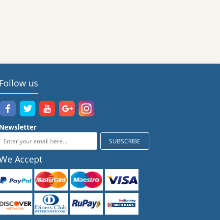
Follow us
Newsletter
We Accept