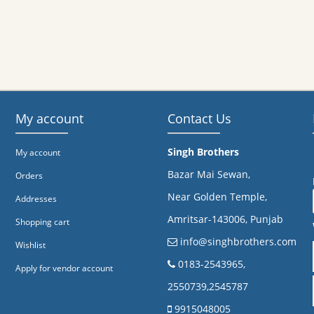
My account
Contact Us
Singh Brothers
My account
Bazar Mai Sewan,
Orders
Near Golden Temple,
Addresses
Amritsar-143006, Punjab
Shopping cart
info@singhbrothers.com
Wishlist
​0183-2543965,
Apply for vendor account
2550739,2545787
9915048005