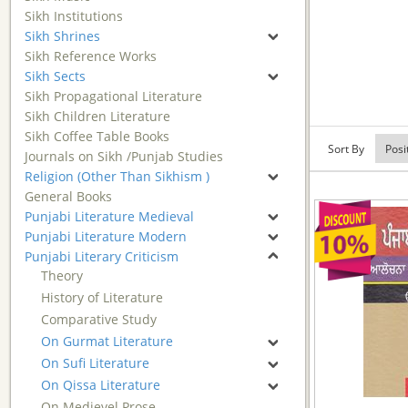
Sikh Institutions
Sikh Shrines
Sikh Reference Works
Sikh Sects
Sikh Propagational Literature
Sikh Children Literature
Sikh Coffee Table Books
Sort By
Journals on Sikh /Punjab Studies
Religion (Other Than Sikhism )
General Books
Punjabi Literature Medieval
Punjabi Literature Modern
Punjabi Literary Criticism
Theory
History of Literature
Comparative Study
On Gurmat Literature
On Sufi Literature
On Qissa Literature
On Medievel Prose