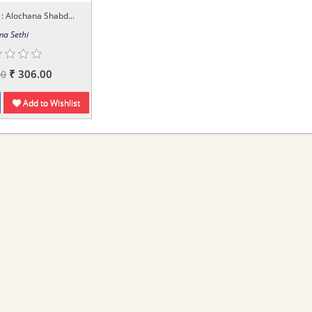
: Alochana Shabd...
a Sethi
₹ 306.00
00
Add to Wishlist