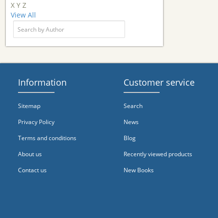
X
Y
Z
View All
Information
Customer service
Sitemap
Search
Privacy Policy
News
Terms and conditions
Blog
About us
Recently viewed products
Contact us
New Books