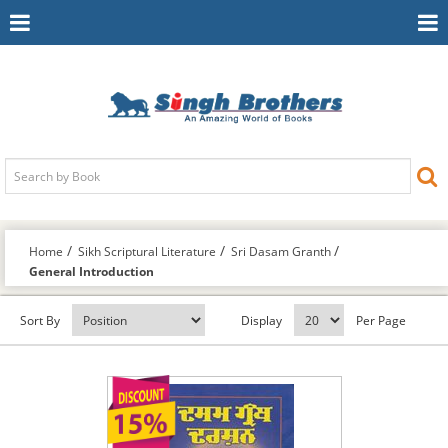
Toggle
To
Navigation
Na
Home
Sikh Scriptural Literature
Sri Dasam Granth
General Introduction
Sort By
Display
Per Page