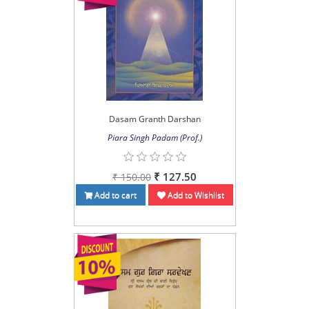
Dasam Granth Darshan
Piara Singh Padam (Prof.)
₹ 127.50
₹ 150.00
Add to cart
Add to Wishlist