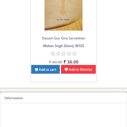
Dasam Gur Gira Sarvekhan
Mahan Singh (Giani), BVSSS
₹ 36.00
₹ 40.00
Add to cart
Add to Wishlist
Information
Sitemap
Privacy Policy
Terms and conditions