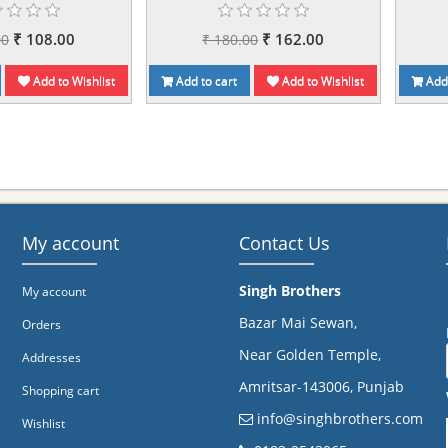
₹ 108.00
₹ 162.00
00
₹ 180.00
Add to Wishlist
Add to cart
Add to Wishlist
Add 
My account
Contact Us
Singh Brothers
My account
Bazar Mai Sewan,
Orders
Near Golden Temple,
Addresses
Amritsar-143006, Punjab
Shopping cart
info@singhbrothers.com
Wishlist