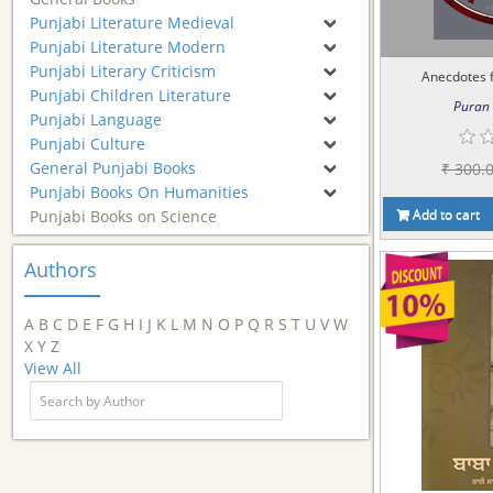
Punjabi Literature Medieval
Punjabi Literature Modern
Punjabi Literary Criticism
Anecdotes f
Punjabi Children Literature
Puran 
Punjabi Language
Punjabi Culture
General Punjabi Books
₹ 300.
Punjabi Books On Humanities
Add to cart
Punjabi Books on Science
Authors
A
B
C
D
E
F
G
H
I
J
K
L
M
N
O
P
Q
R
S
T
U
V
W
X
Y
Z
View All