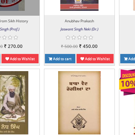
rom Sikh History
Anubhav Prakash
Singh (Prof.)
Jaswant Singh Neki (Dr.)
₹ 270.00
₹ 450.00
00
₹ 500.00
Add to Wishlist
Add to cart
Add to Wishlist
Add 