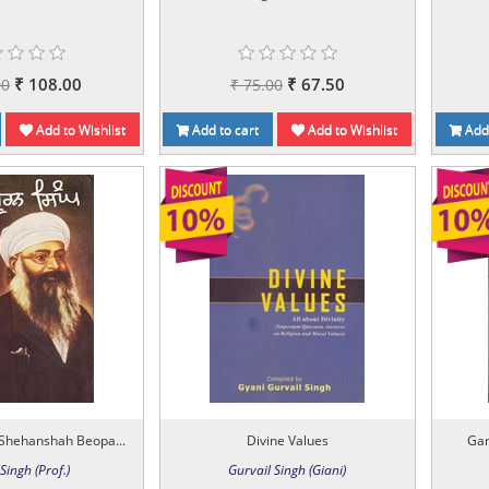
₹ 108.00
₹ 67.50
00
₹ 75.00
Add to Wishlist
Add to cart
Add to Wishlist
Add 
Shehanshah Beopa...
Divine Values
Gan
Singh (Prof.)
Gurvail Singh (Giani)