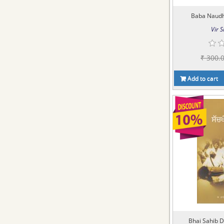
Baba Naudh 
Vir S
₹ 300.
Add to cart
Bhai Sahib D