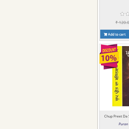
₹ 120.
Add to cart
Chup Preet Da 
Puran 