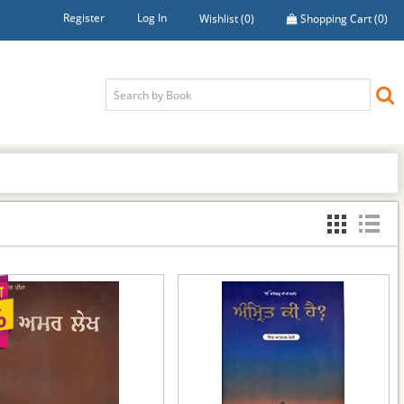
Register
Log In
Wishlist
(0)
Shopping Cart
(0)