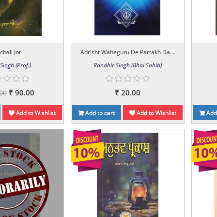
chali Jot
Adrisht Waheguru De Partakh Da...
Singh (Prof.)
Randhir Singh (Bhai Sahib)
₹ 90.00
₹ 20.00
00
Add to Wishlist
Add to cart
Add to Wishlist
Add 