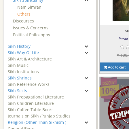
Sikh Spirituality
Nam Simran
Others
Discourses
Issues & Concerns
Ab
Political Philosophy
Puran 
Sikh History
Sikh Way Of Life
₹ 100.
Sikh Art & Architecture
Sikh Music
Add to cart
Sikh Institutions
Sikh Shrines
Sikh Reference Works
Sikh Sects
Sikh Propagational Literature
Sikh Children Literature
Sikh Coffee Table Books
Journals on Sikh /Punjab Studies
Religion (Other Than Sikhism )
General Books