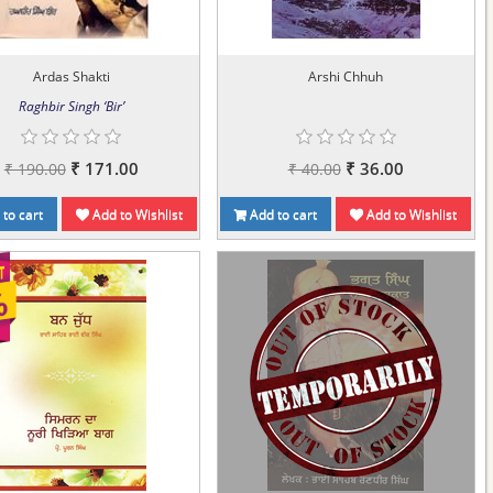
Ardas Shakti
Arshi Chhuh
Raghbir Singh ‘Bir’
₹ 171.00
₹ 36.00
₹ 190.00
₹ 40.00
to cart
Add to Wishlist
Add to cart
Add to Wishlist