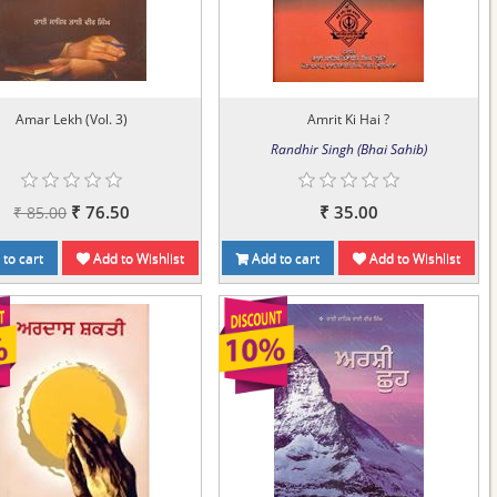
Amar Lekh (Vol. 3)
Amrit Ki Hai ?
Randhir Singh (Bhai Sahib)
₹ 76.50
₹ 35.00
₹ 85.00
to cart
Add to Wishlist
Add to cart
Add to Wishlist