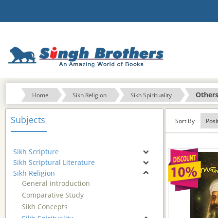
Other
Home
Sikh Religion
Sikh Spirituality
Subjects
Sort By
Sikh Scripture
Sikh Scriptural Literature
Sikh Religion
General introduction
Comparative Study
Sikh Concepts