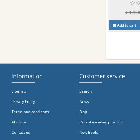
₹ 120.
Add to cart
Information
Customer service
Sitemap
Search
Privacy Policy
News
Terms and conditions
Blog
About us
Recently viewed products
Contact us
New Books