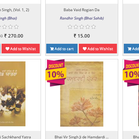
Singh, (Vol. 1, 2)
Baba Vaid Rogian Da
ingh (Bhai)
Randhir Singh (Bhai Sahib)
₹ 270.00
₹ 15.00
00
Add to Wishlist
Add to cart
Add to Wishlist
Add 
i Sachkhand Yatra
Bhai Vir Singh Ji de Hamdardi ...
Bha