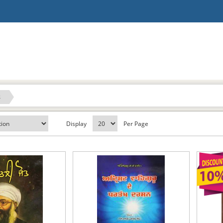
s
Display
Per Page