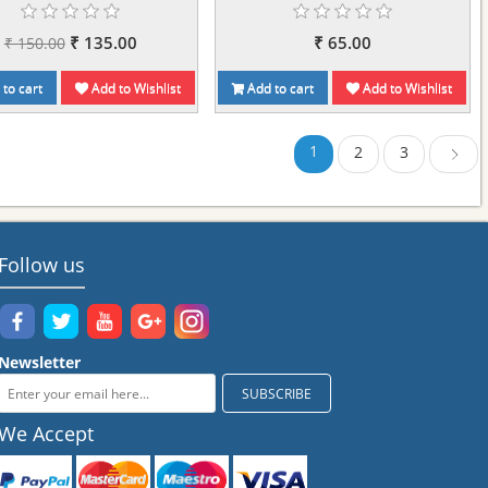
₹ 135.00
₹ 65.00
₹ 150.00
to cart
Add to Wishlist
Add to cart
Add to Wishlist
1
2
3
Next
Follow us
Newsletter
We Accept