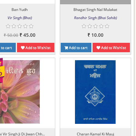
Ban Yudh
Bhagat Singh Nal Mulakat
Vir Singh (Bhai)
Randhir Singh (Bhai Sahib)
₹ 45.00
₹ 10.00
₹ 50.00
to cart
Add to Wishlist
Add to cart
Add to Wishlist
i Vir Singh Ji Di Jiwan Chh...
Charan Kamal Ki Mauj