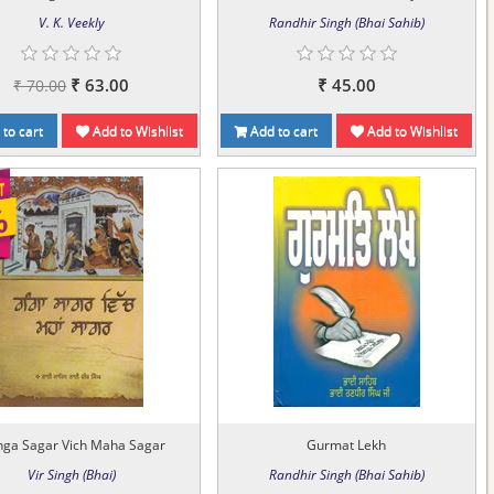
V. K. Veekly
Randhir Singh (Bhai Sahib)
₹ 63.00
₹ 45.00
₹ 70.00
to cart
Add to Wishlist
Add to cart
Add to Wishlist
ga Sagar Vich Maha Sagar
Gurmat Lekh
Vir Singh (Bhai)
Randhir Singh (Bhai Sahib)