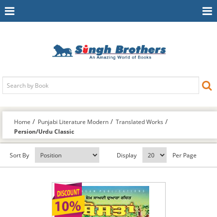
Toggle
To
Navigation
Na
Home
Punjabi Literature Modern
Translated Works
Persion/Urdu Classic
Sort By
Display
Per Page