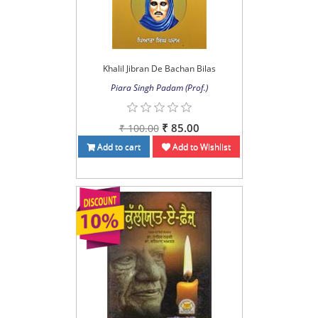
Khalil Jibran De Bachan Bilas
Piara Singh Padam (Prof.)
₹ 85.00
₹ 100.00
Add to cart
Add to Wishlist