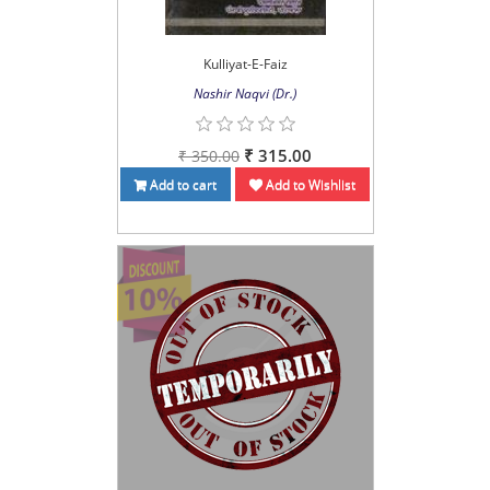
Kulliyat-E-Faiz
Nashir Naqvi (Dr.)
₹ 315.00
₹ 350.00
Add to cart
Add to Wishlist