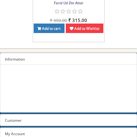
Farid Ud Din Attar
₹ 315.00
₹ 350.00
Add to cart
Add to Wishlist
Information
Sitemap
Privacy Policy
Terms and conditions
About us
Contact us
Customer
My Account