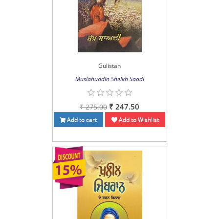
Gulistan
Muslahuddin Sheikh Saadi
₹ 247.50
₹ 275.00
Add to cart
Add to Wishlist