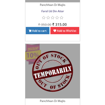
Panchhian Di Majlis
Farid Ud Din Attar
₹ 315.00
₹ 350.00
Add to cart
Add to Wishlist
Panchhian Di Majlis