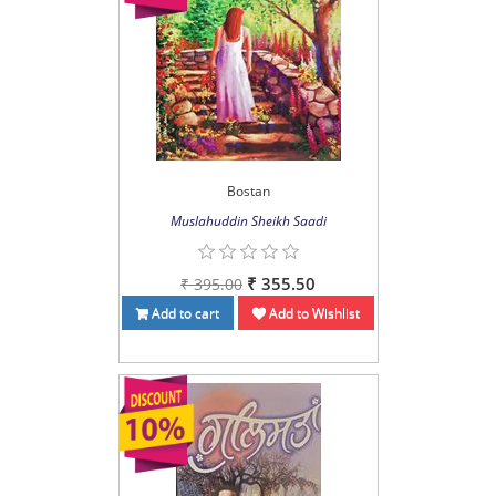
Bostan
Muslahuddin Sheikh Saadi
₹ 355.50
₹ 395.00
Add to cart
Add to Wishlist