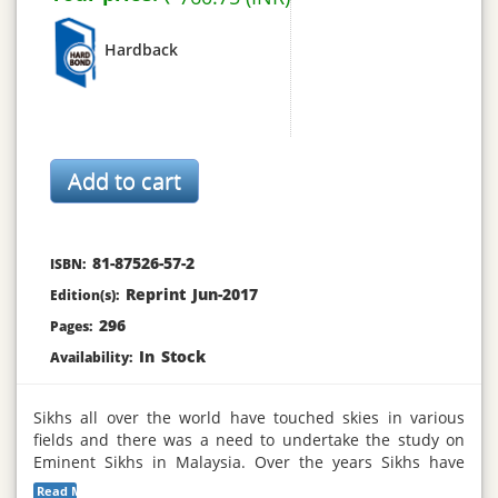
Hardback
81-87526-57-2
ISBN:
Reprint Jun-2017
Edition(s):
296
Pages:
In Stock
Availability:
Sikhs all over the world have touched skies in various
fields and there was a need to undertake the study on
Eminent Sikhs in Malaysia. Over the years Sikhs have
carved a name for themselves in various fields in
Read More...