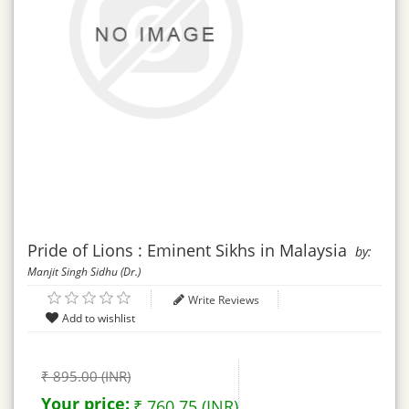
Pride of Lions : Eminent Sikhs in Malaysia
by:
Manjit Singh Sidhu (Dr.)
Write Reviews
₹ 895.00 (INR)
Your price:
₹ 760.75 (INR)