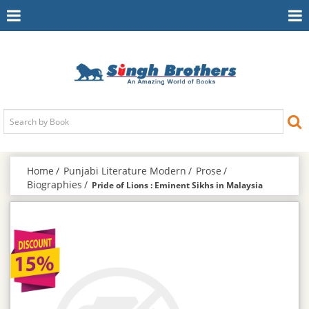
Toggle
To
Navigation
Na
Home
Punjabi Literature Modern
Prose
Biographies
Pride of Lions : Eminent Sikhs in Malaysia