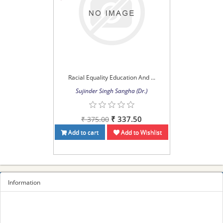
Racial Equality Education And ...
Sujinder Singh Sangha (Dr.)
₹ 337.50
₹ 375.00
Add to cart
Add to Wishlist
Information
Sitemap
Privacy Policy