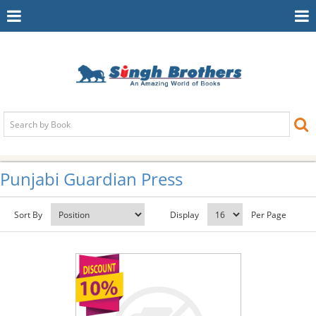
Toggle
To
Navigation
Na
Punjabi Guardian Press
Sort By
Display
Per Page