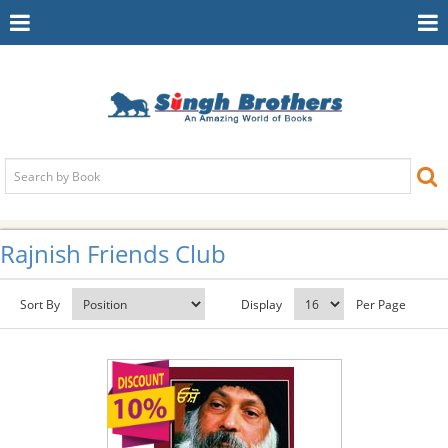
Toggle
To
Navigation
Na
Rajnish Friends Club
Sort By
Display
Per Page