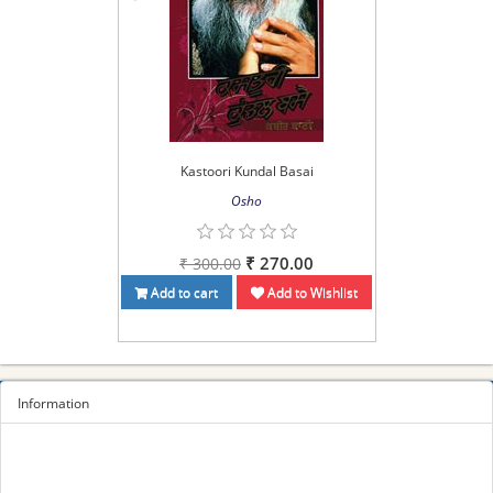
Kastoori Kundal Basai
Osho
₹ 270.00
₹ 300.00
Add to cart
Add to Wishlist
Information
Sitemap
Privacy Policy