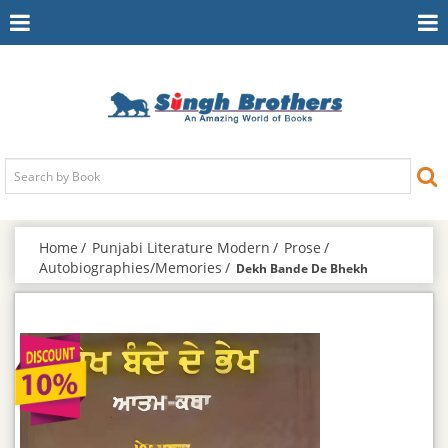
Toggle
To
Navigation
Na
Home
Punjabi Literature Modern
Prose
Autobiographies/Memories
Dekh Bande De Bhekh