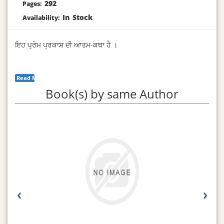
292
Pages:
In Stock
Availability:
ਇਹ ਪ੍ਰੇਮ ਪ੍ਰਕਾਸ਼ ਦੀ ਆਤਮ-ਕਥਾ ਹੈ ।
Read More...
Book(s) by same Author
‹
›