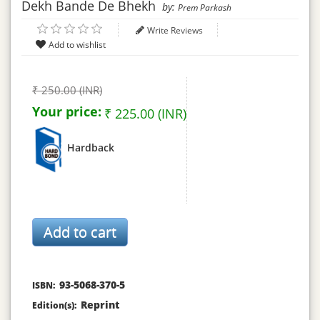
Dekh Bande De Bhekh
by:
Prem Parkash
Write Reviews
₹ 250.00 (INR)
Your price:
₹ 225.00 (INR)
Hardback
93-5068-370-5
ISBN:
Reprint
Edition(s):