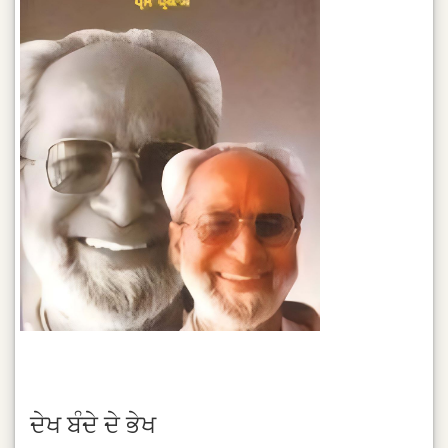
ਦੇਖ ਬੰਦੇ ਦੇ ਭੇਖ