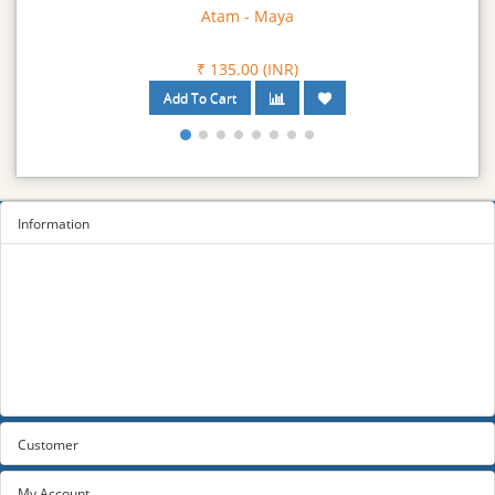
Atam - Maya
₹ 135.00 (INR)
Information
Sitemap
Privacy Policy
Terms and conditions
About us
Contact us
Customer
My Account