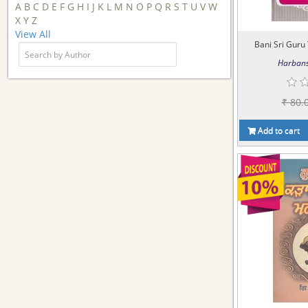
A
B
C
D
E
F
G
H
I
J
K
L
M
N
O
P
Q
R
S
T
U
V
W
X
Y
Z
View All
Bani Sri Guru 
Harbans
₹ 80.
Add to cart