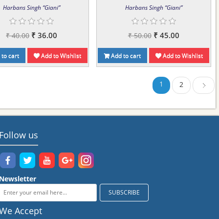
Harbans Singh “Giani”
Harbans Singh “Giani”
₹ 36.00
₹ 45.00
₹ 40.00
₹ 50.00
to cart
Add to Wishlist
Add to cart
Add to Wishlist
1
2
Next
Follow us
Newsletter
We Accept