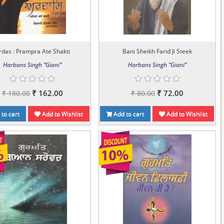
rdas : Prampra Ate Shakti
Bani Sheikh Farid Ji Steek
Harbans Singh “Giani”
Harbans Singh “Giani”
₹ 162.00
₹ 72.00
₹ 180.00
₹ 80.00
to cart
Add to Wishlist
Add to cart
Add to Wishlist