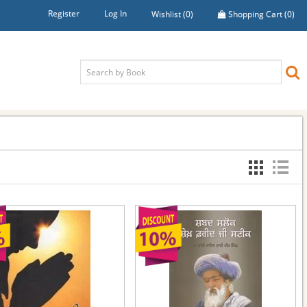
Register
Log In
Wishlist
(0)
Shopping Cart
(0)