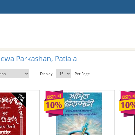
ewa Parkashan, Patiala
Display
Per Page