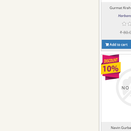
Gurmat Krah
Harbans
₹ 80.
Add to cart
Navin Gurba