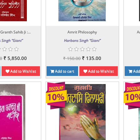
Granth Sahib Ji :...
Amrit Philosophy
A
 Singh “Giani”
Harbans Singh “Giani”
₹ 5,850.00
₹ 135.00
0
₹ 150.00
Add to Wishlist
Add to cart
Add to Wishlist
Add 