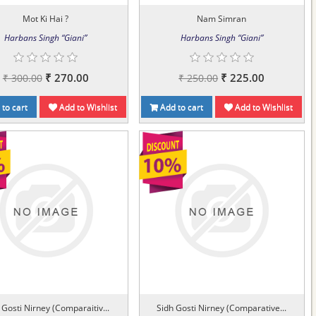
Mot Ki Hai ?
Nam Simran
Harbans Singh “Giani”
Harbans Singh “Giani”
₹ 270.00
₹ 225.00
₹ 300.00
₹ 250.00
to cart
Add to Wishlist
Add to cart
Add to Wishlist
 Gosti Nirney (Comparaitiv...
Sidh Gosti Nirney (Comparative...