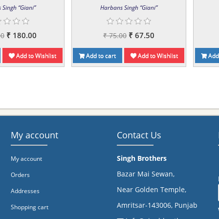
 Singh “Giani”
Harbans Singh “Giani”
₹ 180.00
₹ 67.50
00
₹ 75.00
Add to Wishlist
Add to cart
Add to Wishlist
Add 
My account
Contact Us
Singh Brothers
My account
Bazar Mai Sewan,
Orders
Near Golden Temple,
Addresses
Amritsar-143006, Punjab
Shopping cart