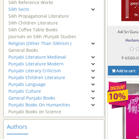
Sikh Reference Works
Sikh Sects
Sikh Propagational Literature
Sikh Children Literature
Sikh Coffee Table Books
Adi Sri Guru 
Journals on Sikh /Punjab Studies
Harbans
Religion (Other Than Sikhism )
General Books
Punjabi Literature Medieval
₹ 6500.0
Punjabi Literature Modern
Punjabi Literary Criticism
Add to cart
Punjabi Children Literature
Punjabi Language
Punjabi Culture
General Punjabi Books
Punjabi Books On Humanities
Punjabi Books on Science
Authors