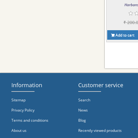
Harbans
₹ 200.
Add to cart
Information
Customer service
Sitemap
Search
Privacy Policy
News
Terms and conditions
Blog
About us
Recently viewed products