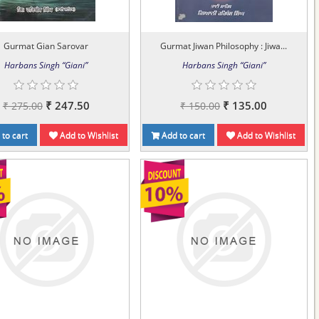
Gurmat Gian Sarovar
Gurmat Jiwan Philosophy : Jiwa...
Harbans Singh “Giani”
Harbans Singh “Giani”
₹ 247.50
₹ 135.00
₹ 275.00
₹ 150.00
to cart
Add to Wishlist
Add to cart
Add to Wishlist