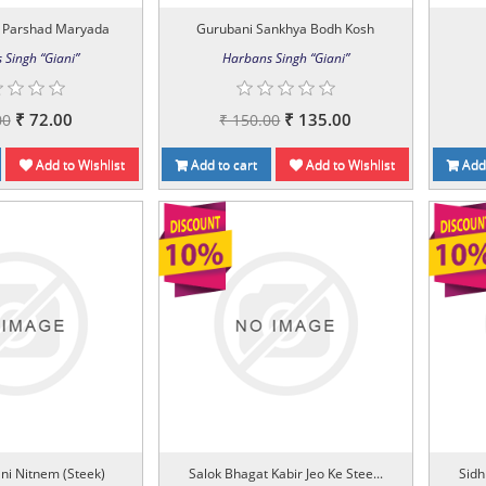
 Parshad Maryada
Gurubani Sankhya Bodh Kosh
 Singh “Giani”
Harbans Singh “Giani”
₹ 72.00
₹ 135.00
00
₹ 150.00
Add to Wishlist
Add to cart
Add to Wishlist
Add 
ni Nitnem (Steek)
Salok Bhagat Kabir Jeo Ke Stee...
Sidh