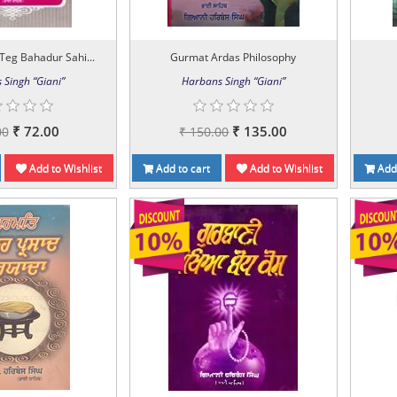
Teg Bahadur Sahi...
Gurmat Ardas Philosophy
 Singh “Giani”
Harbans Singh “Giani”
₹ 72.00
₹ 135.00
00
₹ 150.00
Add to Wishlist
Add to cart
Add to Wishlist
Add 