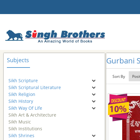
Gurbani S
Subjects
Sort By
Sikh Scripture
Sikh Scriptural Literature
Sikh Religion
Sikh History
Sikh Way Of Life
Sikh Art & Architecture
Sikh Music
Sikh Institutions
Sikh Shrines