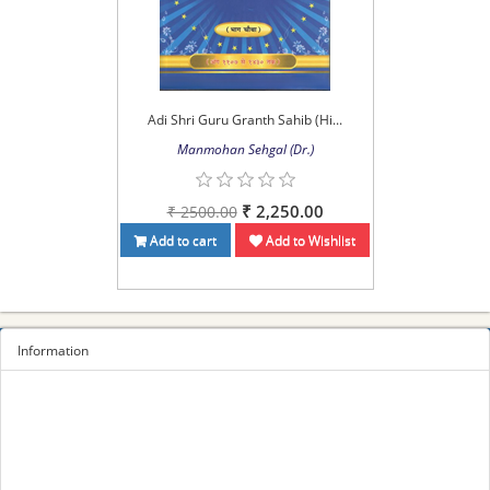
Adi Shri Guru Granth Sahib (Hi...
Manmohan Sehgal (Dr.)
₹ 2,250.00
₹ 2500.00
Add to cart
Add to Wishlist
Information
Sitemap
Privacy Policy
Terms and conditions
About us