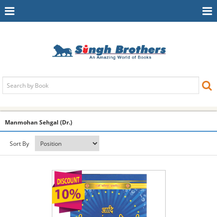
Toggle
To
Navigation
Na
Manmohan Sehgal (Dr.)
Sort By