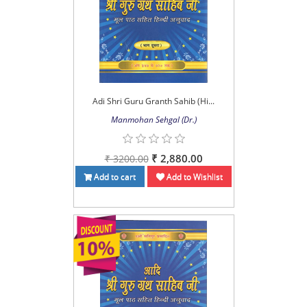
Adi Shri Guru Granth Sahib (Hi...
Manmohan Sehgal (Dr.)
₹ 2,880.00
₹ 3200.00
Add to cart
Add to Wishlist