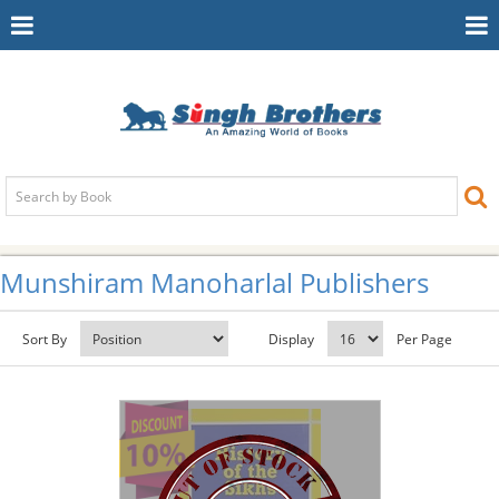
Toggle
To
Navigation
Na
Munshiram Manoharlal Publishers
Sort By
Display
Per Page