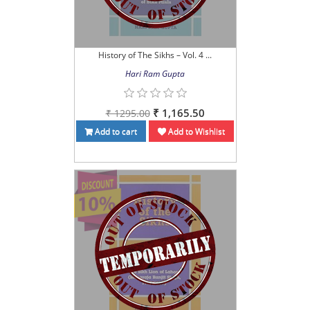
History of The Sikhs – Vol. 4 ...
Hari Ram Gupta
₹ 1,165.50
₹ 1295.00
Add to cart
Add to Wishlist