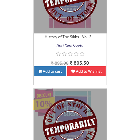
History of The Sikhs - Vol. 3 ...
Hari Ram Gupta
₹ 805.50
₹ 895.00
Add to cart
Add to Wishlist