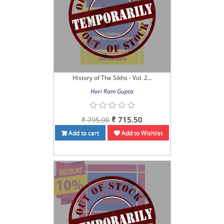
History of The Sikhs - Vol. 2...
Hari Ram Gupta
₹ 715.50
₹ 795.00
Add to cart
Add to Wishlist