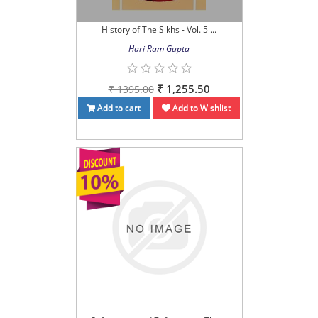
History of The Sikhs - Vol. 5 ...
Hari Ram Gupta
₹ 1,255.50
₹ 1395.00
Add to cart
Add to Wishlist