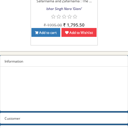
Safarnama and Zafarnama : The ...
Ishar Singh Nara ‘Giani’
₹ 1,795.50
₹ 1995.00
Add to cart
Add to Wishlist
Information
Sitemap
Privacy Policy
Terms and conditions
About us
Contact us
Customer