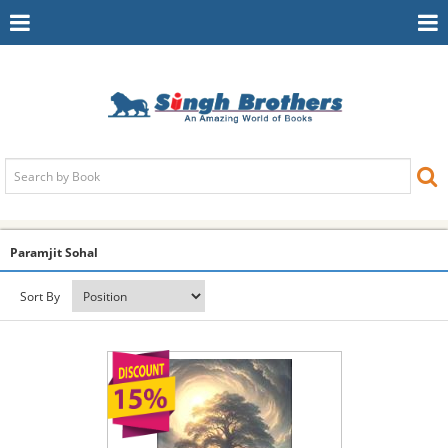
Toggle
To
Navigation
Na
Paramjit Sohal
Sort By