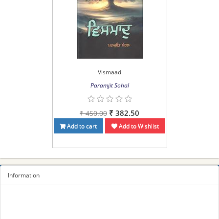
Vismaad
Paramjit Sohal
₹ 382.50
₹ 450.00
Add to cart
Add to Wishlist
Information
Sitemap
Privacy Policy