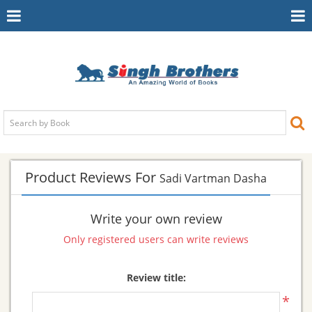
Toggle
To
Navigation
Na
Product Reviews For
Sadi Vartman Dasha
Write your own review
Only registered users can write reviews
Review title:
*