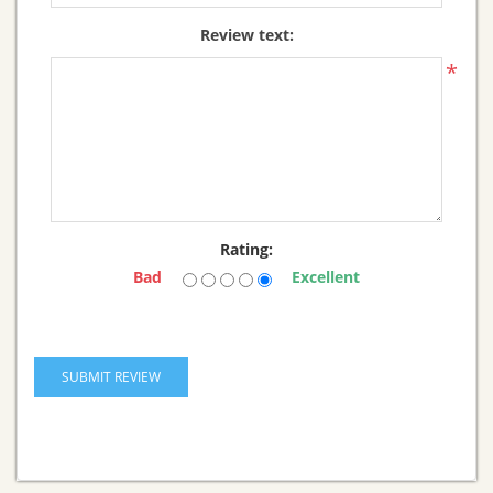
Review text:
*
Rating:
Bad
Excellent