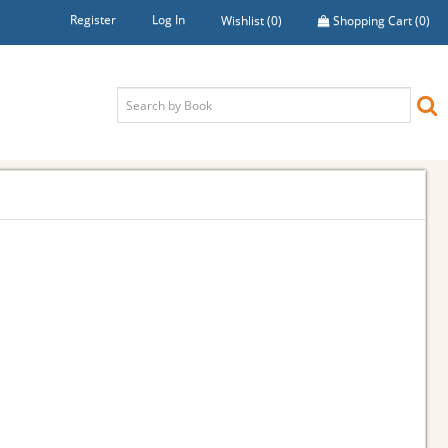
Register
Log In
Wishlist
(0)
Shopping Cart
(0)