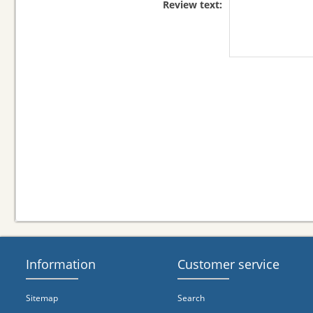
Review text:
Information
Customer service
Sitemap
Search