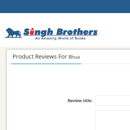
Product Reviews For
Bhua
Review title: