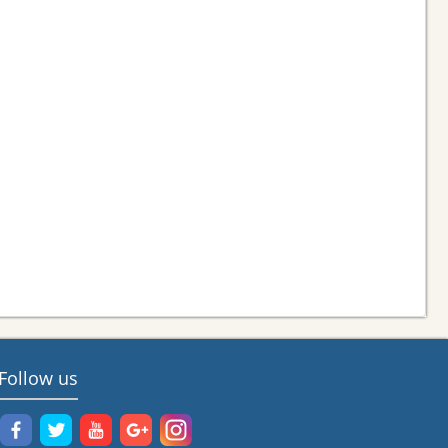
Follow us