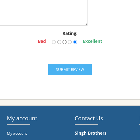
Rating:
Bad
Excellent
My account
Contact Us
Singh Brothers
My account