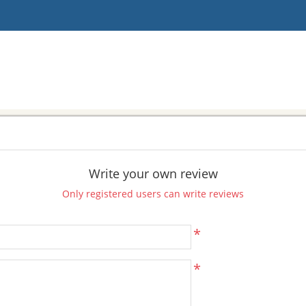
Write your own review
Only registered users can write reviews
*
*