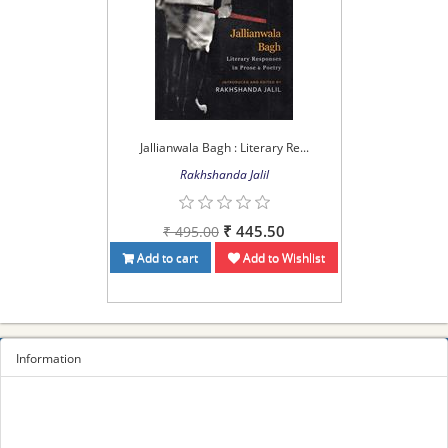
Jallianwala Bagh : Literary Re...
Rakhshanda Jalil
₹ 445.50
₹ 495.00
Add to cart
Add to Wishlist
Information
Sitemap
Privacy Policy