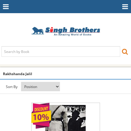
Toggle
To
Navigation
Na
Rakhshanda Jalil
Sort By