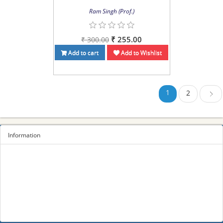
Ram Singh (Prof.)
₹ 255.00
₹ 300.00
Add to cart
Add to Wishlist
1
2
Next
Information
Sitemap
Privacy Policy
Terms and conditions
About us
Contact us