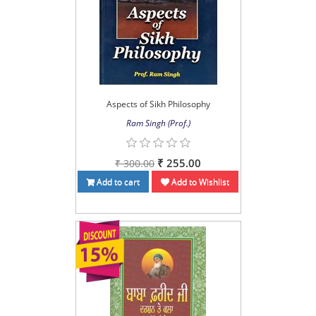
Aspects of Sikh Philosophy
Ram Singh (Prof.)
₹ 255.00
₹ 300.00
Add to cart
Add to Wishlist