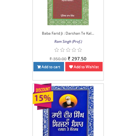
Baba Farid Ji : Darshan Te Kal...
Ram Singh (Prof.)
₹ 297.50
₹ 350.00
Add to cart
Add to Wishlist