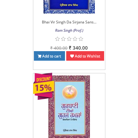
Bhai Vir Singh Da Sirjana Sans...
Ram Singh (Prof.)
₹ 340.00
₹ 400.00
Add to cart
Add to Wishlist