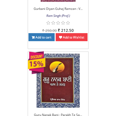
Gurbani Diyan Guhaj Ramzan : V...
Ram Singh (Prof.)
₹ 212.50
₹ 250.00
Add to cart
Add to Wishlist
Guru Nanak Bani : Parakh Te Sa...