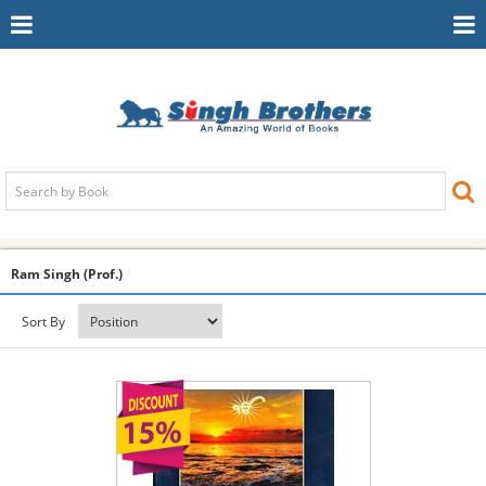
Toggle
To
Navigation
Na
Ram Singh (Prof.)
Sort By