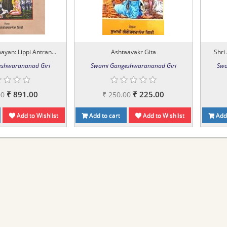
an: Lippi Antran...
Ashtaavakr Gita
Shri
shwarananad Giri
Swami Gangeshwarananad Giri
Swa
₹ 891.00
₹ 225.00
00
₹ 250.00
Add to Wishlist
Add to cart
Add to Wishlist
Add 