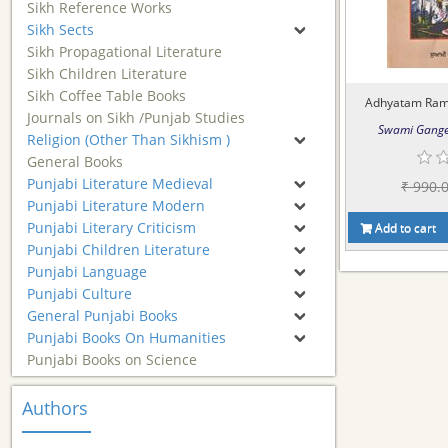
Sikh Reference Works
Sikh Sects
Sikh Propagational Literature
Sikh Children Literature
Sikh Coffee Table Books
Adhyatam Ramay
Journals on Sikh /Punjab Studies
Swami Gange
Religion (Other Than Sikhism )
General Books
Punjabi Literature Medieval
₹ 990.
Punjabi Literature Modern
Punjabi Literary Criticism
Add to cart
Punjabi Children Literature
Punjabi Language
Punjabi Culture
General Punjabi Books
Punjabi Books On Humanities
Punjabi Books on Science
Authors