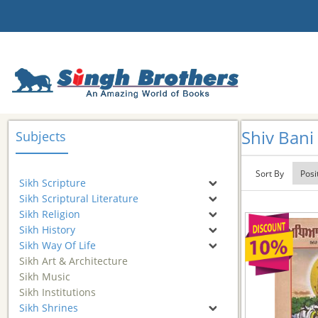
Shiv Bani
Subjects
Sort By
Sikh Scripture
Sikh Scriptural Literature
Sikh Religion
Sikh History
Sikh Way Of Life
Sikh Art & Architecture
Sikh Music
Sikh Institutions
Sikh Shrines