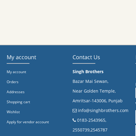
My account
Contact Us
Singh Brothers
My account
Bazar Mai Sewan,
Orders
Near Golden Temple,
Addresses
Amritsar-143006, Punjab
Shopping cart
info@singhbrothers.com
Wishlist
​0183-2543965,
Apply for vendor account
2550739,2545787