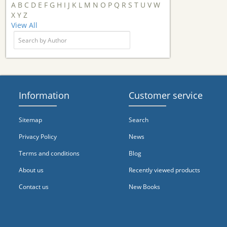
A
B
C
D
E
F
G
H
I
J
K
L
M
N
O
P
Q
R
S
T
U
V
W
X
Y
Z
View All
Information
Customer service
Sitemap
Search
Privacy Policy
News
Terms and conditions
Blog
About us
Recently viewed products
Contact us
New Books