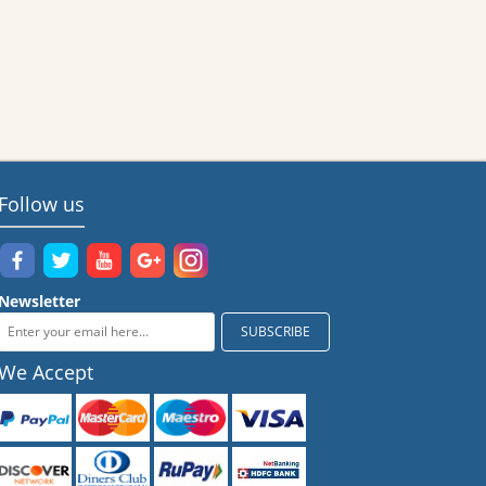
Follow us
Newsletter
We Accept