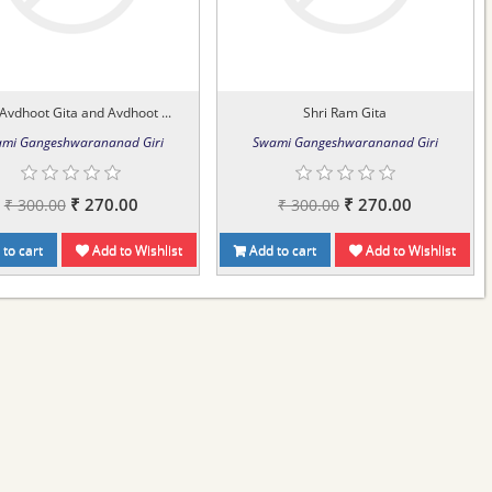
 Avdhoot Gita and Avdhoot ...
Shri Ram Gita
mi Gangeshwarananad Giri
Swami Gangeshwarananad Giri
₹ 270.00
₹ 270.00
₹ 300.00
₹ 300.00
to cart
Add to Wishlist
Add to cart
Add to Wishlist