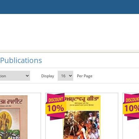
 Publications
Display
Per Page