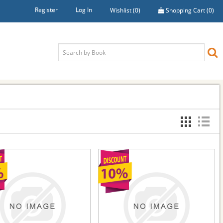
Register
Log In
Wishlist
(0)
Shopping Cart
(0)