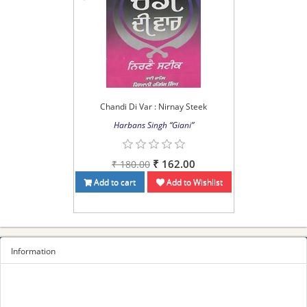
Chandi Di Var : Nirnay Steek
Harbans Singh “Giani”
₹ 162.00
₹ 180.00
Add to cart
Add to Wishlist
Information
Sitemap
Privacy Policy