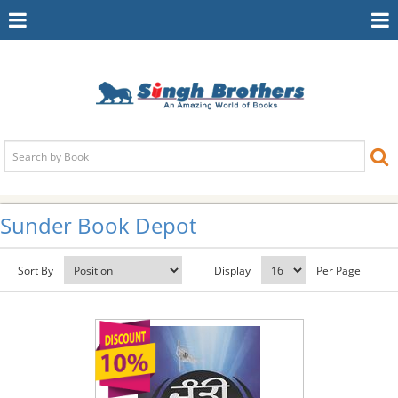
Toggle
To
Navigation
Na
Sunder Book Depot
Sort By
Display
Per Page