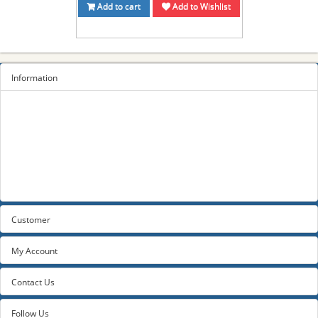
Add to cart
Add to Wishlist
Information
Sitemap
Privacy Policy
Terms and conditions
About us
Contact us
Customer
My Account
Contact Us
Follow Us