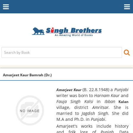
Toggle
To
Navigation
Na
Amarjeet Kaur Bamrah (Dr.)
(B. 22.8.1948) a
Punjabi
Amarjeet Kaur
writer was born to
Harnam Kaur
and
Fauja Singh Kalsi
in
Ibban
Kalan
village, district
Amritsar.
She is
married to
Jagdish Singh
. She did
M.A and Ph.D. in
Punjabi
.
Amarjeet's works include history
and folk lore of
Punjab
. Data