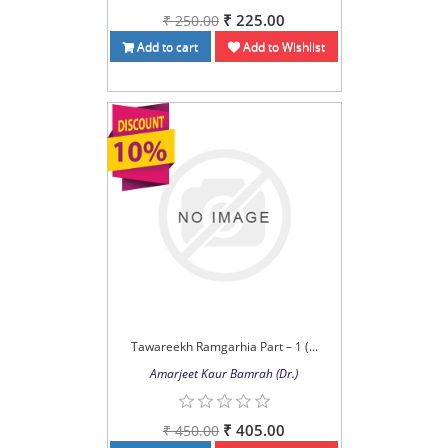
₹ 225.00
₹ 250.00
Add to cart
Add to Wishlist
Tawareekh Ramgarhia Part – 1 (...
Amarjeet Kaur Bamrah (Dr.)
₹ 405.00
₹ 450.00