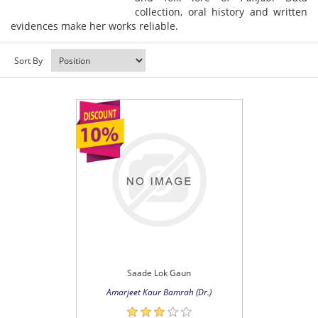
collection, oral history and written
evidences make her works reliable.
Sort By
Saade Lok Gaun
Amarjeet Kaur Bamrah (Dr.)