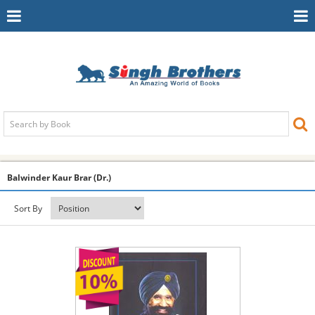
Toggle
To
Navigation
Na
Balwinder Kaur Brar (Dr.)
Sort By