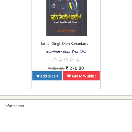
Jarnail Singh Dian Kahanian : ...
Balwinder Kaur Brar (Dr.)
₹ 270.00
₹ 300.00
Add to cart
Add to Wishlist
Information
Sitemap
Privacy Policy