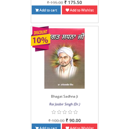
₹ 175.50
₹ 195.00
Add to cart
Add to Wishlist
Bhagat Sadhna Ji
Rai Jasbir Singh (Dr.)
₹ 90.00
₹ 100.00
Add to cart
Add to Wishlist