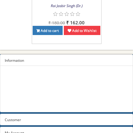
Rai Jasbir Singh (Dr.)
₹ 162.00
₹ 180.00
Add to cart
Add to Wishlist
Information
Sitemap
Privacy Policy
Terms and conditions
About us
Contact us
Customer
My Account