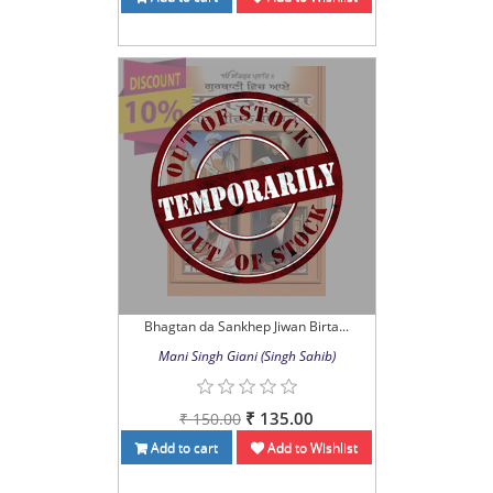
Bhagtan da Sankhep Jiwan Birta...
Mani Singh Giani (Singh Sahib)
₹ 135.00
₹ 150.00
Add to cart
Add to Wishlist