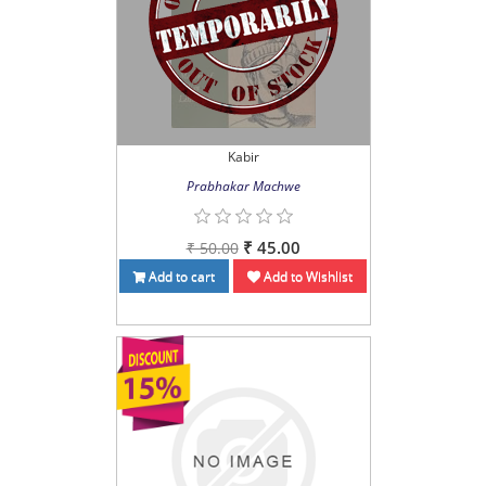
Kabir
Prabhakar Machwe
₹ 45.00
₹ 50.00
Add to cart
Add to Wishlist