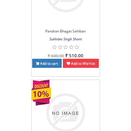
Pandran Bhagat Sahiban
Sukhdev Singh Shant
₹ 510.00
₹ 600.00
Add to cart
Add to Wishlist