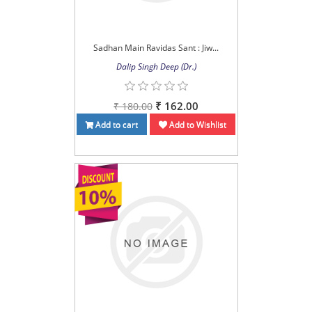
Sadhan Main Ravidas Sant : Jiw...
Dalip Singh Deep (Dr.)
₹ 162.00
₹ 180.00
Add to cart
Add to Wishlist