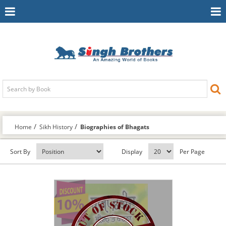
Toggle
To
Navigation
Na
Home
Sikh History
Biographies of Bhagats
Sort By
Display
Per Page