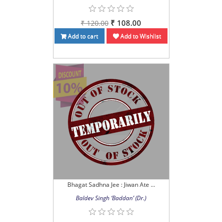
₹ 108.00
₹ 120.00
Add to cart
Add to Wishlist
Bhagat Sadhna Jee : Jiwan Ate ...
Baldev Singh ‘Baddan’ (Dr.)