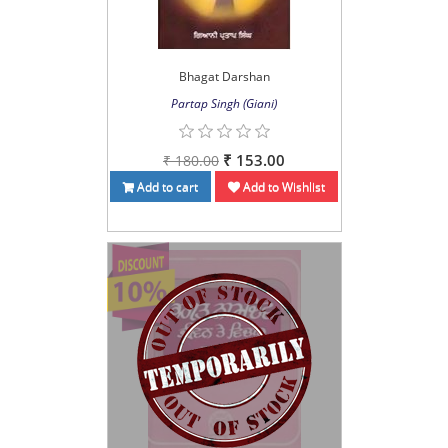
Bhagat Darshan
Partap Singh (Giani)
₹ 153.00
₹ 180.00
Add to cart
Add to Wishlist