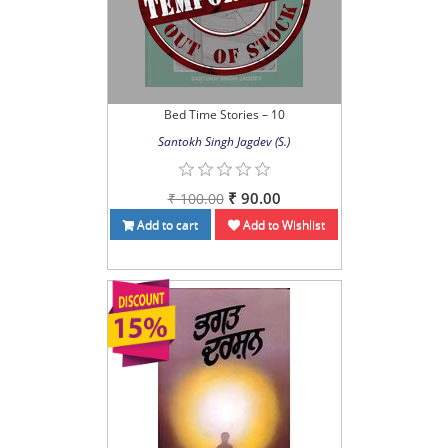
Bed Time Stories – 10
Santokh Singh Jagdev (S.)
₹ 90.00
₹ 100.00
Add to cart
Add to Wishlist