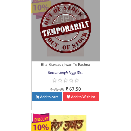
Bhai Gurdas : Jiwan Te Rachna
Rattan Singh Jaggi (Dr.)
₹ 67.50
₹ 75.00
Add to cart
Add to Wishlist