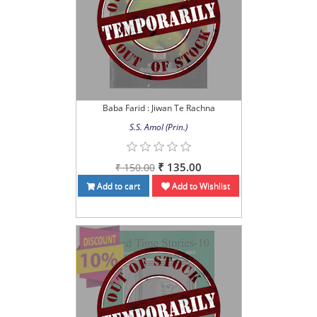
Baba Farid : Jiwan Te Rachna
S.S. Amol (Prin.)
₹ 135.00
₹ 150.00
Add to cart
Add to Wishlist