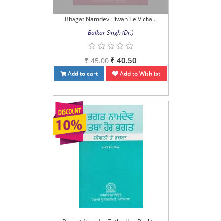
Bhagat Namdev : Jiwan Te Vicha...
Balkar Singh (Dr.)
₹ 40.50
₹ 45.00
Add to cart
Add to Wishlist