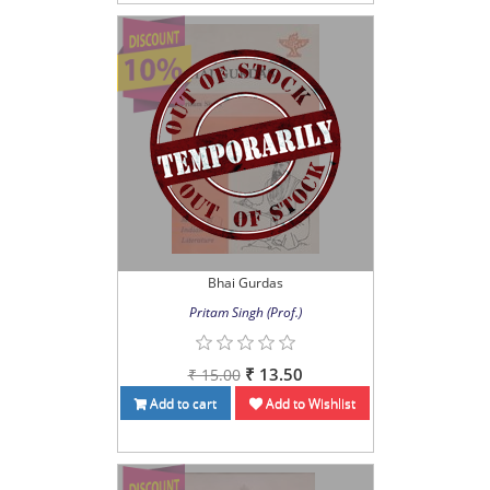
Bhai Gurdas
Pritam Singh (Prof.)
₹ 13.50
₹ 15.00
Add to cart
Add to Wishlist