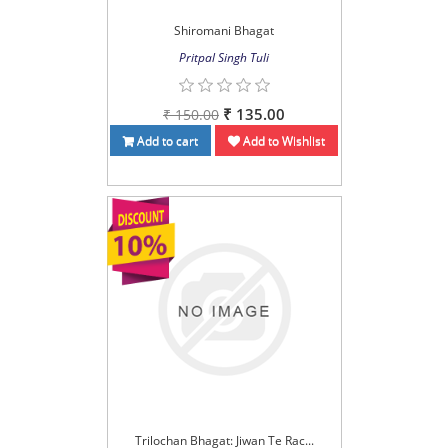
Shiromani Bhagat
Pritpal Singh Tuli
₹ 135.00
₹ 150.00
Add to cart
Add to Wishlist
Trilochan Bhagat: Jiwan Te Rac...