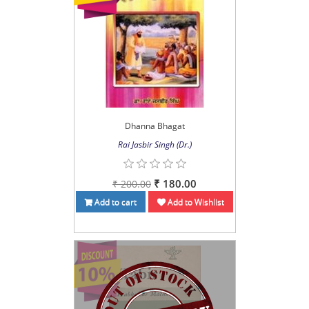
Dhanna Bhagat
Rai Jasbir Singh (Dr.)
₹ 180.00
₹ 200.00
Add to cart
Add to Wishlist