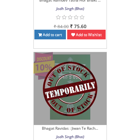
Bhagat Namdev Tatha Hor Bhakt ...
Jodh Singh (Bhai)
₹ 75.60
₹ 84.00
Add to cart
Add to Wishlist
Bhagat Ravidas : Jiwan Te Rach...
Jodh Singh (Bhai)