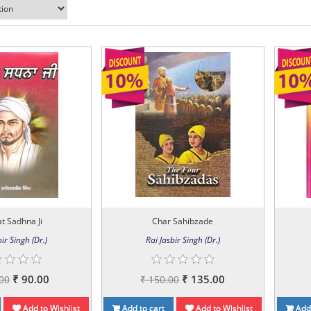
t Sadhna Ji
Char Sahibzade
ir Singh (Dr.)
Rai Jasbir Singh (Dr.)
₹ 90.00
₹ 135.00
00
₹ 150.00
Add to Wishlist
Add to cart
Add to Wishlist
Add 