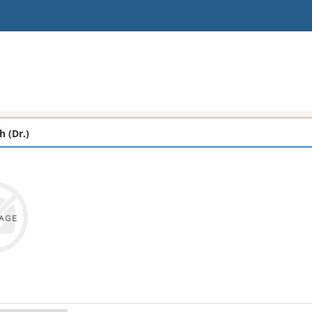
h (Dr.)