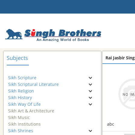
Subjects
Rai Jasbir Sing
Sikh Scripture
Sikh Scriptural Literature
Sikh Religion
Sikh History
Sikh Way Of Life
Sikh Art & Architecture
Sikh Music
Sikh Institutions
abc
Sikh Shrines