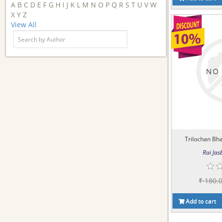
A
B
C
D
E
F
G
H
I
J
K
L
M
N
O
P
Q
R
S
T
U
V
W
X
Y
Z
View All
Trilochan Bha
Rai Jasb
₹ 180.
Add to cart