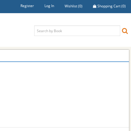
Register
Log In
Wishlist
(0)
Shopping Cart
(0)