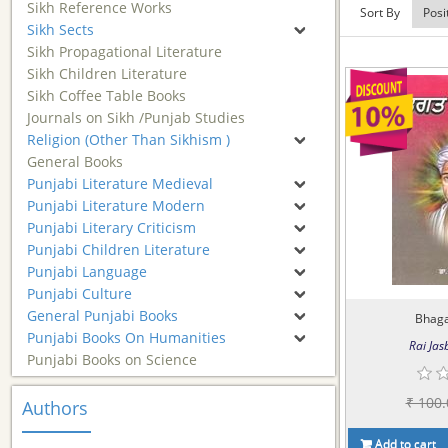
Sikh Reference Works
Sort By
Sikh Sects
Sikh Propagational Literature
Sikh Children Literature
Sikh Coffee Table Books
Journals on Sikh /Punjab Studies
Religion (Other Than Sikhism )
General Books
Punjabi Literature Medieval
Punjabi Literature Modern
Punjabi Literary Criticism
Punjabi Children Literature
Punjabi Language
Punjabi Culture
General Punjabi Books
Bhaga
Punjabi Books On Humanities
Rai Jasb
Punjabi Books on Science
₹ 100.
Authors
Add to cart