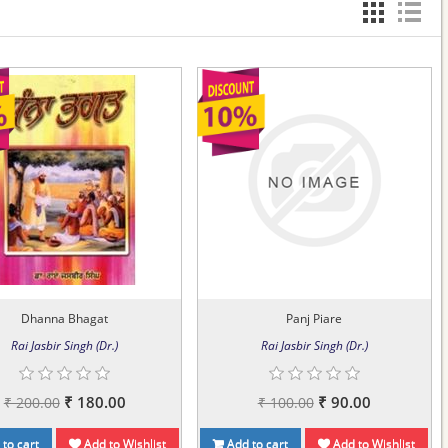
Dhanna Bhagat
Panj Piare
Rai Jasbir Singh (Dr.)
Rai Jasbir Singh (Dr.)
₹ 180.00
₹ 90.00
₹ 200.00
₹ 100.00
to cart
Add to Wishlist
Add to cart
Add to Wishlist