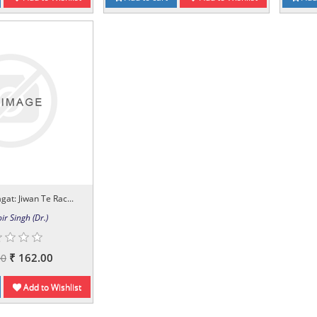
gat: Jiwan Te Rac...
ir Singh (Dr.)
₹ 162.00
00
Add to Wishlist