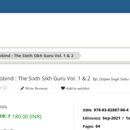
bind : The Sixth Sikh Guru Vol. 1 & 2
bind : The Sixth Sikh Guru Vol. 1 & 2
by:
Daljeet Singh Sidhu
Write Reviews
INR)
978-93-82887-90-4
ISBN:
ce:
₹ 180.00 (INR)
Sep-2021
/
1s
Edition(s):
64
Pages: