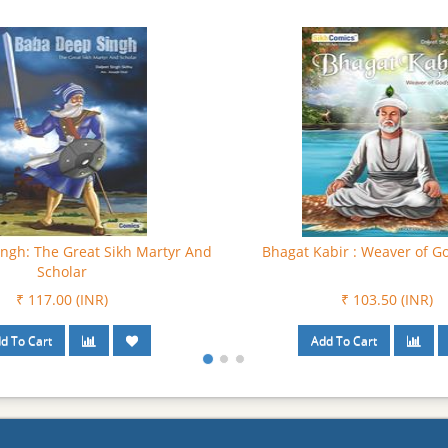
ev : Parmatma Di Pavitar Awaz
Bhagat Puran Singh: Besharey
Data
₹ 81.00 (INR)
₹ 90.00 (INR)