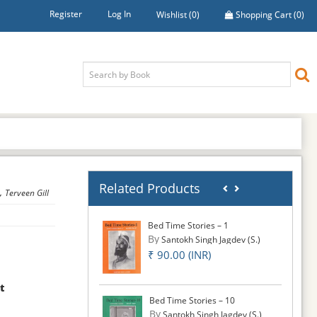
Register
Log In
Wishlist
(0)
Shopping Cart
(0)
Related Products
,
Terveen Gill
Bed Time Stories – 1
By
Santokh Singh Jagdev (S.)
₹ 90.00 (INR)
t
Bed Time Stories – 10
By
Santokh Singh Jagdev (S.)