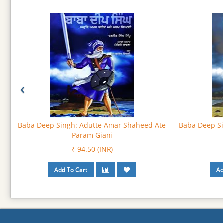
‹
Bhagat Namdev : God’s Own Voice
Bhagat Namd
₹ 103.50 (INR)