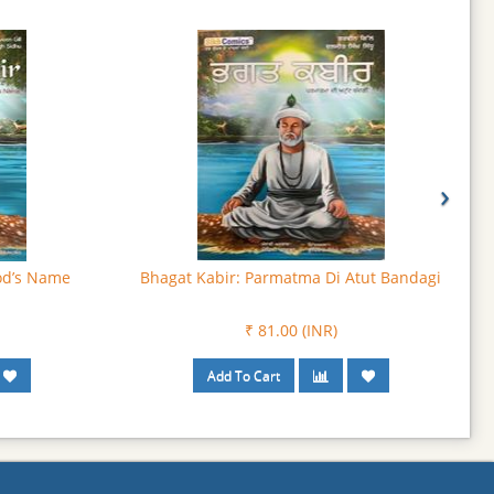
›
an Da Anthak
Bhagat Puran Singh: The Tireless Savior
₹ 103.50 (INR)