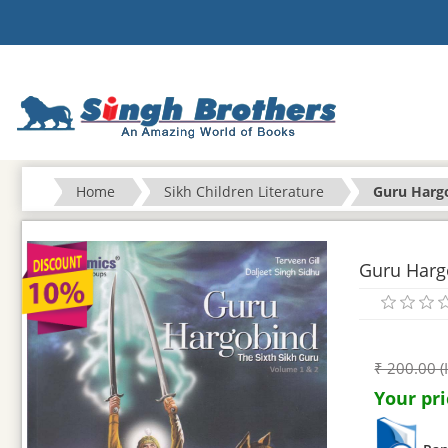
Home
Sikh Children Literature
Guru Hargo
Guru Hargo
₹ 200.00 (
Your pri