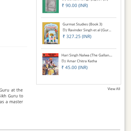
₹ 90.00 (INR)
Gurmat Studies (Book 3)
By
Ravinder Singh et al (Gurmat Studies)
₹ 327.25 (INR)
Hari Singh Nalwa (The Gallant General)
By
Amar Chitra Katha
₹ 45.00 (INR)
View All
Guru at the
Sikh Guru to
was a master
the cause of
ld honor and
of Bondage'.