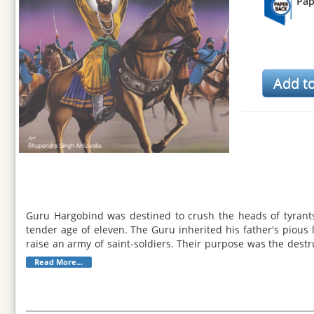
Pap
Guru Hargobind was destined to crush the heads of tyrant
tender age of eleven. The Guru inherited his father's pious
raise an army of saint-soldiers. Their purpose was the destr
of warfare. He was also well-versed in Gurbani. His robust na
Read More...
suffering. Guru Hargobind chose his grandson Har Rai as th
integrity. In May 1644, Guru Hargobind's holy light merged wi