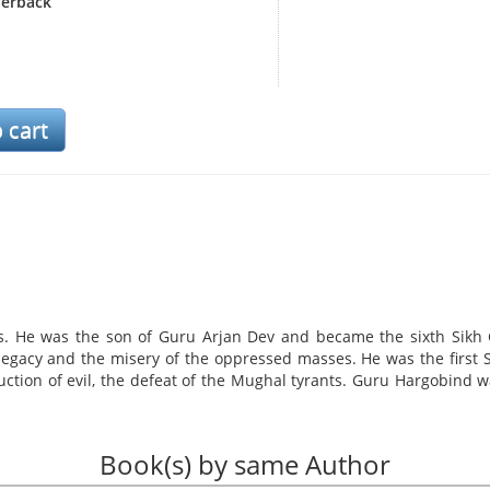
erback
s. He was the son of Guru Arjan Dev and became the sixth Sikh 
 legacy and the misery of the oppressed masses. He was the first 
uction of evil, the defeat of the Mughal tyrants. Guru Hargobind 
ture influenced men to rise above their normal lives and fight for 
e next Sikh Guru. He advised Har Rai to live peacefully but upho
th God Almighty. He was the protector of the weak, the 'Liberator 
Book(s) by same Author