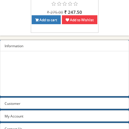
₹ 247.50
₹ 275.00
Add to cart
Add to Wishlist
Information
Sitemap
Privacy Policy
Terms and conditions
About us
Contact us
Customer
My Account
Contact Us