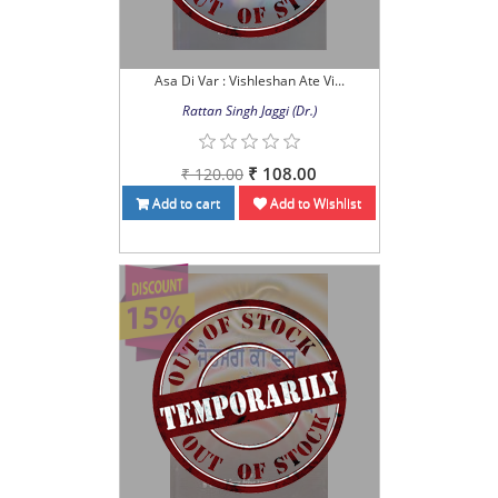
Asa Di Var : Vishleshan Ate Vi...
Rattan Singh Jaggi (Dr.)
₹ 108.00
₹ 120.00
Add to cart
Add to Wishlist