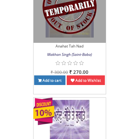
Anahat Tah Nad
Makhan Singh (Saint-Baba)
₹ 270.00
₹ 300.00
Add to cart
Add to Wishlist