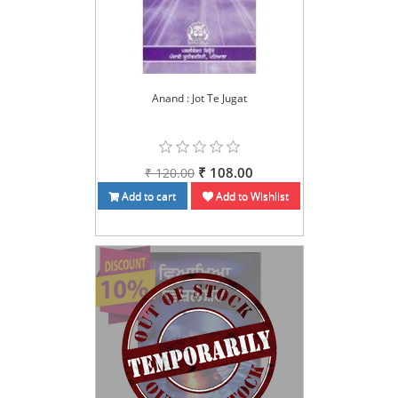
Anand : Jot Te Jugat
₹ 108.00
₹ 120.00
Add to cart
Add to Wishlist