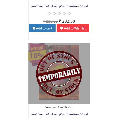
Sant Singh Maskeen (Panth Rattan Giani)
₹ 202.50
₹ 225.00
Add to cart
Add to Wishlist
Viakhya Asa Di Var
Sant Singh Maskeen (Panth Rattan Giani)