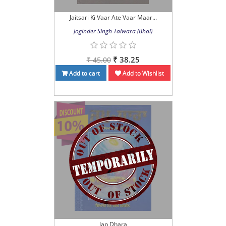
Jaitsari Ki Vaar Ate Vaar Maar...
Joginder Singh Talwara (Bhai)
₹ 38.25
₹ 45.00
Add to cart
Add to Wishlist
Jap Dhara