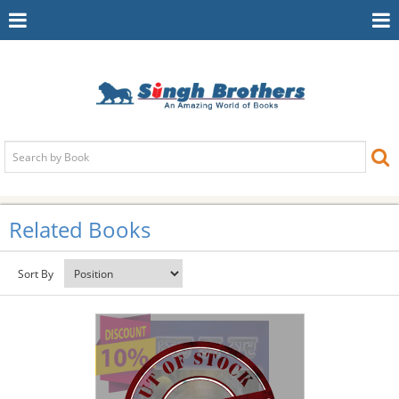
Toggle
To
Navigation
Na
Related Books
Sort By