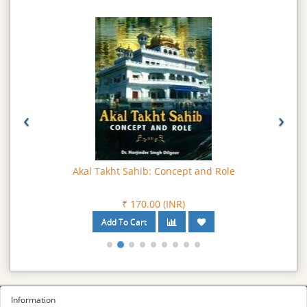
‹
›
Akal Takht Sahib: Concept and Role
₹ 170.00 (INR)
Information