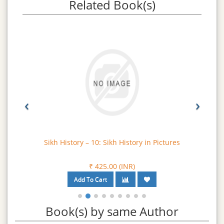
Related Book(s)
‹
›
Sikh History – 10: Sikh History in Pictures
₹ 425.00 (INR)
Book(s) by same Author