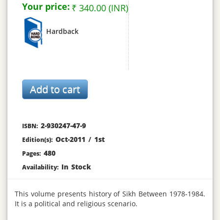
Your price:
₹ 340.00 (INR)
Hardback
2-930247-47-9
ISBN:
Oct-2011
/
1st
Edition(s):
480
Pages:
In Stock
Availability:
This volume presents history of Sikh Between 1978-1984.
It is a political and religious scenario.