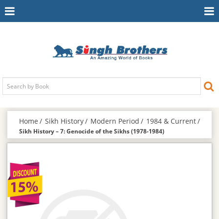
Toggle
To
Navigation
Na
Home
Sikh History
Modern Period
1984 & Current
Sikh History – 7: Genocide of the Sikhs (1978-1984)