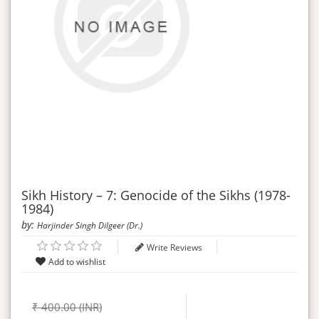
Sikh History – 7: Genocide of the Sikhs (1978-
1984)
by:
Harjinder Singh Dilgeer (Dr.)
Write Reviews
₹ 400.00 (INR)