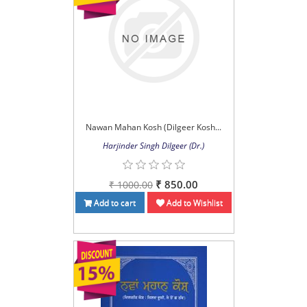
Nawan Mahan Kosh (Dilgeer Kosh...
Harjinder Singh Dilgeer (Dr.)
₹ 850.00
₹ 1000.00
Add to cart
Add to Wishlist