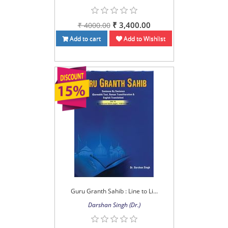
₹ 3,400.00
₹ 4000.00
Add to cart
Add to Wishlist
Guru Granth Sahib : Line to Li...
Darshan Singh (Dr.)