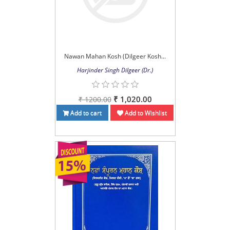
Nawan Mahan Kosh (Dilgeer Kosh...
Harjinder Singh Dilgeer (Dr.)
₹ 1,020.00
₹ 1200.00
Add to cart
Add to Wishlist