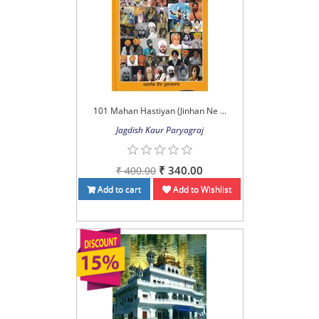
101 Mahan Hastiyan (Jinhan Ne ...
Jagdish Kaur Paryagraj
₹ 340.00
₹ 400.00
Add to cart
Add to Wishlist