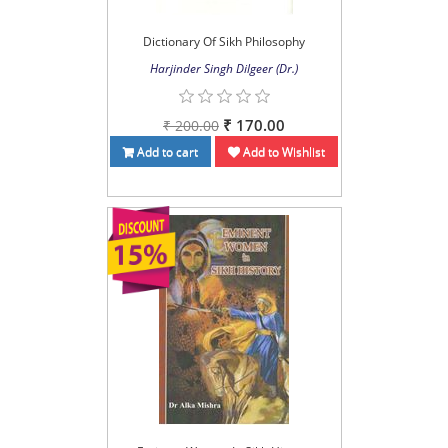
Dictionary Of Sikh Philosophy
Harjinder Singh Dilgeer (Dr.)
₹ 170.00
₹ 200.00
Add to cart
Add to Wishlist