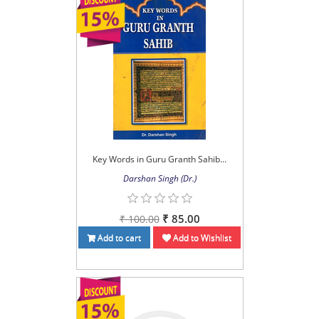
Key Words in Guru Granth Sahib...
Darshan Singh (Dr.)
₹ 85.00
₹ 100.00
Add to cart
Add to Wishlist