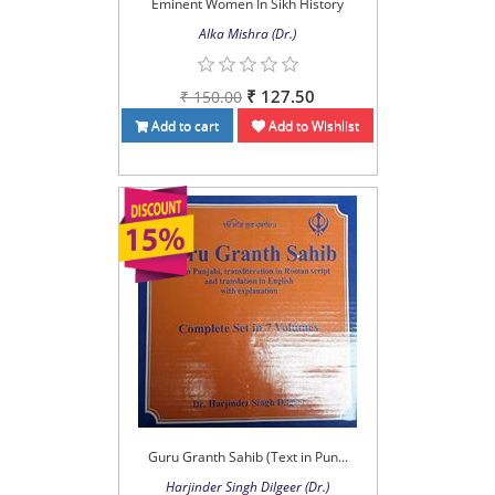
Eminent Women In Sikh History
Alka Mishra (Dr.)
₹ 127.50
₹ 150.00
Add to cart
Add to Wishlist
Guru Granth Sahib (Text in Pun...
Harjinder Singh Dilgeer (Dr.)