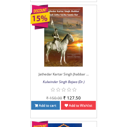
Jathedar Kartar Singh Jhabbar ...
Kulwinder Singh Bajwa (Dr.)
₹ 127.50
₹ 150.00
Add to cart
Add to Wishlist