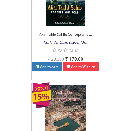
Akal Takht Sahib: Concept and ...
Harjinder Singh Dilgeer (Dr.)
₹ 170.00
₹ 200.00
Add to cart
Add to Wishlist