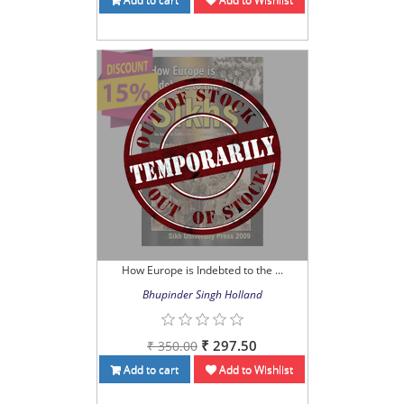
How Europe is Indebted to the ...
Bhupinder Singh Holland
₹ 297.50
₹ 350.00
Add to cart
Add to Wishlist