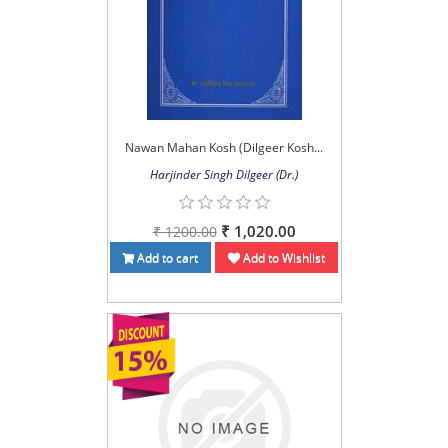
Nawan Mahan Kosh (Dilgeer Kosh...
Harjinder Singh Dilgeer (Dr.)
₹ 1,020.00
₹ 1200.00
Add to cart
Add to Wishlist