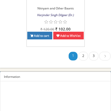
Nitnyam and Other Baanis
Harjinder Singh Dilgeer (Dr.)
₹ 102.00
₹ 120.00
Add to cart
Add to Wishlist
1
2
3
Next
Information
Sitemap
Privacy Policy
Terms and conditions
About us