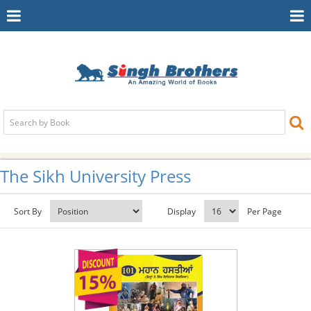
Toggle
To
Navigation
Na
The Sikh University Press
Sort By
Display
Per Page