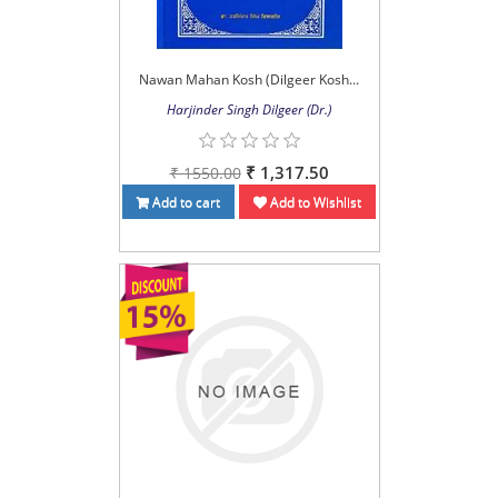
Nawan Mahan Kosh (Dilgeer Kosh...
Harjinder Singh Dilgeer (Dr.)
₹ 1,317.50
₹ 1550.00
Add to cart
Add to Wishlist