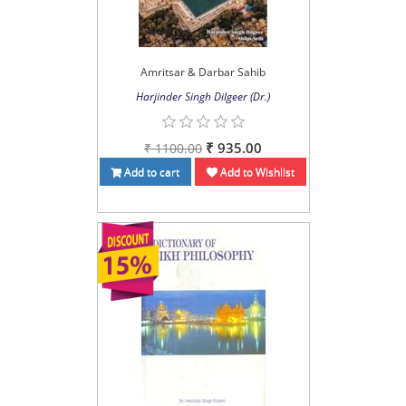
Amritsar & Darbar Sahib
Harjinder Singh Dilgeer (Dr.)
₹ 935.00
₹ 1100.00
Add to cart
Add to Wishlist