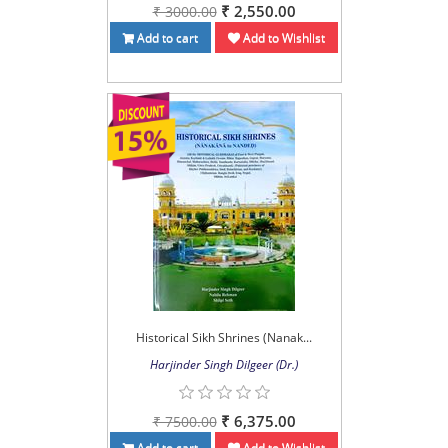
₹ 2,550.00
₹ 3000.00
Add to cart
Add to Wishlist
Historical Sikh Shrines (Nanak...
Harjinder Singh Dilgeer (Dr.)
₹ 6,375.00
₹ 7500.00
Add to cart
Add to Wishlist