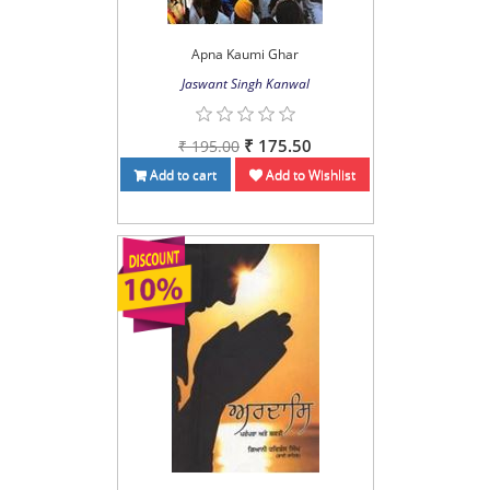
Apna Kaumi Ghar
Jaswant Singh Kanwal
₹ 175.50
₹ 195.00
Add to cart
Add to Wishlist