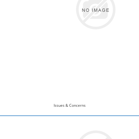
Issues & Concerns