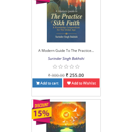
A Modern Guide To The Practice...
Surinder Singh Bakhshi
₹ 255.00
₹ 300.00
Add to cart
Add to Wishlist