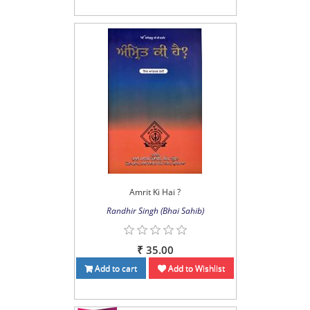
Amrit Ki Hai ?
Randhir Singh (Bhai Sahib)
₹ 35.00
Add to cart
Add to Wishlist