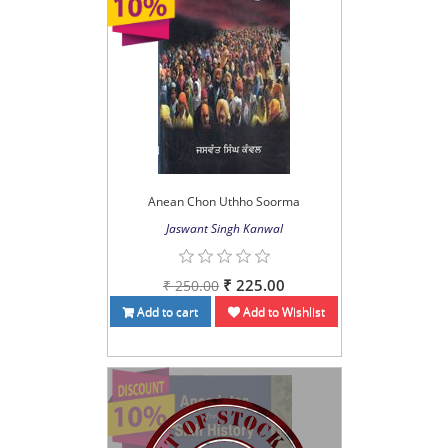
Anean Chon Uthho Soorma
Jaswant Singh Kanwal
₹ 225.00
₹ 250.00
Add to cart
Add to Wishlist