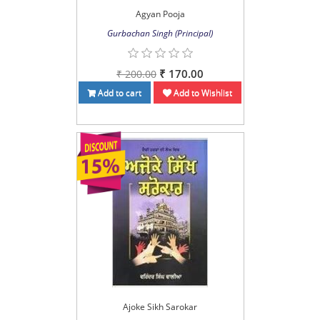
Agyan Pooja
Gurbachan Singh (Principal)
₹ 170.00
₹ 200.00
Add to cart
Add to Wishlist
Ajoke Sikh Sarokar