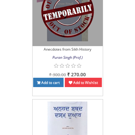
Anecdotes from Sikh History
Puran Singh (Prof.)
₹ 270.00
₹ 300.00
Add to cart
Add to Wishlist