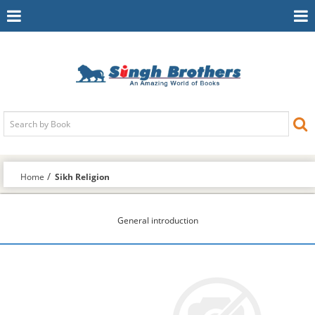
Toggle
To
Navigation
Na
Home
Sikh Religion
General introduction