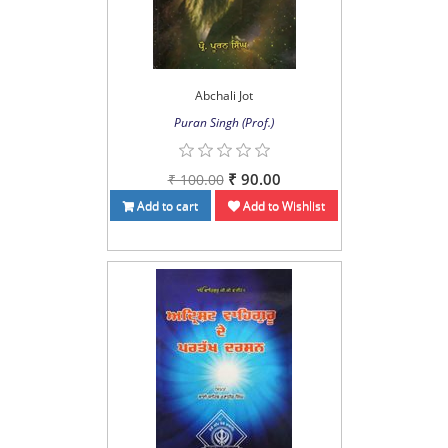
Abchali Jot
Puran Singh (Prof.)
₹ 90.00
₹ 100.00
Add to cart
Add to Wishlist