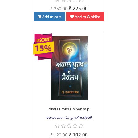
₹ 225.00
₹ 250.00
Add to cart
Add to Wishlist
Akal Purakh Da Sankalp
Gurbachan Singh (Principal)
₹ 102.00
₹ 120.00