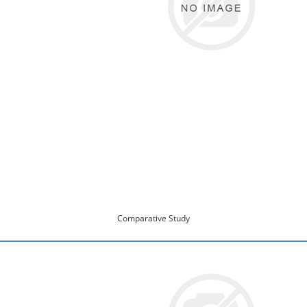
Comparative Study