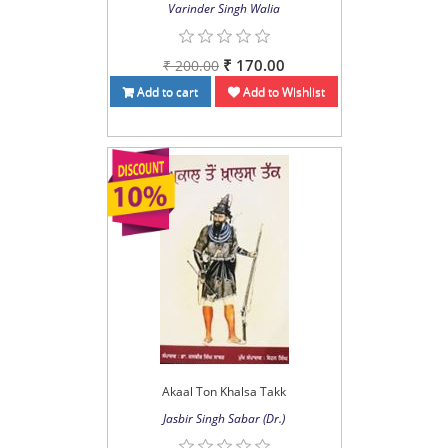
Varinder Singh Walia
₹ 170.00
₹ 200.00
Add to cart
Add to Wishlist
Akaal Ton Khalsa Takk
Jasbir Singh Sabar (Dr.)