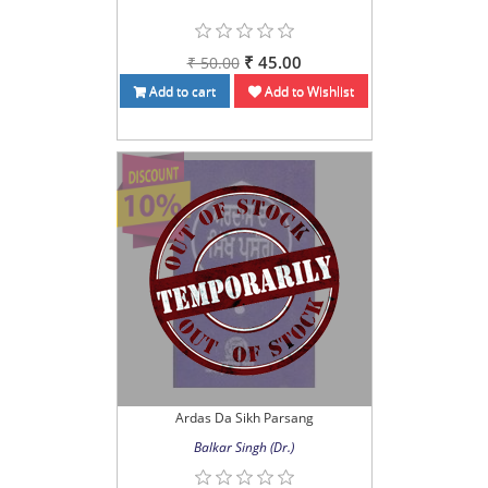
₹ 45.00
₹ 50.00
Add to cart
Add to Wishlist
Ardas Da Sikh Parsang
Balkar Singh (Dr.)