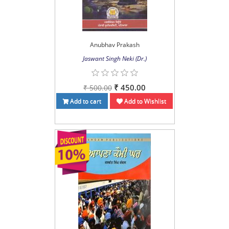
Anubhav Prakash
Jaswant Singh Neki (Dr.)
₹ 450.00
₹ 500.00
Add to cart
Add to Wishlist