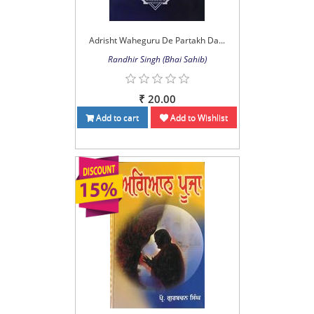
Adrisht Waheguru De Partakh Da...
Randhir Singh (Bhai Sahib)
₹ 20.00
Add to cart
Add to Wishlist