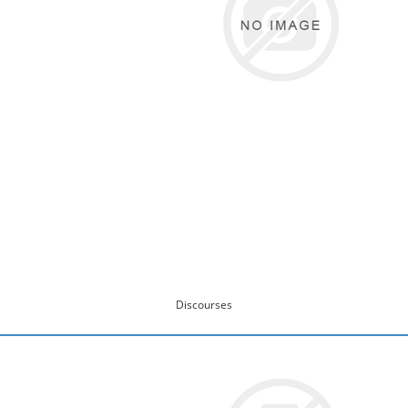
Discourses