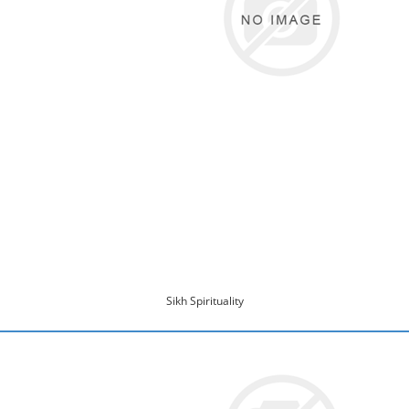
Sikh Spirituality