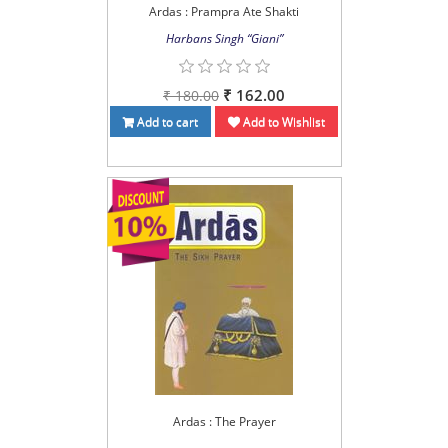
Ardas : Prampra Ate Shakti
Harbans Singh “Giani”
₹ 162.00
₹ 180.00
Add to cart
Add to Wishlist
Ardas : The Prayer