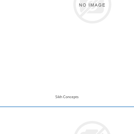
Sikh Concepts