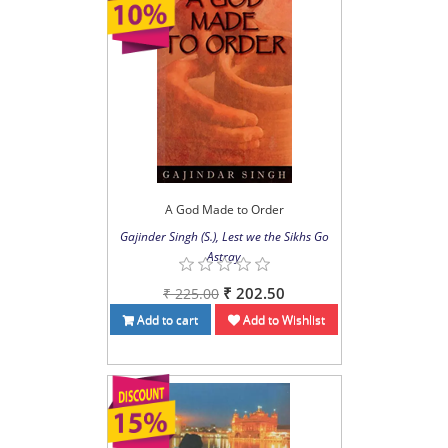
A God Made to Order
Gajinder Singh (S.), Lest we the Sikhs Go
Astray
₹ 202.50
₹ 225.00
Add to cart
Add to Wishlist