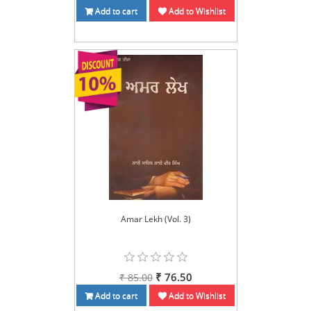
Add to cart
Add to Wishlist
Amar Lekh (Vol. 3)
₹ 76.50
₹ 85.00
Add to cart
Add to Wishlist