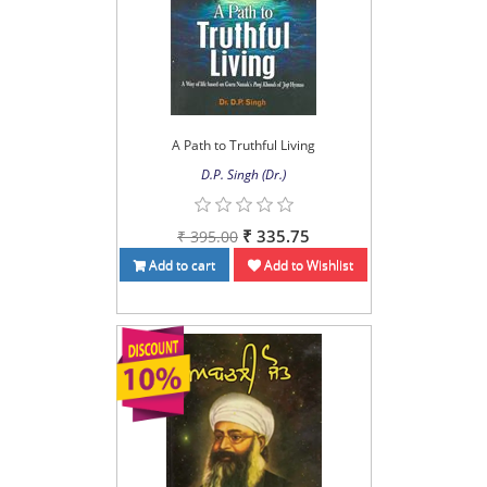
A Path to Truthful Living
D.P. Singh (Dr.)
₹ 335.75
₹ 395.00
Add to cart
Add to Wishlist