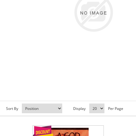
Sort By
Display
Per Page