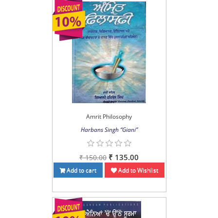
Amrit Philosophy
Harbans Singh “Giani”
₹ 135.00
₹ 150.00
Add to cart
Add to Wishlist