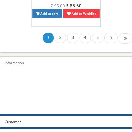
₹ 85.50
₹ 95.00
Add to cart
Add to Wishlist
1
2
3
4
5
Last
Next
Information
Sitemap
Privacy Policy
Terms and conditions
About us
Contact us
Customer