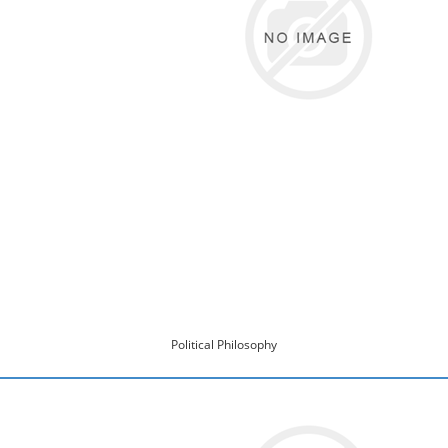
Political Philosophy