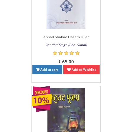
Anhad Shabad Dasam Duar
Randhir Singh (Bhai Sahib)
₹ 65.00
Add to cart
Add to Wishlist