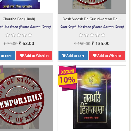
Chautha Pad (Hindi)
Desh-Videsh De Gurudwarean Da ...
ngh Maskeen (Panth Rattan Giani)
Sant Singh Maskeen (Panth Rattan Giani)
₹ 63.00
₹ 135.00
₹ 70.00
₹ 150.00
to cart
Add to Wishlist
Add to cart
Add to Wishlist