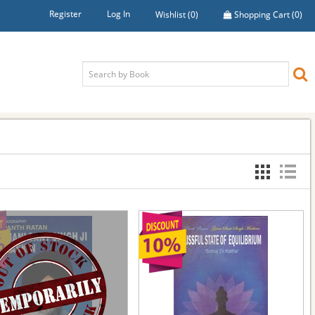
Register
Log In
Wishlist
(0)
Shopping Cart
(0)