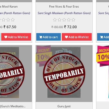
a Mool Karan
Five Vices & Four Eras
en (Panth Rattan Giani)
Sant Singh Maskeen (Panth Rattan Giani)
Sant Si
₹ 67.50
₹ 72.00
00
₹ 80.00
Add to Wishlist
Add to cart
Add to Wishlist
Add 
(Guru’s Meditatio...
Guru Jyoti