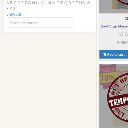
A
B
C
D
E
F
G
H
I
J
K
L
M
N
O
P
Q
R
S
T
U
V
W
X
Y
Z
View All
C
Sant Singh Maske
₹ 90.
Add to cart