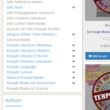
Sikh Reference Works
Sikh Sects
Sikh Propagational Literature
Sikh Children Literature
Sikh Coffee Table Books
Ba
Journals on Sikh /Punjab Studies
Sant Singh Maske
Religion (Other Than Sikhism )
General Books
Punjabi Literature Medieval
₹ 85.
Punjabi Literature Modern
Punjabi Literary Criticism
Add to cart
Punjabi Children Literature
Punjabi Language
Punjabi Culture
General Punjabi Books
Punjabi Books On Humanities
Punjabi Books on Science
Authors