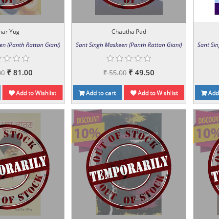
har Yug
Chautha Pad
en (Panth Rattan Giani)
Sant Singh Maskeen (Panth Rattan Giani)
Sant Si
₹ 81.00
₹ 49.50
00
₹ 55.00
Add to Wishlist
Add to cart
Add to Wishlist
Add 