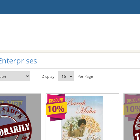
Enterprises
Display
Per Page