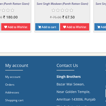
en (Panth Rattan Giani)
Sant Singh Maskeen (Panth Rattan Giani)
Sant Si
₹ 180.00
₹ 67.50
00
₹ 75.00
Add to Wishlist
Add to cart
Add to Wishlist
Add 
My account
Contact Us
Singh Brothers
My account
Bazar Mai Sewan,
Orders
Near Golden Temple,
Addresses
Amritsar-143006, Punjab
Shopping cart