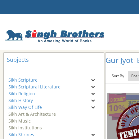
Gur Jyoti 
Subjects
Sort By
Sikh Scripture
Sikh Scriptural Literature
Sikh Religion
Sikh History
Sikh Way Of Life
Sikh Art & Architecture
Sikh Music
Sikh Institutions
Sikh Shrines