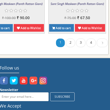
ngh Maskeen (Panth Rattan Giani)
Sant Singh Maskeen (Panth Rattan Giani)
₹ 90.00
₹ 67.50
₹ 100.00
₹ 75.00
to cart
Add to Wishlist
Add to cart
Add to Wishlist
1
2
3
4
Next
Follow us
Newsletter
We Accept