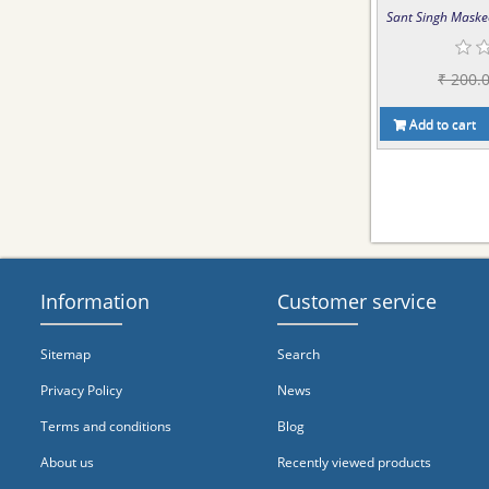
Sant Singh Maske
₹ 200.
Add to cart
Information
Customer service
Sitemap
Search
Privacy Policy
News
Terms and conditions
Blog
About us
Recently viewed products