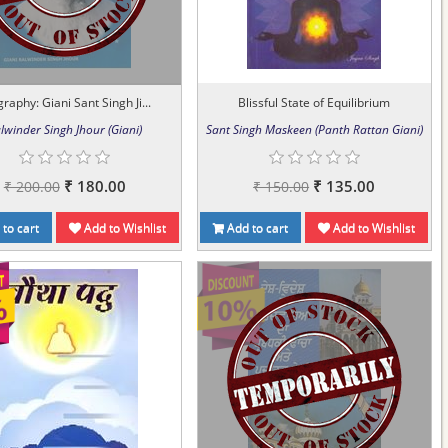
raphy: Giani Sant Singh Ji...
Blissful State of Equilibrium
lwinder Singh Jhour (Giani)
Sant Singh Maskeen (Panth Rattan Giani)
₹ 180.00
₹ 135.00
₹ 200.00
₹ 150.00
to cart
Add to Wishlist
Add to cart
Add to Wishlist