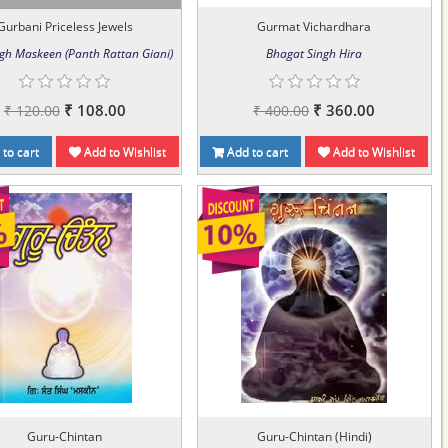
Gurbani Priceless Jewels
Gurmat Vichardhara
ngh Maskeen (Panth Rattan Giani)
Bhagat Singh Hira
₹ 108.00
₹ 360.00
₹ 120.00
₹ 400.00
to cart
Add to Wishlist
Add to cart
Add to Wishlist
Guru-Chintan
Guru-Chintan (Hindi)