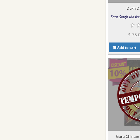
Dukh D
Sant Singh Maske
₹ 75.
Add to cart
Guru Chintan 