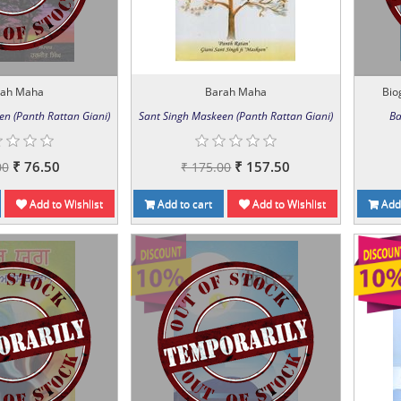
rah Maha
Barah Maha
Biog
en (Panth Rattan Giani)
Sant Singh Maskeen (Panth Rattan Giani)
Ba
₹ 76.50
₹ 157.50
00
₹ 175.00
Add to Wishlist
Add to cart
Add to Wishlist
Add 