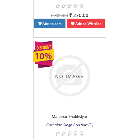
₹ 270.00
₹ 300.00
Add to cart
Add to Wishlist
Manohar Shakhsiyat
Gurbaksh Singh Preetlari (S.)