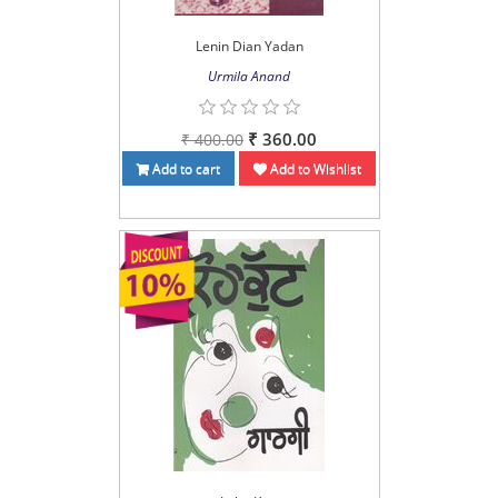
Lenin Dian Yadan
Urmila Anand
₹ 360.00
₹ 400.00
Add to cart
Add to Wishlist