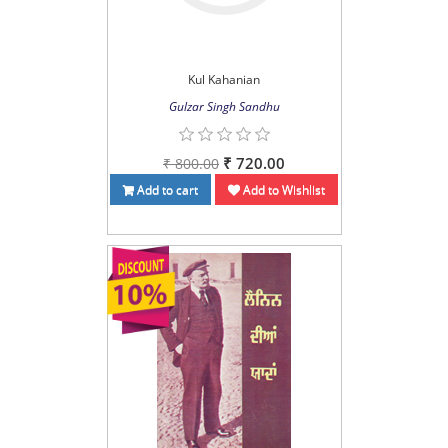
Kul Kahanian
Gulzar Singh Sandhu
₹ 720.00
₹ 800.00
Add to cart
Add to Wishlist