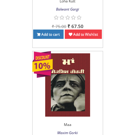
Loha Kutt
Balwant Gargi
₹ 67.50
₹ 75.00
Add to cart
Add to Wishlist
Maa
Maxim Gorki