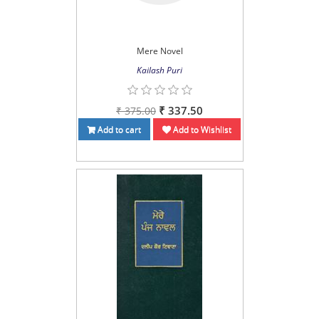
Mere Novel
Kailash Puri
₹ 337.50
₹ 375.00
Add to cart
Add to Wishlist