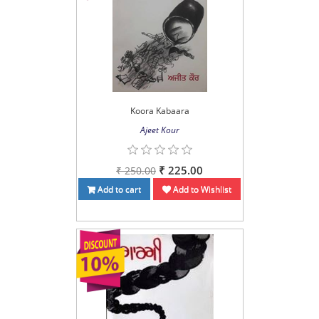
Koora Kabaara
Ajeet Kour
₹ 225.00
₹ 250.00
Add to cart
Add to Wishlist