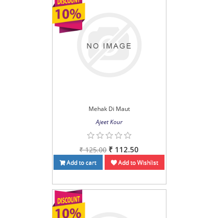
Mehak Di Maut
Ajeet Kour
₹ 112.50
₹ 125.00
Add to cart
Add to Wishlist