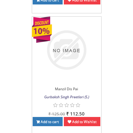
Manzil Dis Pai
Gurbaksh Singh Preetlari (S.)
₹ 112.50
₹ 125.00
Add to cart
Add to Wishlist