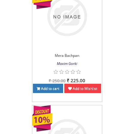
Mera Bachpan
Maxim Gorki
₹ 225.00
₹ 250.00
Add to cart
Add to Wishlist