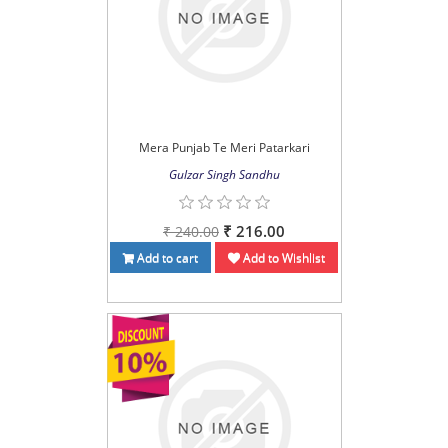
Mera Punjab Te Meri Patarkari
Gulzar Singh Sandhu
₹ 216.00
₹ 240.00
Add to cart
Add to Wishlist