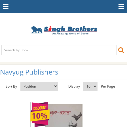
Toggle
To
Navigation
Na
Navyug Publishers
Sort By
Display
Per Page