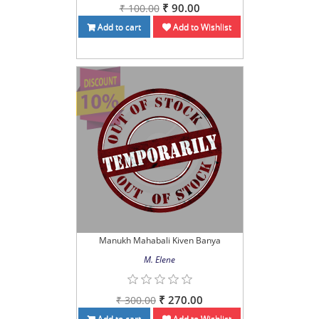
₹ 90.00
₹ 100.00
Add to cart
Add to Wishlist
Manukh Mahabali Kiven Banya
M. Elene
₹ 270.00
₹ 300.00
Add to cart
Add to Wishlist