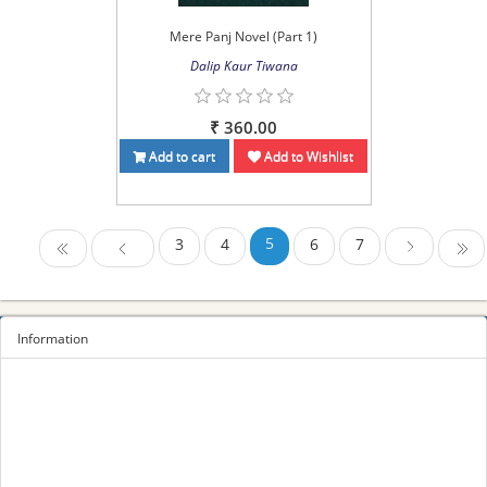
Mere Panj Novel (Part 1)
Dalip Kaur Tiwana
₹ 360.00
Add to cart
Add to Wishlist
5
3
4
6
7
First
Previous
Last
Next
Information
Sitemap
Privacy Policy
Terms and conditions
About us