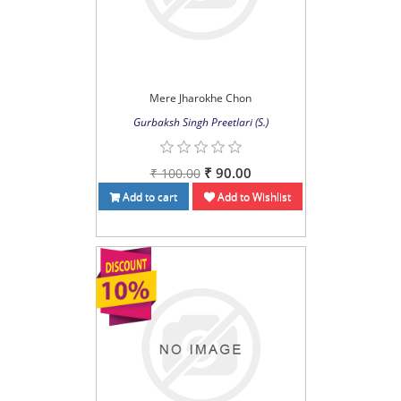
Mere Jharokhe Chon
Gurbaksh Singh Preetlari (S.)
₹ 90.00
₹ 100.00
Add to cart
Add to Wishlist