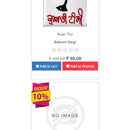
Kuari Tisi
Balwant Gargi
₹ 90.00
₹ 100.00
Add to cart
Add to Wishlist