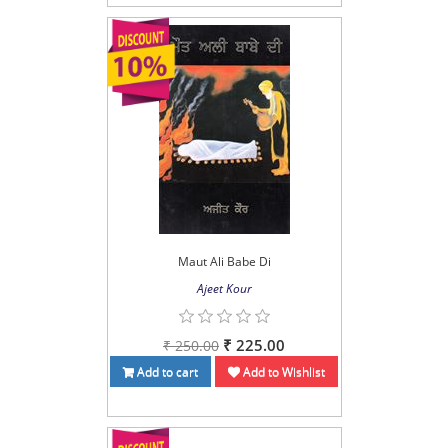
Maut Ali Babe Di
Ajeet Kour
₹ 225.00
₹ 250.00
Add to cart
Add to Wishlist