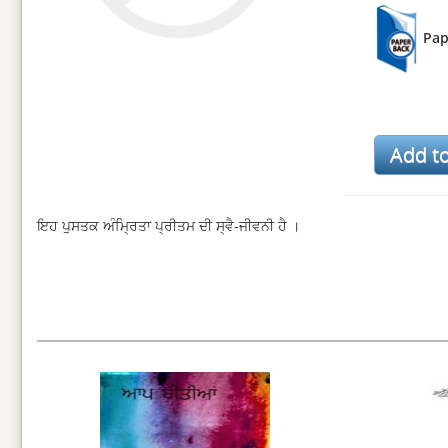
Pap
ਇਹ ਪੁਸਤਕ ਅੰਮ੍ਰਿਤਾ ਪ੍ਰੀਤਮ ਦੀ ਸ੍ਵੈ-ਜੀਵਨੀ ਹੈ ।