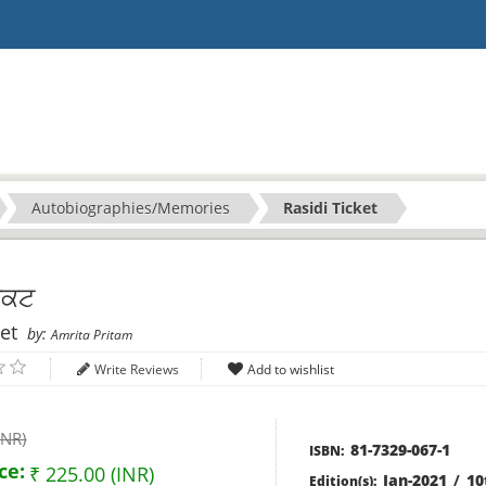
Autobiographies/Memories
Rasidi Ticket
ਿਕਟ
ket
by:
Amrita Pritam
Write Reviews
INR)
81-7329-067-1
ISBN:
ce:
₹ 225.00 (INR)
Jan-2021
/
10
Edition(s):