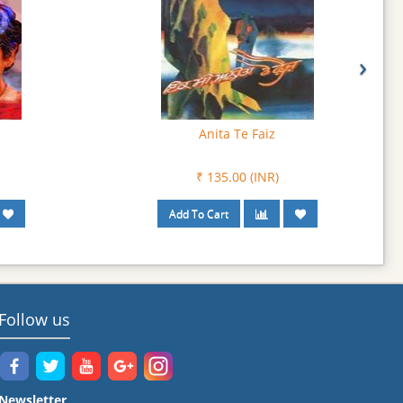
›
Bure Sialan De Mamle
₹ 108.00 (INR)
Follow us
Newsletter