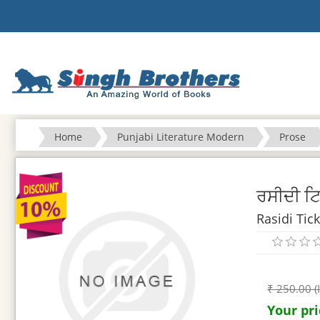
Home
Punjabi Literature Modern
Prose
ਰਸੀਦੀ ਟ
Rasidi Tic
₹ 250.00 (
Your pri