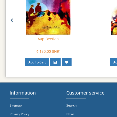
‹
Apne Apne Char Varhai
A
₹ 180.00 (INR)
Information
Customer service
Sitemap
Search
Privacy Policy
News