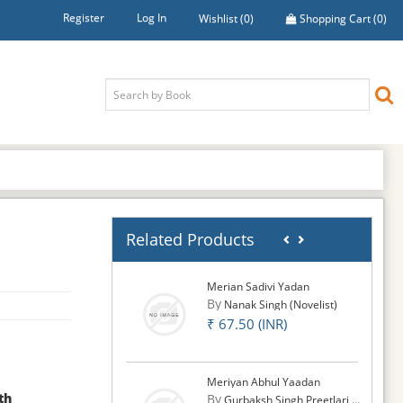
Register
Log In
Wishlist
(0)
Shopping Cart
(0)
Related Products
Merian Sadivi Yadan
By
Nanak Singh (Novelist)
₹ 67.50 (INR)
Meriyan Abhul Yaadan
th
By
Gurbaksh Singh Preetlari (S.)