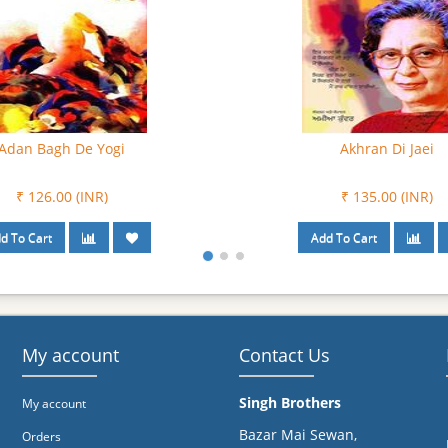
urat – Ik Drishtikon
Awaz Di Duniyan
₹ 135.00 (INR)
₹ 108.00 (INR)
My account
Contact Us
Singh Brothers
My account
Bazar Mai Sewan,
Orders