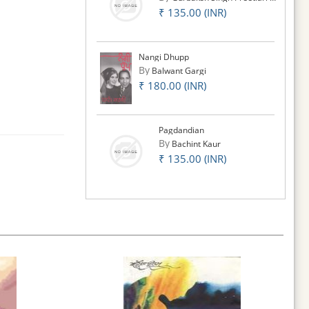
₹ 135.00 (INR)
Nangi Dhupp
By
Balwant Gargi
₹ 180.00 (INR)
Pagdandian
By
Bachint Kaur
₹ 135.00 (INR)