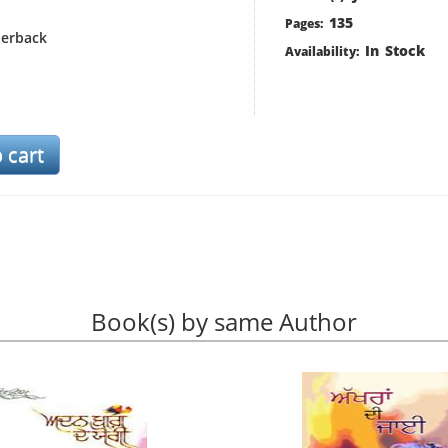
135
Pages:
erback
In Stock
Availability:
Book(s) by same Author