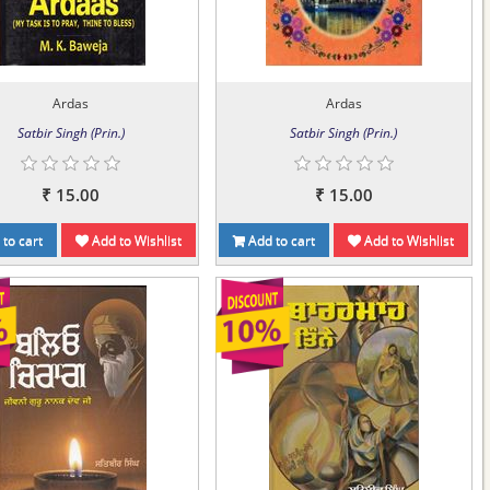
Ardas
Ardas
Satbir Singh (Prin.)
Satbir Singh (Prin.)
₹ 15.00
₹ 15.00
to cart
Add to Wishlist
Add to cart
Add to Wishlist