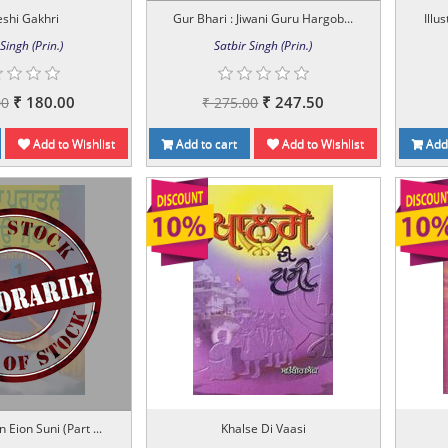
shi Gakhri
Gur Bhari : Jiwani Guru Hargob...
Illu
Singh (Prin.)
Satbir Singh (Prin.)
₹ 180.00
₹ 247.50
00
₹ 275.00
Add to Wishlist
Add to cart
Add to Wishlist
Add 
 Eion Suni (Part ...
Khalse Di Vaasi