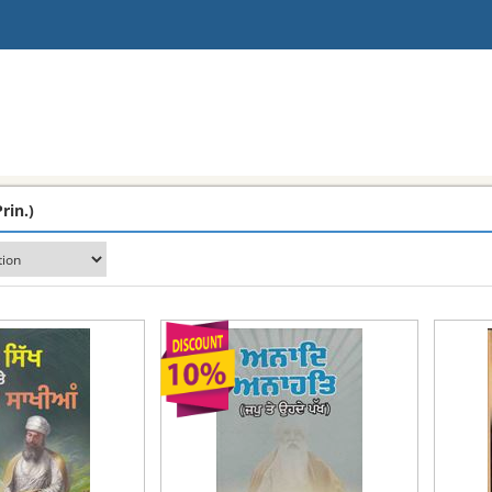
rin.)