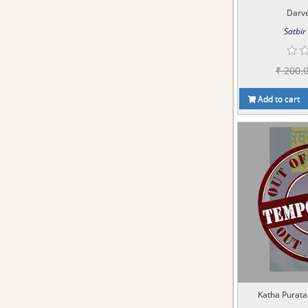
Darve
Satbir 
₹ 200.
Add to cart
Katha Puratan