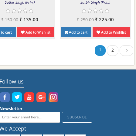
Satbir Singh (Prin.)
Satbir Singh (Prin.)
₹ 135.00
₹ 225.00
₹ 150.00
₹ 250.00
to cart
Add to Wishlist
Add to cart
Add to Wishlist
1
2
Next
Follow us
Newsletter
We Accept