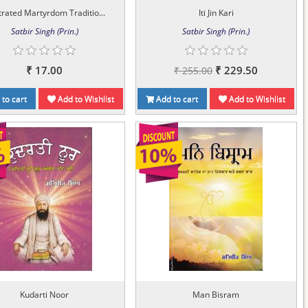
strated Martyrdom Traditio...
Iti Jin Kari
Satbir Singh (Prin.)
Satbir Singh (Prin.)
₹ 17.00
₹ 229.50
₹ 255.00
to cart
Add to Wishlist
Add to cart
Add to Wishlist
Kudarti Noor
Man Bisram