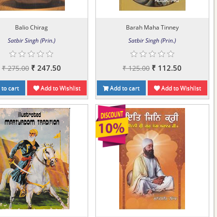
Balio Chirag
Barah Maha Tinney
Satbir Singh (Prin.)
Satbir Singh (Prin.)
₹ 247.50
₹ 112.50
₹ 275.00
₹ 125.00
to cart
Add to Wishlist
Add to cart
Add to Wishlist