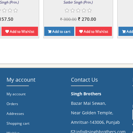
Singh (Prin.)
Satbir Singh (Prin.)
157.50
₹ 270.00
₹ 300.00
Add to Wishlist
Add to cart
Add to Wishlist
Add 
My account
Contact Us
Singh Brothers
My account
Bazar Mai Sewan,
Orders
Near Golden Temple,
Addresses
Amritsar-143006, Punjab
Shopping cart
info@singhbrothers.com