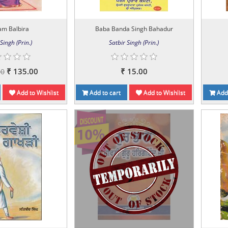
am Balbira
Baba Banda Singh Bahadur
Singh (Prin.)
Satbir Singh (Prin.)
₹ 135.00
₹ 15.00
00
Add to Wishlist
Add to cart
Add to Wishlist
Add 