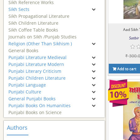
Sikh Reference Works
Sikh Sects
Sikh Propagational Literature
Sikh Children Literature
Sikh Coffee Table Books
Aad Sikh 
Journals on Sikh /Punjab Studies
Satbir 
Religion (Other Than Sikhism )
General Books
₹ 300.
Punjabi Literature Medieval
Punjabi Literature Modern
Add to cart
Punjabi Literary Criticism
Punjabi Children Literature
Punjabi Language
Punjabi Culture
General Punjabi Books
Punjabi Books On Humanities
Punjabi Books on Science
Authors