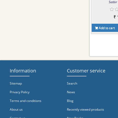
Satbir 
₹ 
Add to cart
Information
Customer service
Sitemap
Search
Privacy Policy
News
Terms and conditions
Blog
About us
Recently viewed products