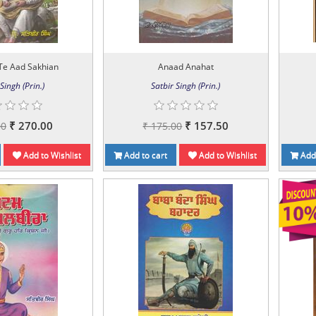
Te Aad Sakhian
Anaad Anahat
Singh (Prin.)
Satbir Singh (Prin.)
₹ 270.00
₹ 157.50
00
₹ 175.00
Add to Wishlist
Add to cart
Add to Wishlist
Add 