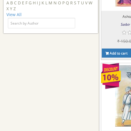
A
B
C
D
E
F
G
H
I
J
K
L
M
N
O
P
Q
R
S
T
U
V
W
X
Y
Z
View All
Asht
Satbir 
₹ 150.
Add to cart