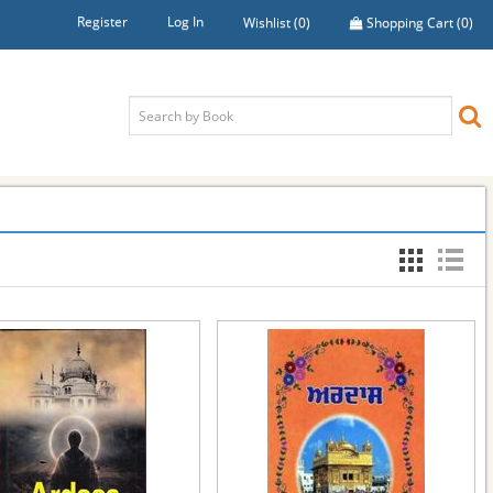
Register
Log In
Wishlist
(0)
Shopping Cart
(0)