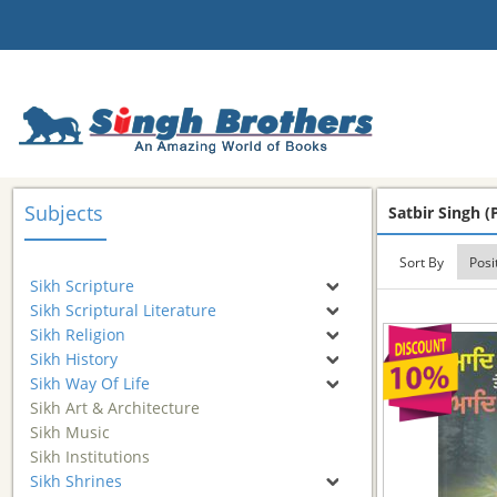
Subjects
Satbir Singh (P
Sort By
Sikh Scripture
Sikh Scriptural Literature
Sikh Religion
Sikh History
Sikh Way Of Life
Sikh Art & Architecture
Sikh Music
Sikh Institutions
Sikh Shrines