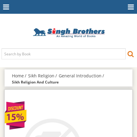
Toggle
To
Navigation
Na
Home
Sikh Religion
General Introduction
Sikh Religion And Culture