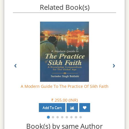
have been constantly under focus during the present era
Related Book(s)
and are being hotly discussed by the Sikh society in
general and as burning issues, in the political circles.
‹
›
A Modern Guide To The Practice Of Sikh Faith
₹ 255.00 (INR)
Book(s) by same Author