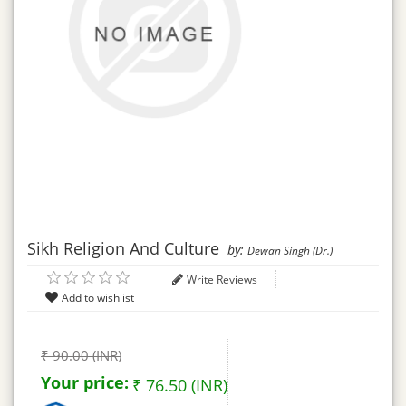
Sikh Religion And Culture
by:
Dewan Singh (Dr.)
Write Reviews
₹ 90.00 (INR)
Your price:
₹ 76.50 (INR)