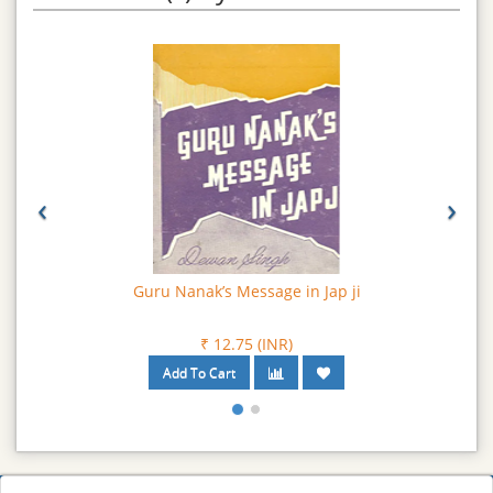
‹
›
Guru Nanak’s Message in Jap ji
₹ 12.75 (INR)