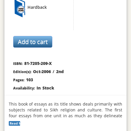
Hardback
81-7205-209-X
ISBN:
Oct-2006
/
2nd
Edition(s):
103
Pages:
In Stock
Availability:
This book of essays as its title shows deals primarily with
subjects related to Sikh religion and culture. The first
four essays from one unit in as much as they delineate
the perennial and modern issues facing Sikhism since its
Read More...
inception over five hundred years ago. Some of these