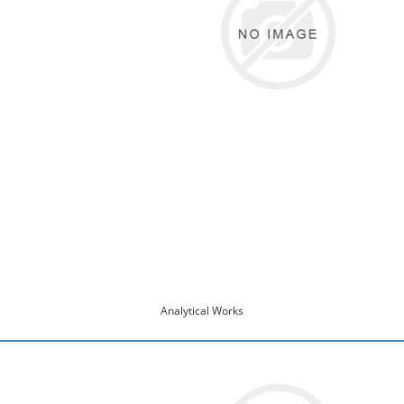
Analytical Works