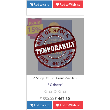
Add to cart
Add to Wishlist
A Study Of Guru Granth Sahib ...
J. S. Grewal
₹ 467.50
₹ 550.00
Add to cart
Add to Wishlist