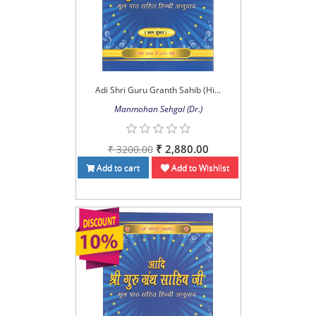
Adi Shri Guru Granth Sahib (Hi...
Manmohan Sehgal (Dr.)
₹ 2,880.00
₹ 3200.00
Add to cart
Add to Wishlist