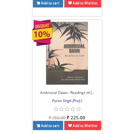
Add to cart
Add to Wishlist
Ambrosial Dawn : Readings of J...
Puran Singh (Prof.)
₹ 225.00
₹ 250.00
Add to cart
Add to Wishlist