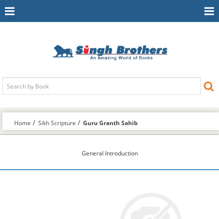
Toggle
To
Navigation
Na
Home
Sikh Scripture
Guru Granth Sahib
General Introduction