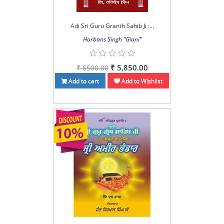
Adi Sri Guru Granth Sahib Ji :...
Harbans Singh “Giani”
₹ 5,850.00
₹ 6500.00
Add to cart
Add to Wishlist