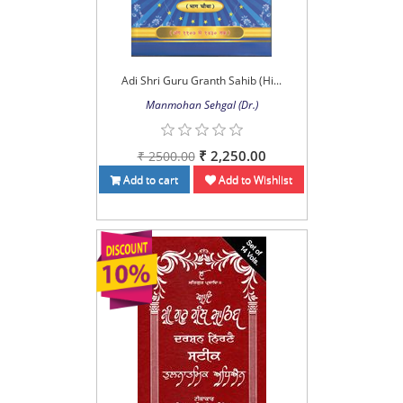
Adi Shri Guru Granth Sahib (Hi...
Manmohan Sehgal (Dr.)
₹ 2,250.00
₹ 2500.00
Add to cart
Add to Wishlist