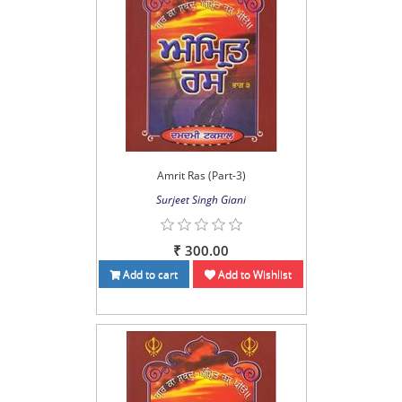
Amrit Ras (Part-3)
Surjeet Singh Giani
₹ 300.00
Add to cart
Add to Wishlist