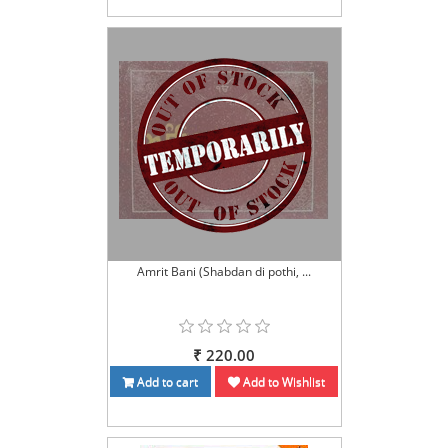
Amrit Bani (Shabdan di pothi, ...
₹ 220.00
Add to cart
Add to Wishlist