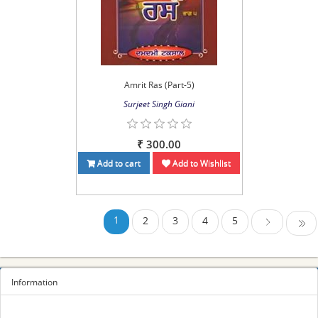
Amrit Ras (Part-5)
Surjeet Singh Giani
₹ 300.00
Add to cart
Add to Wishlist
1
2
3
4
5
Last
Next
Information
Sitemap