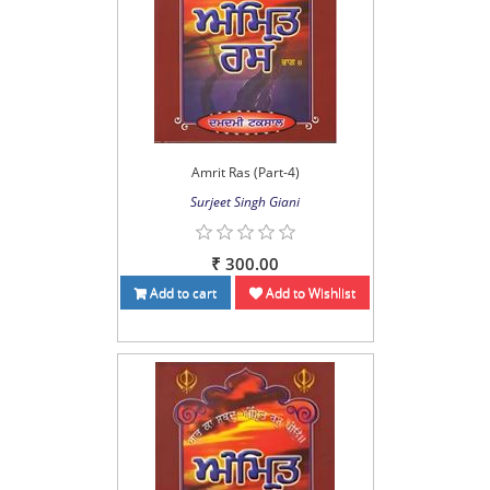
Amrit Ras (Part-4)
Surjeet Singh Giani
₹ 300.00
Add to cart
Add to Wishlist