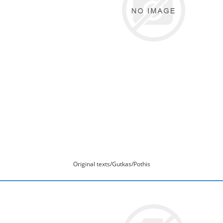
Original texts/Gutkas/Pothis