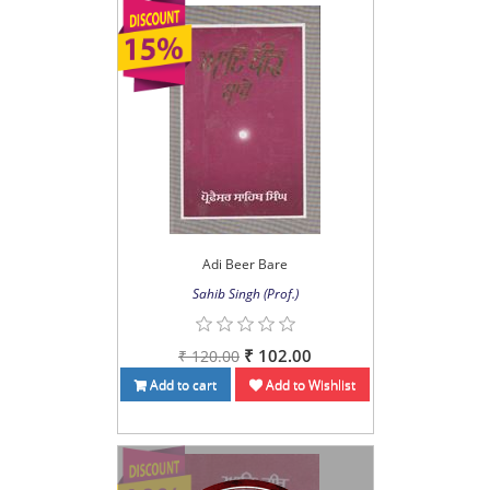
Adi Beer Bare
Sahib Singh (Prof.)
₹ 102.00
₹ 120.00
Add to cart
Add to Wishlist