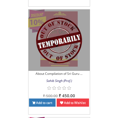
About Compilation of Sri Guru ...
Sahib Singh (Prof.)
₹ 450.00
₹ 500.00
Add to cart
Add to Wishlist