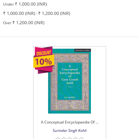
₹ 1,000.00 (INR)
Under
₹ 1,000.00 (INR)
₹ 1,200.00 (INR)
-
₹ 1,200.00 (INR)
Over
A Conceptual Encyclopaedia Of ...
Surindar Singh Kohli