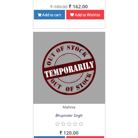
₹ 162.00
₹ 180.00
Add to cart
Add to Wishlist
Alahnia
Bhupinder Singh
₹ 120.00