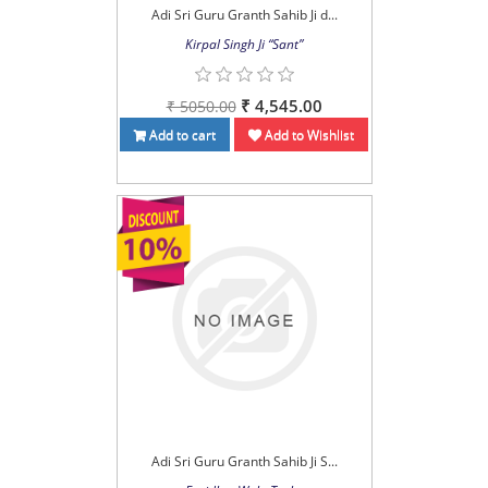
Adi Sri Guru Granth Sahib Ji d...
Kirpal Singh Ji “Sant”
₹ 4,545.00
₹ 5050.00
Add to cart
Add to Wishlist
Adi Sri Guru Granth Sahib Ji S...