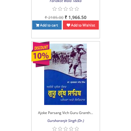
Faridkot Wala Teeka
₹ 1,966.50
₹ 2185.00
Add to cart
Add to Wishlist
Ajoke Parsang Vich Guru Granth...
Gursharanjit Singh (Dr.)