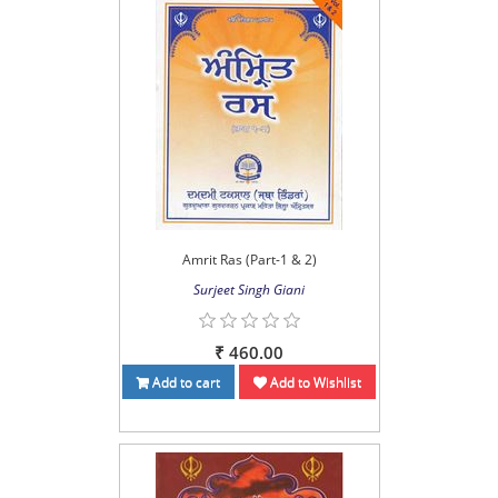
Amrit Ras (Part-1 & 2)
Surjeet Singh Giani
₹ 460.00
Add to cart
Add to Wishlist