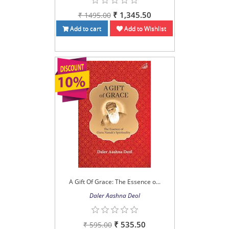
₹ 1,345.50
₹ 1495.00
Add to cart
Add to Wishlist
A Gift Of Grace: The Essence o...
Daler Aashna Deol
₹ 535.50
₹ 595.00