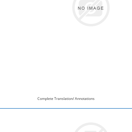
Complete Translation/ Annotations