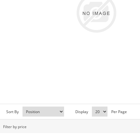
Sort By
Display
Per Page
Filter by price