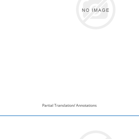
Partial Translation/ Annotations