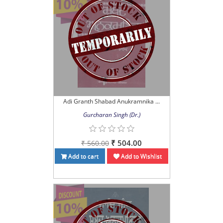
Adi Granth Shabad Anukramnika ...
Gurcharan Singh (Dr.)
₹ 504.00
₹ 560.00
Add to cart
Add to Wishlist