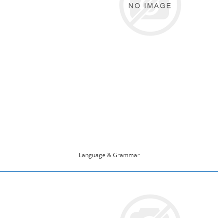
Language & Grammar