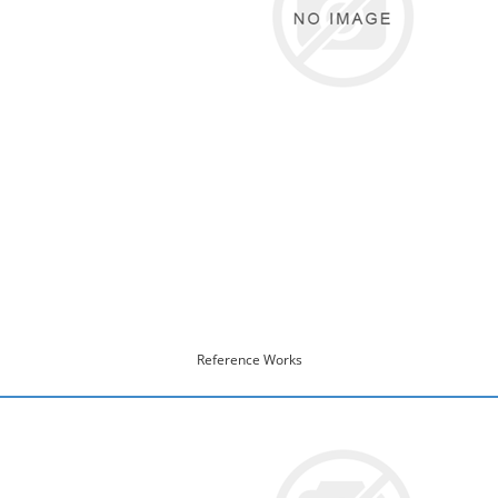
Reference Works