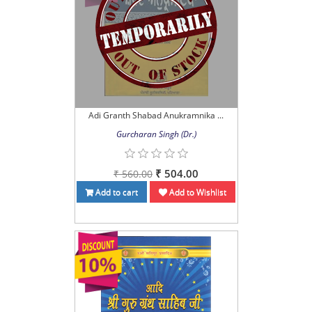
Adi Granth Shabad Anukramnika ...
Gurcharan Singh (Dr.)
₹ 504.00
₹ 560.00
Add to cart
Add to Wishlist