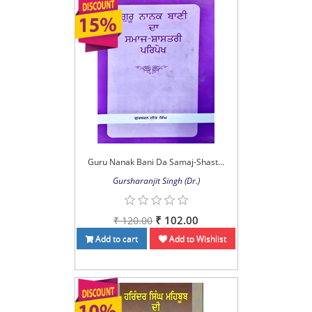
Guru Nanak Bani Da Samaj-Shast...
Gursharanjit Singh (Dr.)
₹ 102.00
₹ 120.00
Add to cart
Add to Wishlist