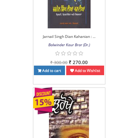
Jarnail Singh Dian Kahanian : ...
Balwinder Kaur Brar (Dr.)
₹ 270.00
₹ 300.00
Add to cart
Add to Wishlist