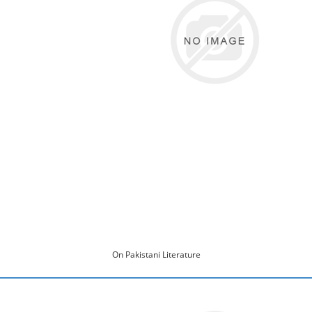
On Pakistani Literature