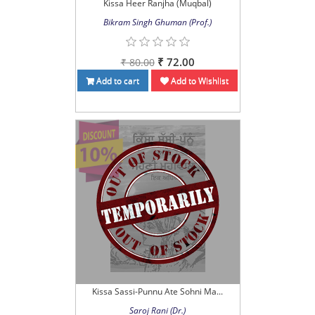
Kissa Heer Ranjha (Muqbal)
Bikram Singh Ghuman (Prof.)
₹ 72.00
₹ 80.00
Add to cart
Add to Wishlist
Kissa Sassi-Punnu Ate Sohni Ma...
Saroj Rani (Dr.)