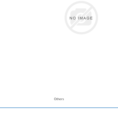
Others