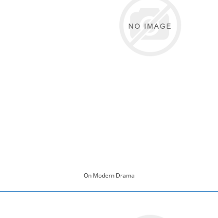
On Modern Drama