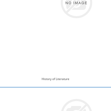
History of Literature