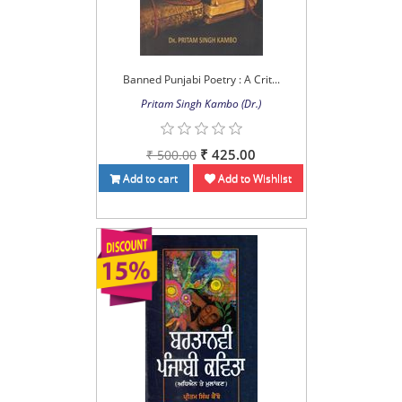
Banned Punjabi Poetry : A Crit...
Pritam Singh Kambo (Dr.)
₹ 425.00
₹ 500.00
Add to cart
Add to Wishlist