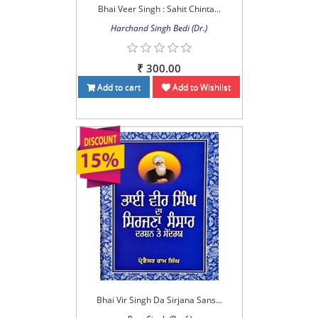
Bhai Veer Singh : Sahit Chinta...
Harchand Singh Bedi (Dr.)
₹ 300.00
Add to cart
Add to Wishlist
Bhai Vir Singh Da Sirjana Sans...