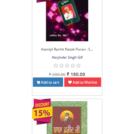
Atamjit Rachit Natak Puran : S...
Harjinder Singh Gill
₹ 180.00
₹ 200.00
Add to cart
Add to Wishlist