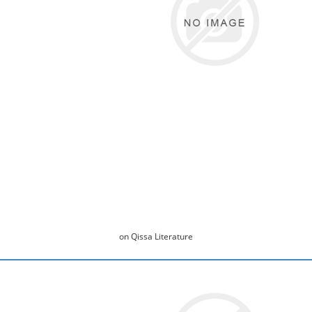
on Qissa Literature