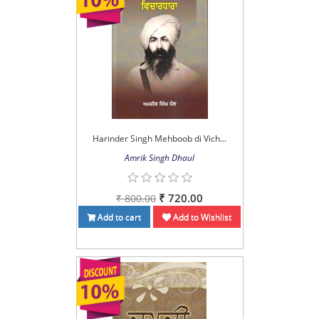
Harinder Singh Mehboob di Vich...
Amrik Singh Dhaul
₹ 720.00
₹ 800.00
Add to cart
Add to Wishlist