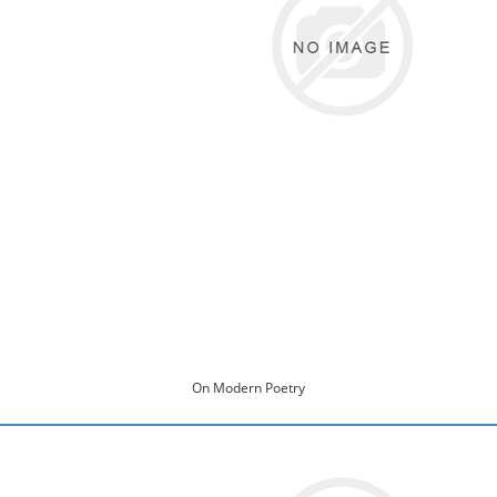
On Modern Poetry