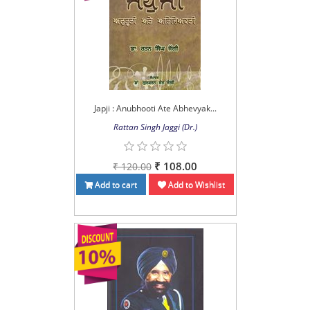
Japji : Anubhooti Ate Abhevyak...
Rattan Singh Jaggi (Dr.)
₹ 108.00
₹ 120.00
Add to cart
Add to Wishlist