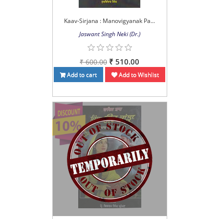
Kaav-Sirjana : Manovigyanak Pa...
Jaswant Singh Neki (Dr.)
₹ 510.00
₹ 600.00
Add to cart
Add to Wishlist