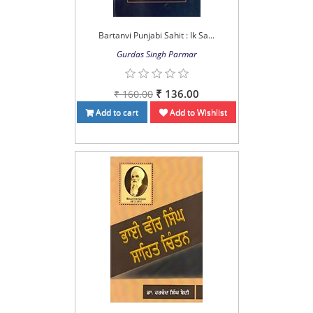
Bartanvi Punjabi Sahit : Ik Sa...
Gurdas Singh Parmar
₹ 136.00
₹ 160.00
Add to cart
Add to Wishlist