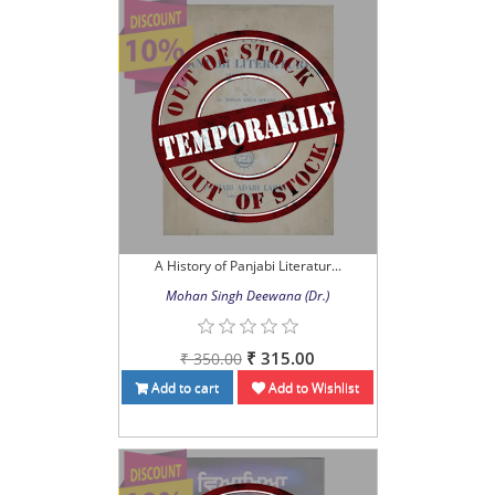
A History of Panjabi Literatur...
Mohan Singh Deewana (Dr.)
₹ 315.00
₹ 350.00
Add to cart
Add to Wishlist