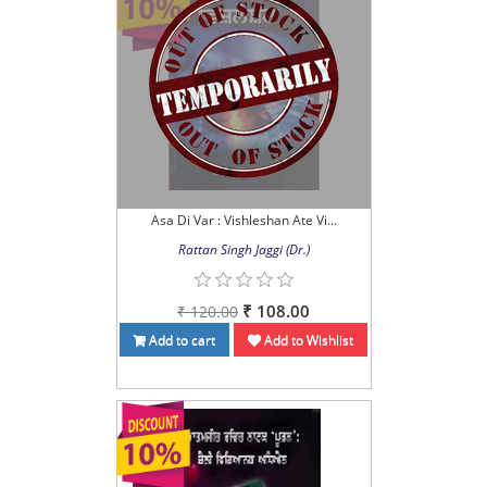
Asa Di Var : Vishleshan Ate Vi...
Rattan Singh Jaggi (Dr.)
₹ 108.00
₹ 120.00
Add to cart
Add to Wishlist