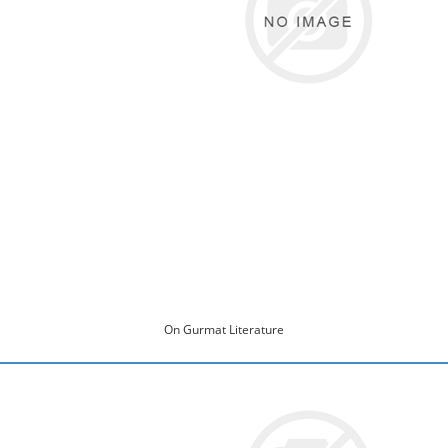
On Gurmat Literature