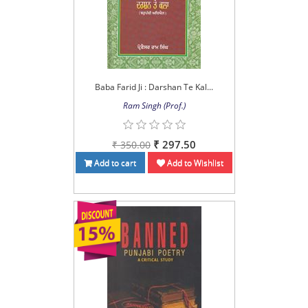
Baba Farid Ji : Darshan Te Kal...
Ram Singh (Prof.)
₹ 297.50
₹ 350.00
Add to cart
Add to Wishlist