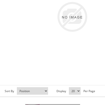
Sort By
Display
Per Page