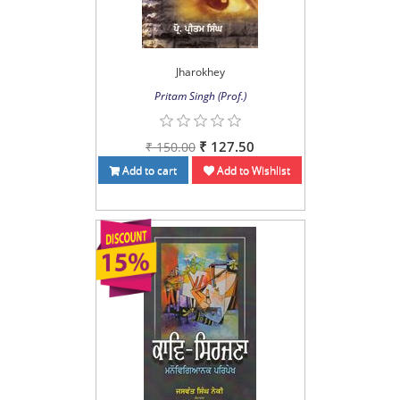
Jharokhey
Pritam Singh (Prof.)
₹ 127.50
₹ 150.00
Add to cart
Add to Wishlist