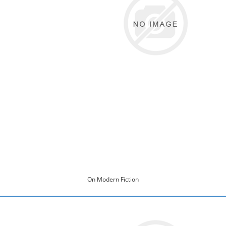
On Modern Fiction