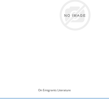
On Emigrants Literature