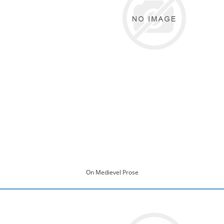
On Medievel Prose