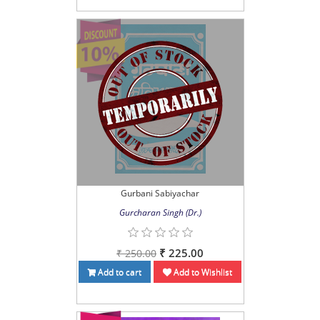
Gurbani Sabiyachar
Gurcharan Singh (Dr.)
₹ 225.00
₹ 250.00
Add to cart
Add to Wishlist