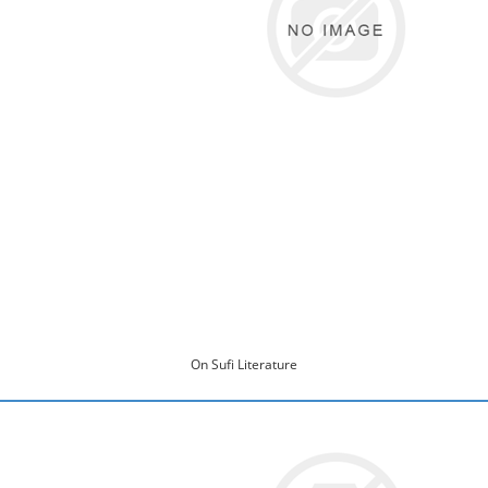
On Sufi Literature