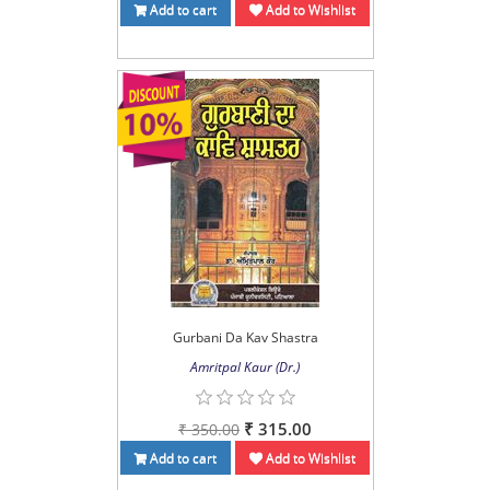
Add to cart
Add to Wishlist
Gurbani Da Kav Shastra
Amritpal Kaur (Dr.)
₹ 315.00
₹ 350.00
Add to cart
Add to Wishlist