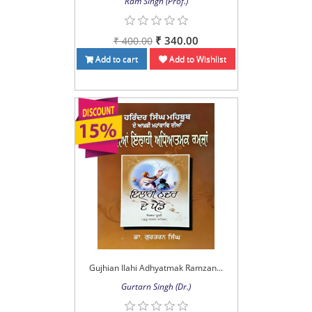
Ram Singh (Prof.)
₹ 340.00
₹ 400.00
Add to cart
Add to Wishlist
Gujhian Ilahi Adhyatmak Ramzan...
Gurtarn Singh (Dr.)