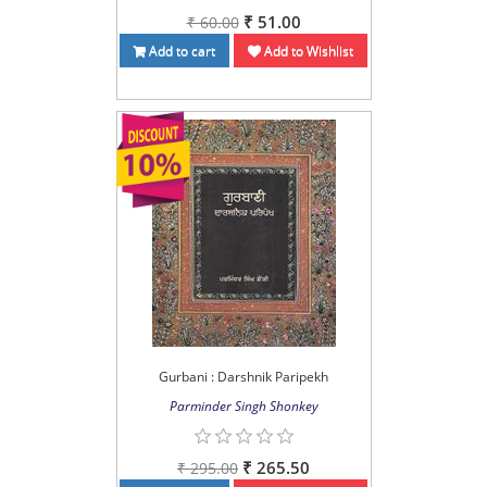
₹ 51.00
₹ 60.00
Add to cart
Add to Wishlist
Gurbani : Darshnik Paripekh
Parminder Singh Shonkey
₹ 265.50
₹ 295.00