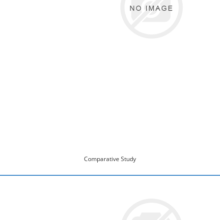
Comparative Study