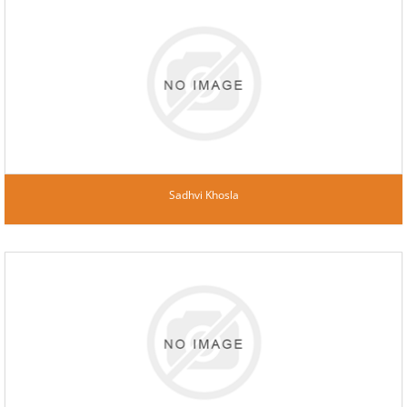
Sadhvi Khosla