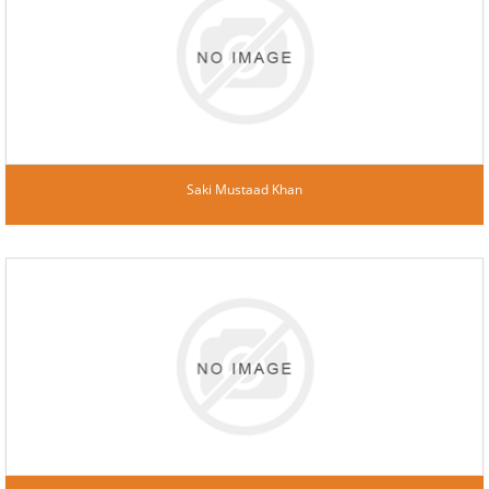
Saki Mustaad Khan