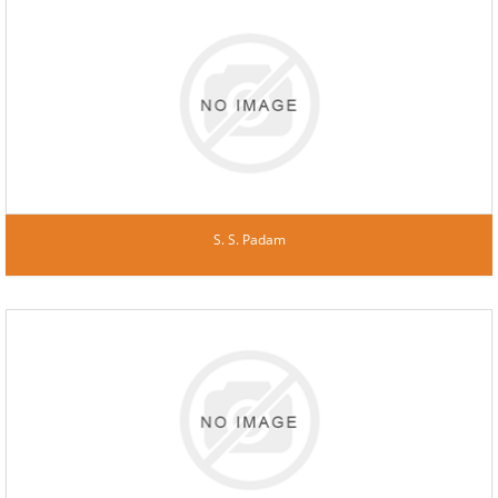
S. S. Padam