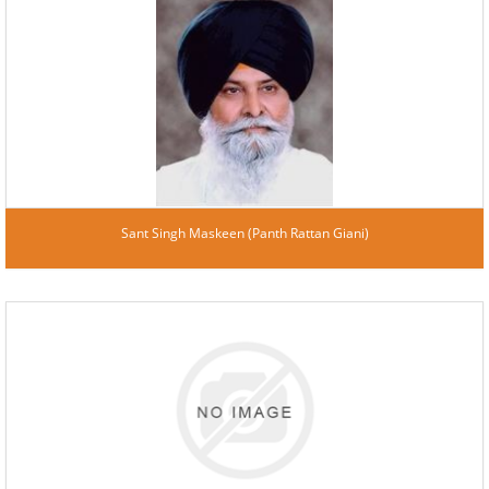
Sant Singh Maskeen (Panth Rattan Giani)