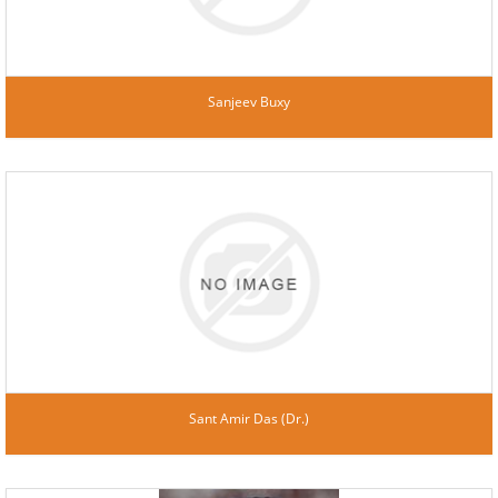
Sanjeev Buxy
Sant Amir Das (Dr.)