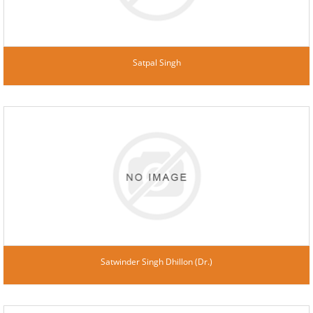
Satpal Singh
Satwinder Singh Dhillon (Dr.)