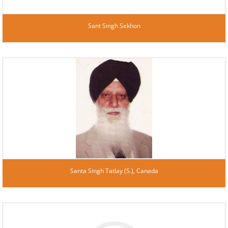
Sant Singh Sekhon
Santa Singh Tatlay (S.), Canada