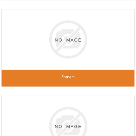
Satnam