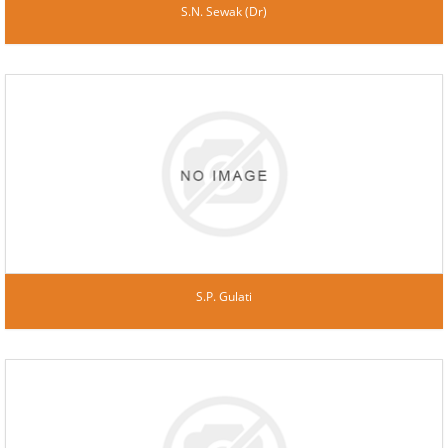
S.N. Sewak (Dr)
S.P. Gulati