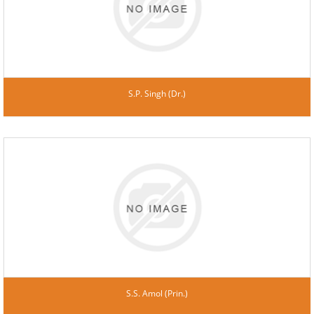
S.P. Singh (Dr.)
S.S. Amol (Prin.)