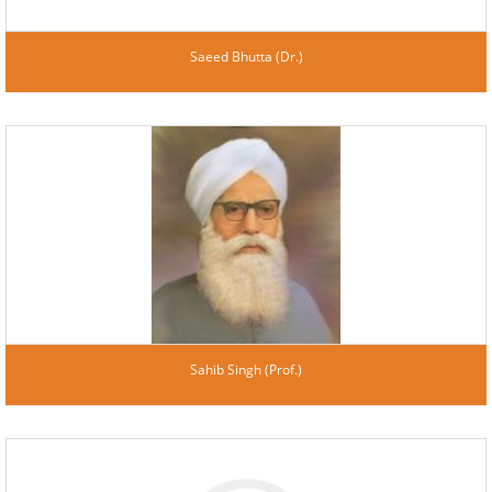
Saeed Bhutta (Dr.)
Sahib Singh (Prof.)