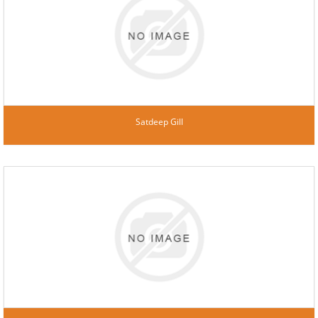
Satdeep Gill