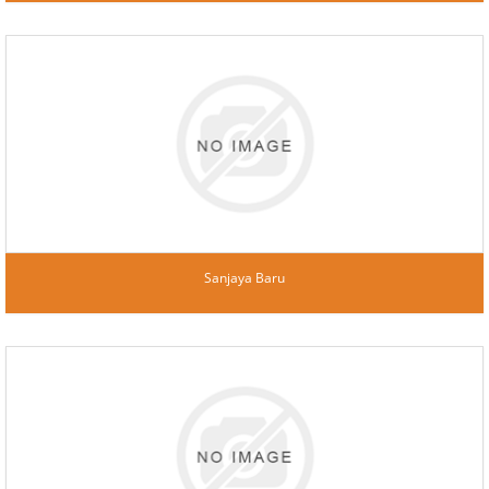
Sanjaya Baru