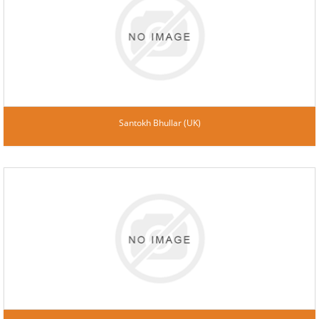
Santokh Bhullar (UK)