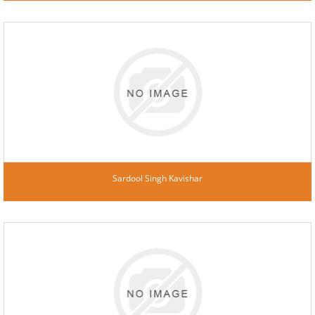
Sardool Singh Kavishar