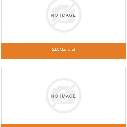
S.M. Musharaf