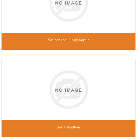
Satinderpal Singh Kapur
Satjit Wadhva