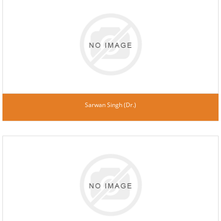
Sarwan Singh (Dr.)