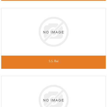
S.S. Bal