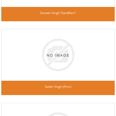
Sarwan Singh ‘Gandharv’
Satbir Singh (Prin.)