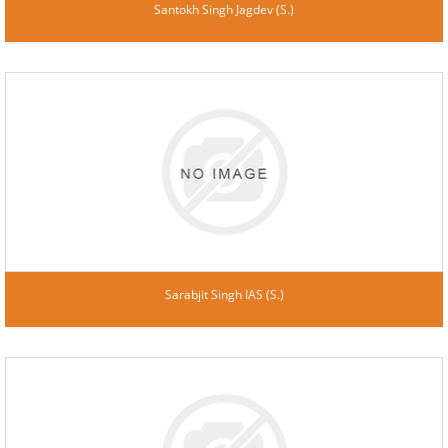
Santokh Singh Jagdev (S.)
Sarabjit Singh IAS (S.)