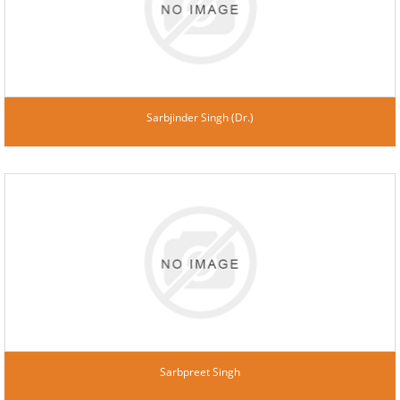
Sarbjinder Singh (Dr.)
Sarbpreet Singh