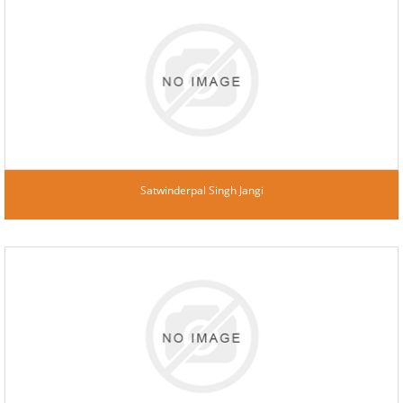
Satwinderpal Singh Jangi