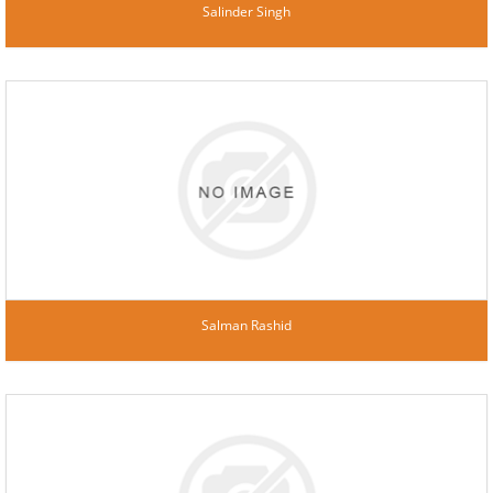
Salinder Singh
Salman Rashid