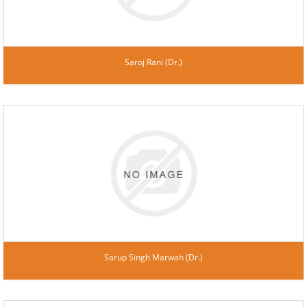
Saroj Rani (Dr.)
Sarup Singh Marwah (Dr.)