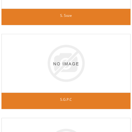
S. Soze
S.G.P.C