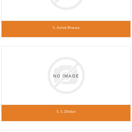
S. Ashok Bhaura
S. S. Dhillon