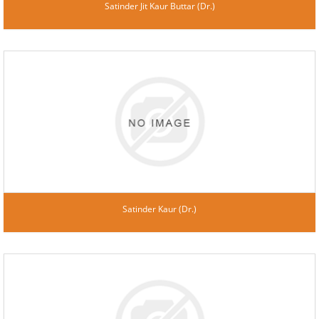
Satinder Jit Kaur Buttar (Dr.)
Satinder Kaur (Dr.)