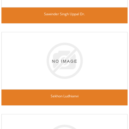
Sawinder Singh Uppal Dr.
Sekhon Ludhianvi