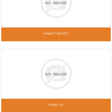
Sangat Singh (Dr.)
Sanjay Suri