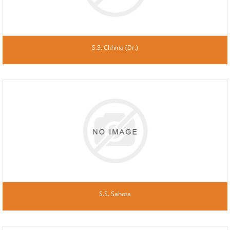
S.S. Chhina (Dr.)
S.S. Sahota