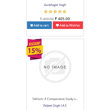
Gurbhagat Singh
₹ 405.00
₹ 450.00
Add to cart
Add to Wishlist
Sikhism: A Comparative Study o...
Daljeet Singh I.A.S.