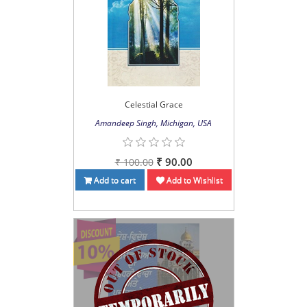
Celestial Grace
Amandeep Singh, Michigan, USA
₹ 90.00
₹ 100.00
Add to cart
Add to Wishlist