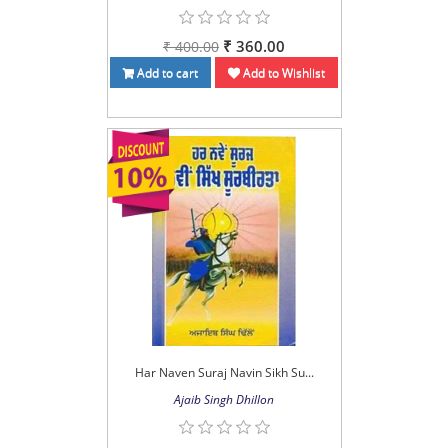
₹ 360.00
₹ 400.00
Add to cart
Add to Wishlist
Har Naven Suraj Navin Sikh Su...
Ajaib Singh Dhillon