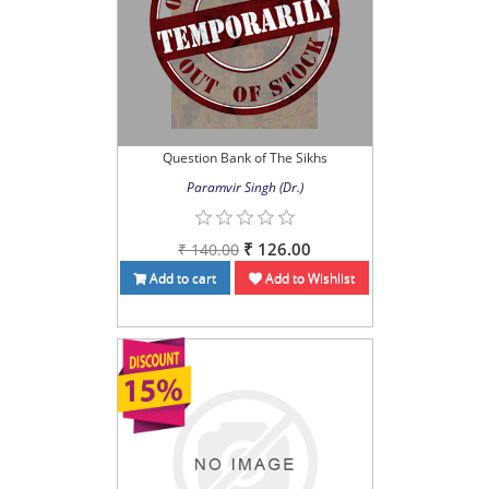
Question Bank of The Sikhs
Paramvir Singh (Dr.)
₹ 126.00
₹ 140.00
Add to cart
Add to Wishlist