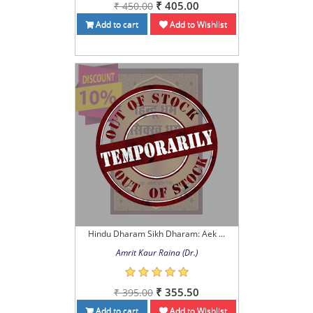
₹ 405.00
₹ 450.00
Add to cart
Add to Wishlist
Hindu Dharam Sikh Dharam: Aek ...
Amrit Kaur Raina (Dr.)
₹ 355.50
₹ 395.00
Add to cart
Add to Wishlist