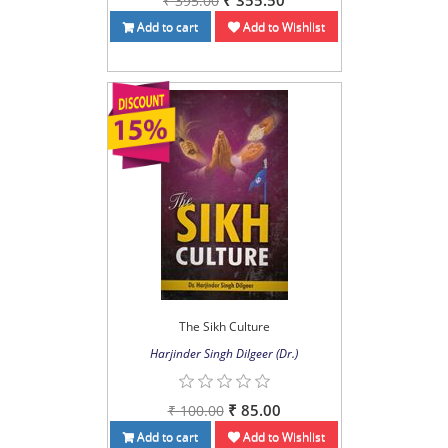
₹ 355.50
₹ 395.00
Add to cart
Add to Wishlist
The Sikh Culture
Harjinder Singh Dilgeer (Dr.)
₹ 85.00
₹ 100.00
Add to cart
Add to Wishlist