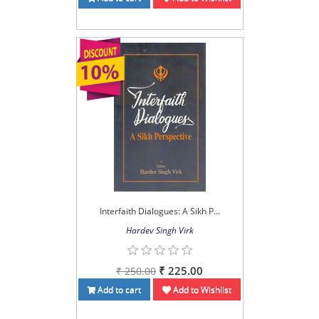
Interfaith Dialogues: A Sikh P...
Hardev Singh Virk
₹ 225.00
₹ 250.00
Add to cart
Add to Wishlist