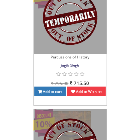
Percussions of History
Jagjit Singh
₹ 715.50
₹ 795.00
Add to cart
Add to Wishlist