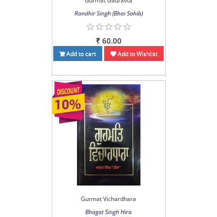
Gurmat Gauravta
Randhir Singh (Bhai Sahib)
₹ 60.00
Add to cart
Add to Wishlist
Gurmat Vichardhara
Bhagat Singh Hira