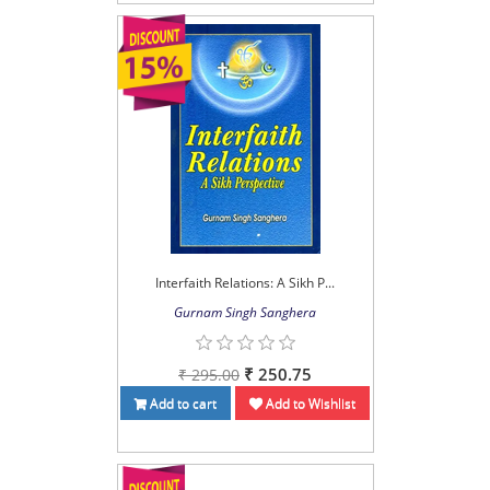
Interfaith Relations: A Sikh P...
Gurnam Singh Sanghera
₹ 250.75
₹ 295.00
Add to cart
Add to Wishlist