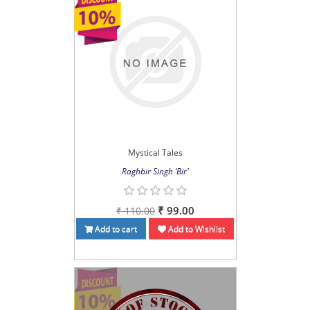
Mystical Tales
Raghbir Singh ‘Bir’
₹ 99.00
₹ 110.00
Add to cart
Add to Wishlist