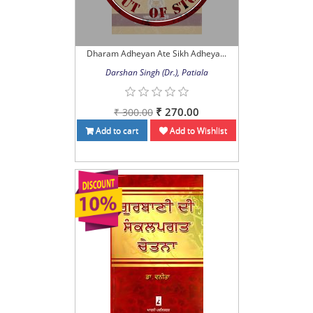
Dharam Adheyan Ate Sikh Adheya...
Darshan Singh (Dr.), Patiala
₹ 270.00
₹ 300.00
Add to cart
Add to Wishlist