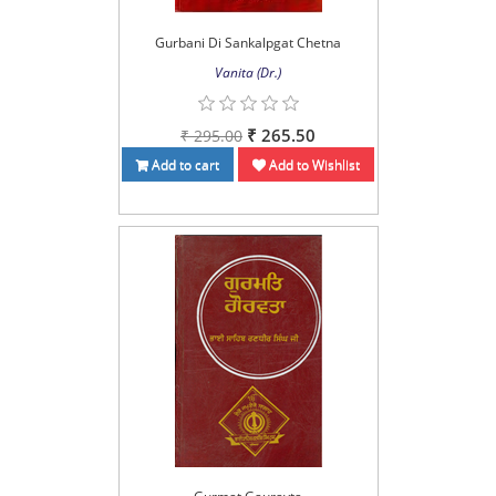
Gurbani Di Sankalpgat Chetna
Vanita (Dr.)
₹ 265.50
₹ 295.00
Add to cart
Add to Wishlist