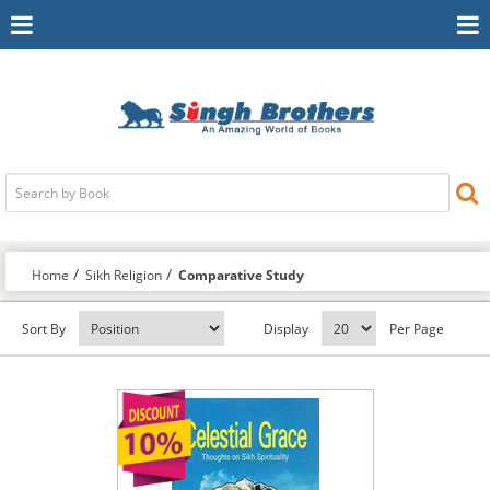
Toggle
To
Navigation
Na
Home
Sikh Religion
Comparative Study
Sort By
Display
Per Page