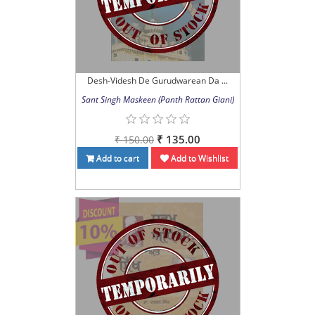
Desh-Videsh De Gurudwarean Da ...
Sant Singh Maskeen (Panth Rattan Giani)
₹ 135.00
₹ 150.00
Add to cart
Add to Wishlist