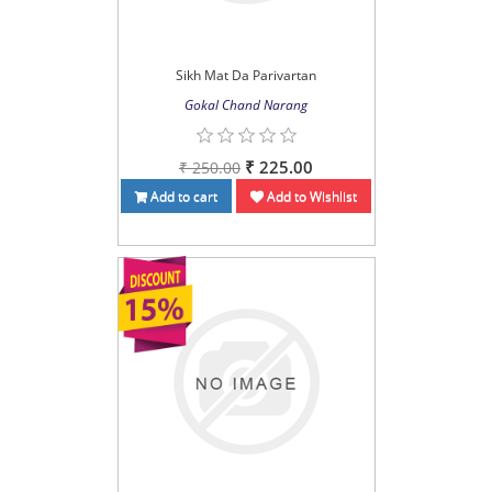
Sikh Mat Da Parivartan
Gokal Chand Narang
₹ 225.00
₹ 250.00
Add to cart
Add to Wishlist