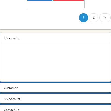
1
2
Next
Information
Sitemap
Privacy Policy
Terms and conditions
About us
Contact us
Customer
My Account
Contact Us