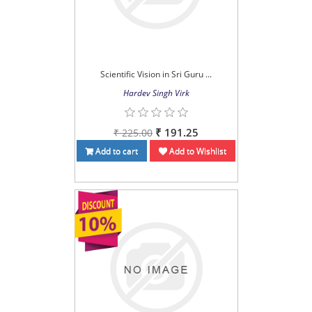
Scientific Vision in Sri Guru ...
Hardev Singh Virk
₹ 191.25
₹ 225.00
Add to cart
Add to Wishlist