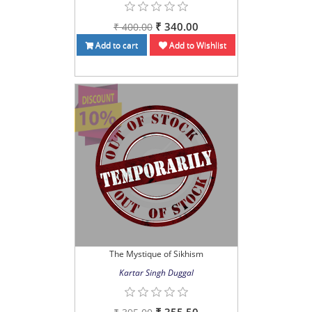
₹ 340.00
₹ 400.00
Add to cart
Add to Wishlist
The Mystique of Sikhism
Kartar Singh Duggal