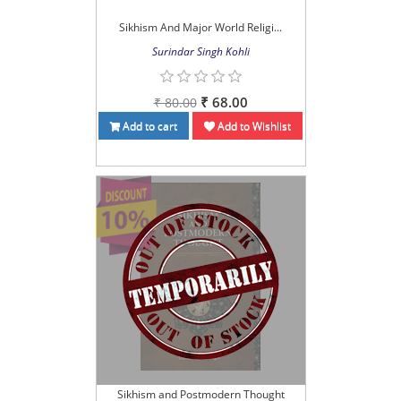
Sikhism And Major World Religi...
Surindar Singh Kohli
₹ 68.00
₹ 80.00
Add to cart
Add to Wishlist
Sikhism and Postmodern Thought