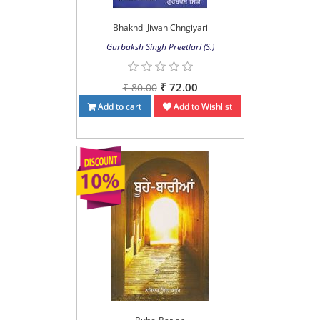
Bhakhdi Jiwan Chngiyari
Gurbaksh Singh Preetlari (S.)
₹ 72.00
₹ 80.00
Add to cart
Add to Wishlist