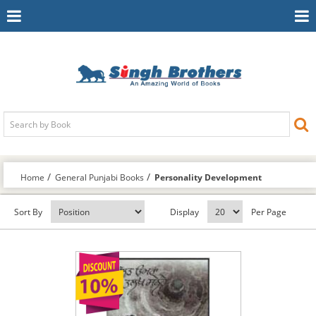
Toggle
To
Navigation
Na
Home
General Punjabi Books
Personality Development
Sort By
Display
Per Page