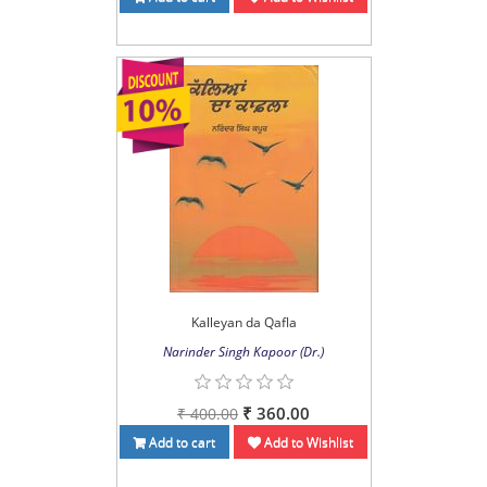
Kalleyan da Qafla
Narinder Singh Kapoor (Dr.)
₹ 360.00
₹ 400.00
Add to cart
Add to Wishlist