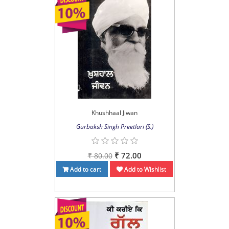
Khushhaal Jiwan
Gurbaksh Singh Preetlari (S.)
₹ 72.00
₹ 80.00
Add to cart
Add to Wishlist