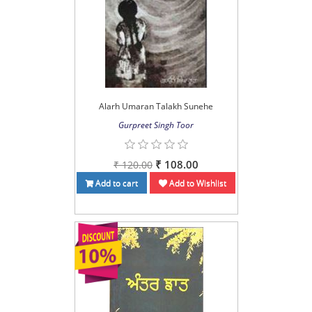
Alarh Umaran Talakh Sunehe
Gurpreet Singh Toor
₹ 108.00
₹ 120.00
Add to cart
Add to Wishlist