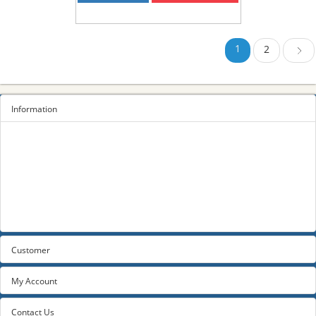
1
2
Next
Information
Sitemap
Privacy Policy
Terms and conditions
About us
Contact us
Customer
My Account
Contact Us