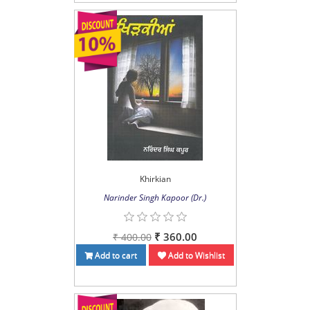
Khirkian
Narinder Singh Kapoor (Dr.)
₹ 360.00
₹ 400.00
Add to cart
Add to Wishlist