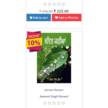
₹ 225.00
₹ 250.00
Add to cart
Add to Wishlist
Jeevan Kanian
Jaswant Singh Kanwal