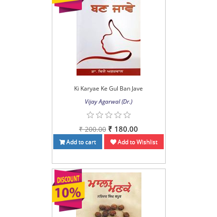
Ki Karyae Ke Gul Ban Jave
Vijay Agarwal (Dr.)
₹ 180.00
₹ 200.00
Add to cart
Add to Wishlist