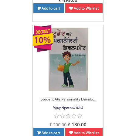
₹ 499.00
Add to cart
Add to Wishlist
Student Ate Personality Develo...
Vijay Agarwal (Dr.)
₹ 180.00
₹ 200.00
Add to cart
Add to Wishlist