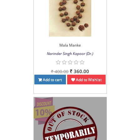
Mala Manke
Narinder Singh Kapoor (Dr.)
₹ 360.00
₹ 400.00
Add to cart
Add to Wishlist