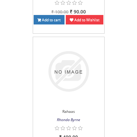
₹ 90.00
₹ 100.00
Add to cart
Add to Wishlist
Rahaas
Rhonda Byrne