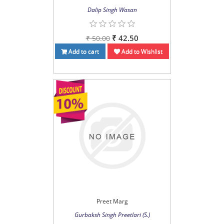
Dalip Singh Wasan
₹ 42.50
₹ 50.00
Add to cart
Add to Wishlist
Preet Marg
Gurbaksh Singh Preetlari (S.)