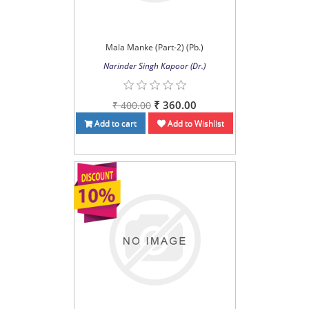
Mala Manke (Part-2) (Pb.)
Narinder Singh Kapoor (Dr.)
₹ 360.00
₹ 400.00
Add to cart
Add to Wishlist