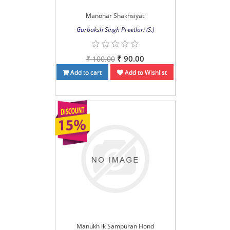
Manohar Shakhsiyat
Gurbaksh Singh Preetlari (S.)
₹ 90.00
₹ 100.00
Add to cart
Add to Wishlist
Manukh Ik Sampuran Hond