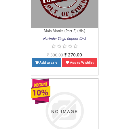
Mala Manke (Part-2) (Hb.)
Narinder Singh Kapoor (Dr.)
₹ 270.00
₹ 300.00
Add to cart
Add to Wishlist