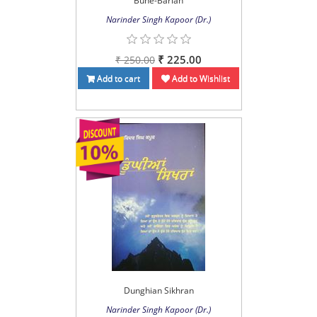
Buhe-Barian
Narinder Singh Kapoor (Dr.)
₹ 225.00
₹ 250.00
Add to cart
Add to Wishlist
Dunghian Sikhran
Narinder Singh Kapoor (Dr.)