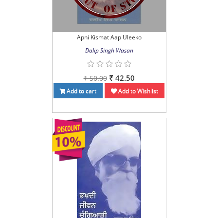
Apni Kismat Aap Uleeko
Dalip Singh Wasan
₹ 42.50
₹ 50.00
Add to cart
Add to Wishlist