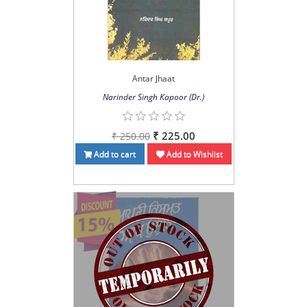
Antar Jhaat
Narinder Singh Kapoor (Dr.)
₹ 225.00
₹ 250.00
Add to cart
Add to Wishlist