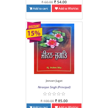
₹ 54.00
₹ 60.00
Add to cart
Add to Wishlist
Jeevan-Jugat
Niranjan Singh (Principal)
₹ 85.00
₹ 100.00
Add to cart
Add to Wishlist