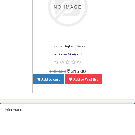
Punjabi Bujhart Kosh
Sukhdev Madpuri
₹ 315.00
₹ 350.00
Add to cart
Add to Wishlist
Information
Sitemap
Privacy Policy