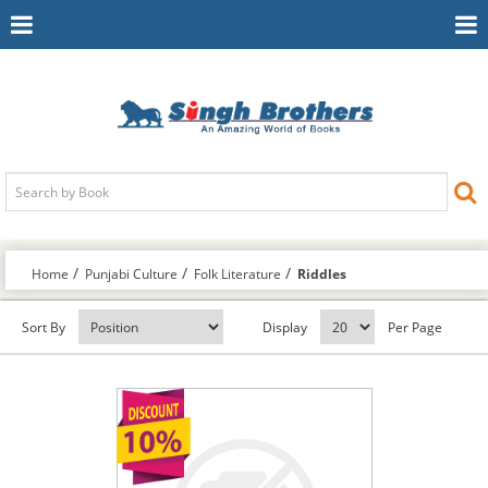
Toggle
To
Navigation
Na
Home
Punjabi Culture
Folk Literature
Riddles
Sort By
Display
Per Page