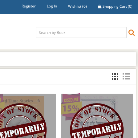
Register
Log In
Wishlist
(0)
Shopping Cart
(0)