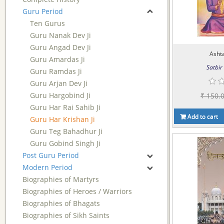
Guru Period
Ten Gurus
Guru Nanak Dev Ji
Guru Angad Dev Ji
Asht
Guru Amardas Ji
Satbir 
Guru Ramdas Ji
Guru Arjan Dev Ji
Guru Hargobind Ji
₹ 150.
Guru Har Rai Sahib Ji
Add to cart
Guru Har Krishan Ji
Guru Teg Bahadhur Ji
Guru Gobind Singh Ji
Post Guru Period
Modern Period
Biographies of Martyrs
Biographies of Heroes / Warriors
Biographies of Bhagats
Biographies of Sikh Saints