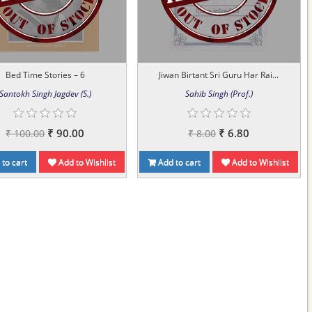
Bed Time Stories – 6
Jiwan Birtant Sri Guru Har Rai...
Santokh Singh Jagdev (S.)
Sahib Singh (Prof.)
₹ 90.00
₹ 6.80
₹ 100.00
₹ 8.00
to cart
Add to Wishlist
Add to cart
Add to Wishlist