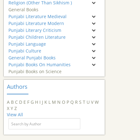
Religion (Other Than Sikhism )
General Books
Punjabi Literature Medieval
Punjabi Literature Modern
Punjabi Literary Criticism
Punjabi Children Literature
Punjabi Language
Punjabi Culture
General Punjabi Books
Punjabi Books On Humanities
Punjabi Books on Science
Authors
A
B
C
D
E
F
G
H
I
J
K
L
M
N
O
P
Q
R
S
T
U
V
W
X
Y
Z
View All