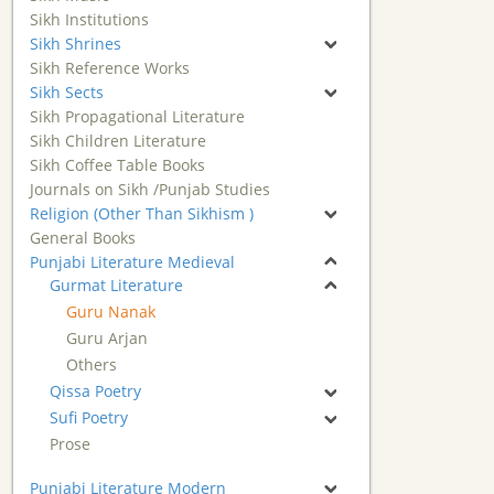
Sikh Institutions
Sikh Shrines
Sikh Reference Works
Sikh Sects
Sikh Propagational Literature
Sikh Children Literature
Sikh Coffee Table Books
Journals on Sikh /Punjab Studies
Religion (Other Than Sikhism )
General Books
Punjabi Literature Medieval
Gurmat Literature
Guru Nanak
Guru Arjan
Others
Qissa Poetry
Sufi Poetry
Prose
Punjabi Literature Modern