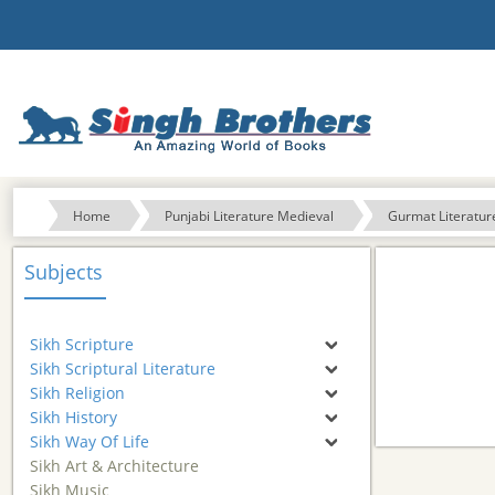
Home
Punjabi Literature Medieval
Gurmat Literatur
Subjects
Sikh Scripture
Sikh Scriptural Literature
Sikh Religion
Sikh History
Sikh Way Of Life
Sikh Art & Architecture
Sikh Music