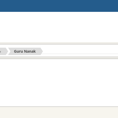
Guru Nanak
e