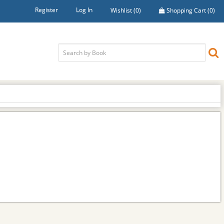
Register
Log In
Wishlist
(0)
Shopping Cart
(0)