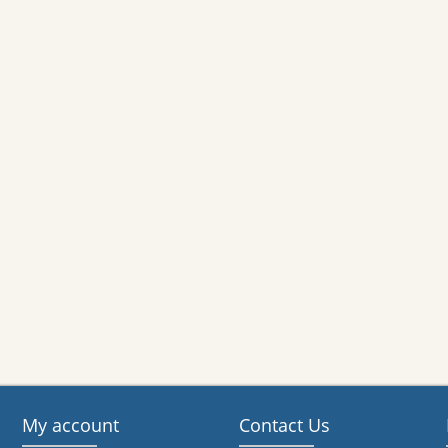
My account
Contact Us