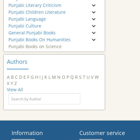
Punjabi Literary Criticism
Punjabi Children Literature
Punjabi Language
Punjabi Culture
General Punjabi Books
Punjabi Books On Humanities
Punjabi Books on Science
Authors
A
B
C
D
E
F
G
H
I
J
K
L
M
N
O
P
Q
R
S
T
U
V
W
X
Y
Z
View All
Information
Customer service