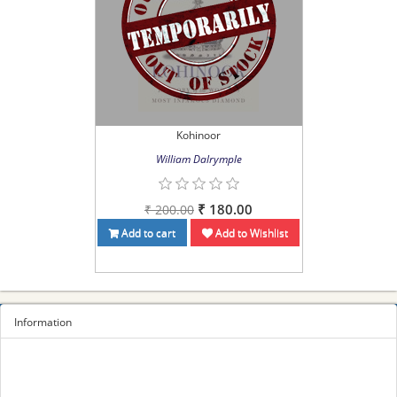
Kohinoor
William Dalrymple
₹ 180.00
₹ 200.00
Add to cart
Add to Wishlist
Information
Sitemap
Privacy Policy