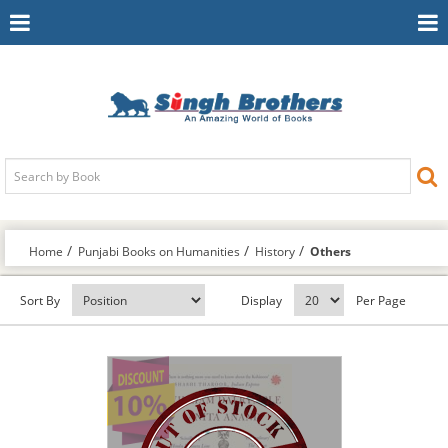
Toggle
To
Navigation
Na
Home
Punjabi Books on Humanities
History
Others
Sort By
Display
Per Page