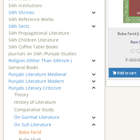
Sikh Institutions
Sikh Shrines
Sikh Reference Works
Sikh Sects
Sikh Propagational Literature
Baba Farid Ji
Sikh Children Literature
Ram S
Sikh Coffee Table Books
Journals on Sikh /Punjab Studies
₹ 350.
Religion (Other Than Sikhism )
General Books
Add to cart
Punjabi Literature Medieval
Punjabi Literature Modern
Punjabi Literary Criticism
Theory
History of Literature
Comparative Study
On Gurmat Literature
On Sufi Literature
Baba Farid
Bulle Shah