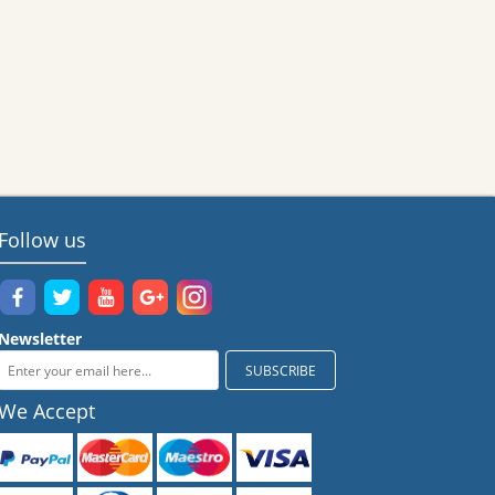
Follow us
Newsletter
We Accept