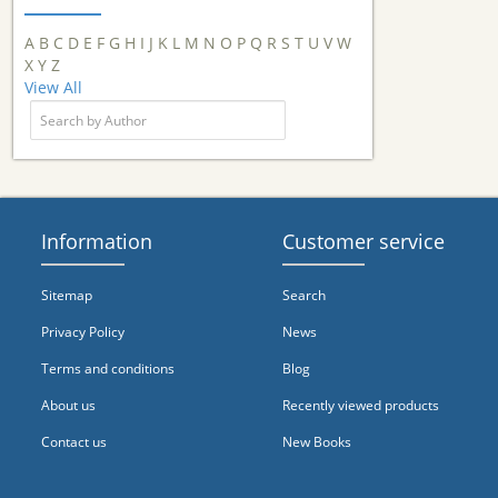
A
B
C
D
E
F
G
H
I
J
K
L
M
N
O
P
Q
R
S
T
U
V
W
X
Y
Z
View All
Information
Customer service
Sitemap
Search
Privacy Policy
News
Terms and conditions
Blog
About us
Recently viewed products
Contact us
New Books