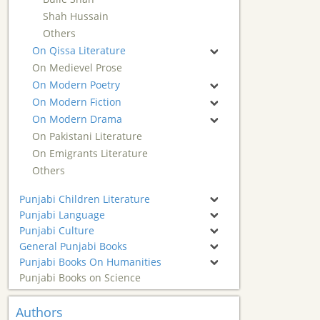
Shah Hussain
Others
On Qissa Literature
On Medievel Prose
On Modern Poetry
On Modern Fiction
On Modern Drama
On Pakistani Literature
On Emigrants Literature
Others
Punjabi Children Literature
Punjabi Language
Punjabi Culture
General Punjabi Books
Punjabi Books On Humanities
Punjabi Books on Science
Authors