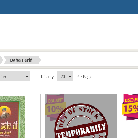
Baba Farid
Display
Per Page