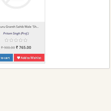
Guru Granth Sahib Wale 'Sh...
Pritam Singh (Prof.)
₹ 765.00
₹ 900.00
to cart
Add to Wishlist