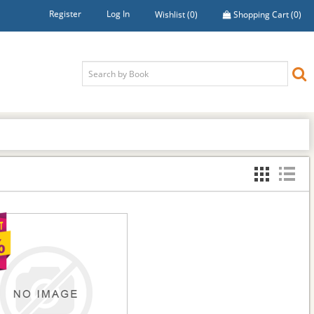
Register
Log In
Wishlist
(0)
Shopping Cart
(0)