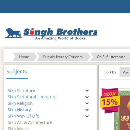
Home
Punjabi literary Criticism
On Sufi Literature
Subjects
Sort By
Sikh Scripture
Sikh Scriptural Literature
Sikh Religion
Sikh History
Sikh Way Of Life
Sikh Art & Architecture
Sikh Music