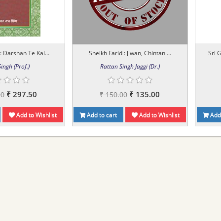
 : Darshan Te Kal...
Sheikh Farid : Jiwan, Chintan ...
Sri 
ingh (Prof.)
Rattan Singh Jaggi (Dr.)
₹ 297.50
₹ 135.00
00
₹ 150.00
Add to Wishlist
Add to cart
Add to Wishlist
Add 