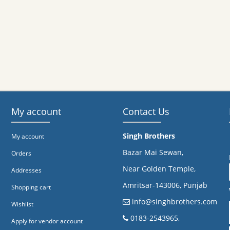
My account
Contact Us
Singh Brothers
My account
Bazar Mai Sewan,
Orders
Near Golden Temple,
Addresses
Amritsar-143006, Punjab
Shopping cart
info@singhbrothers.com
Wishlist
​0183-2543965,
Apply for vendor account