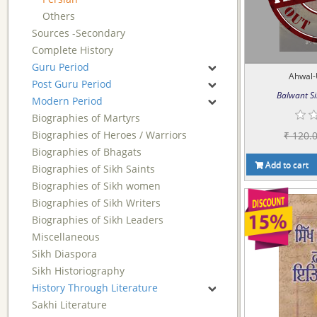
Others
Sources -Secondary
Complete History
Guru Period
Ahwal-
Post Guru Period
Balwant Si
Modern Period
Biographies of Martyrs
Biographies of Heroes / Warriors
₹ 120.
Biographies of Bhagats
Add to cart
Biographies of Sikh Saints
Biographies of Sikh women
Biographies of Sikh Writers
Biographies of Sikh Leaders
Miscellaneous
Sikh Diaspora
Sikh Historiography
History Through Literature
Sakhi Literature