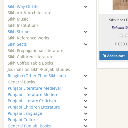
Sikh Way Of Life
Sikh Art & Architecture
Sikh Music
Sikh Itihas D
Sikh Institutions
Balwant Si
Sikh Shrines
Sikh Reference Works
₹ 650.
Sikh Sects
Sikh Propagational Literature
Add to cart
Sikh Children Literature
Sikh Coffee Table Books
Journals on Sikh /Punjab Studies
Religion (Other Than Sikhism )
General Books
Punjabi Literature Medieval
Punjabi Literature Modern
Punjabi Literary Criticism
Punjabi Children Literature
Punjabi Language
Punjabi Culture
General Punjabi Books