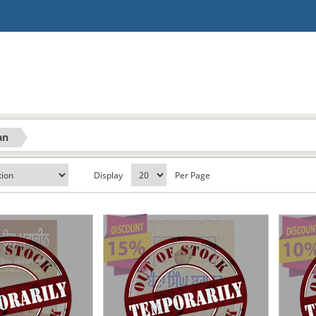
an
Display
Per Page