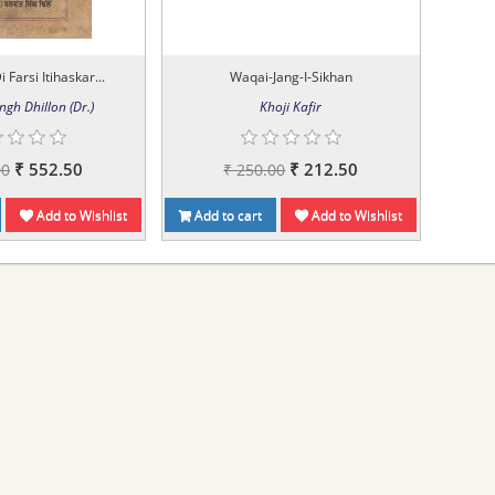
i Farsi Itihaskar...
Waqai-Jang-I-Sikhan
ngh Dhillon (Dr.)
Khoji Kafir
₹ 552.50
₹ 212.50
00
₹ 250.00
Add to Wishlist
Add to cart
Add to Wishlist