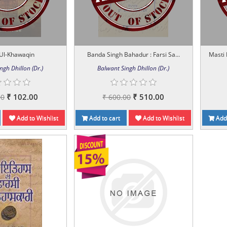
Ul-Khawaqin
Banda Singh Bahadur : Farsi Sa...
Masti
ngh Dhillon (Dr.)
Balwant Singh Dhillon (Dr.)
₹ 102.00
₹ 510.00
00
₹ 600.00
Add to Wishlist
Add to cart
Add to Wishlist
Add 