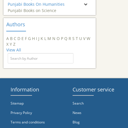
Punjabi Books On Humanities
Punjabi Books on Science
Authors
A
B
C
D
E
F
G
H
I
J
K
L
M
N
O
P
Q
R
S
T
U
V
W
X
Y
Z
View All
Information
Customer service
Sitemap
Search
Privacy Policy
News
Terms and conditions
Blog