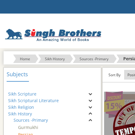
Persi
Home
Sikh History
Sources -Primary
Subjects
Sort By
Sikh Scripture
Sikh Scriptural Literature
Sikh Religion
Sikh History
Sources -Primary
Gurmukhi
Persian