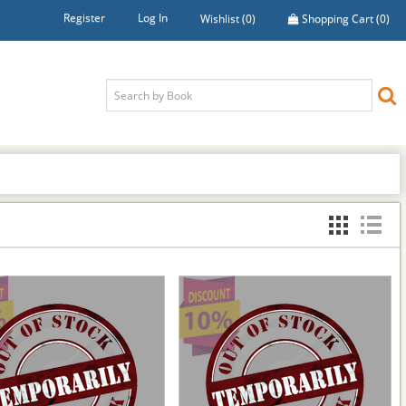
Register
Log In
Wishlist
(0)
Shopping Cart
(0)