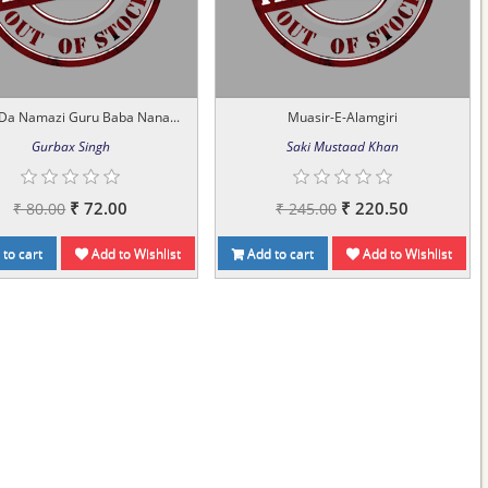
 Da Namazi Guru Baba Nana...
Muasir-E-Alamgiri
Gurbax Singh
Saki Mustaad Khan
₹ 72.00
₹ 220.50
₹ 80.00
₹ 245.00
to cart
Add to Wishlist
Add to cart
Add to Wishlist