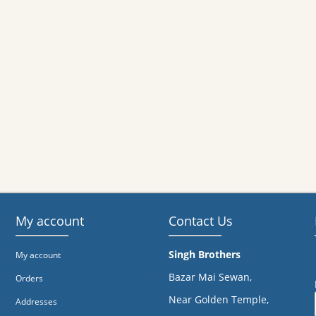
My account
Contact Us
Singh Brothers
My account
Bazar Mai Sewan,
Orders
Near Golden Temple,
Addresses