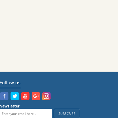
Follow us
Newsletter