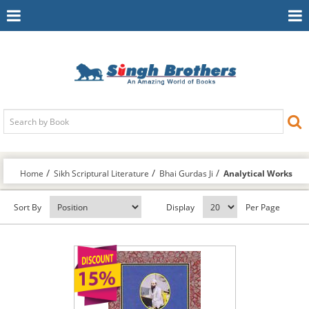
Toggle
To
Navigation
Na
Home
Sikh Scriptural Literature
Bhai Gurdas Ji
Analytical Works
Sort By
Display
Per Page