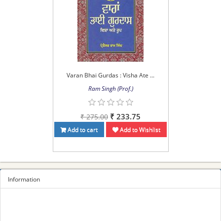
Varan Bhai Gurdas : Visha Ate ...
Ram Singh (Prof.)
₹ 233.75
₹ 275.00
Add to cart
Add to Wishlist
Information
Sitemap
Privacy Policy