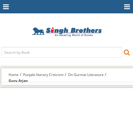
Toggle
To
Navigation
Na
Home
Punjabi literary Criticism
On Gurmat Literature
Guru Arjan