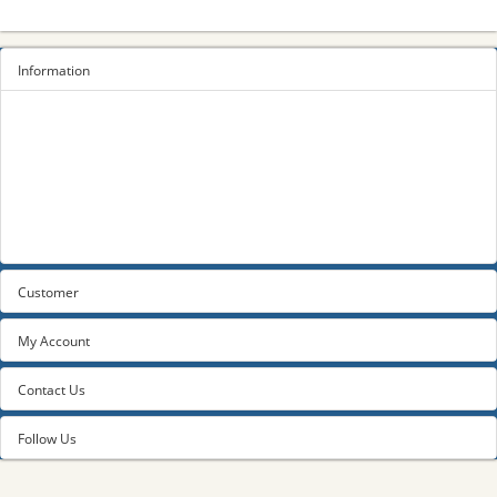
Information
Sitemap
Privacy Policy
Terms and conditions
About us
Contact us
Customer
My Account
Contact Us
Follow Us