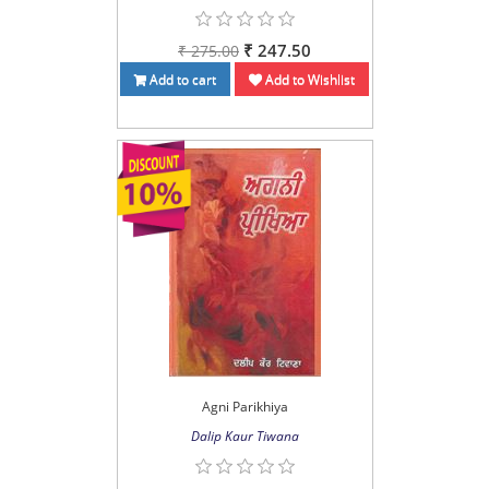
₹ 247.50
₹ 275.00
Add to cart
Add to Wishlist
Agni Parikhiya
Dalip Kaur Tiwana