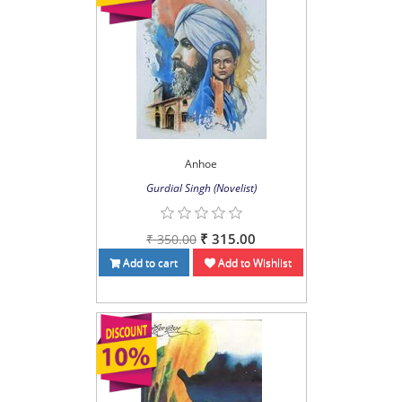
Anhoe
Gurdial Singh (Novelist)
₹ 315.00
₹ 350.00
Add to cart
Add to Wishlist