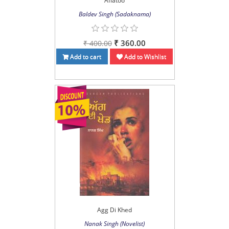
Aflatoo
Baldev Singh (Sadaknama)
₹ 360.00
₹ 400.00
Add to cart
Add to Wishlist
Agg Di Khed
Nanak Singh (Novelist)