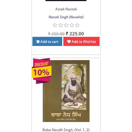
Astak Nastak
Nanak Singh (Novelist)
₹ 225.00
₹ 250.00
Add to cart
Add to Wishlist
Baba Naudh Singh, (Vol. 1, 2)