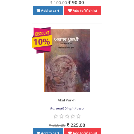
₹ 90.00
₹ 100.00
Add to cart
Add to Wishlist
Akal Purkhi
Karamjit Singh Kussa
₹ 225.00
₹ 250.00
Add to cart
Add to Wishlist