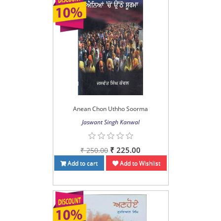
Anean Chon Uthho Soorma
Jaswant Singh Kanwal
₹ 225.00
₹ 250.00
Add to cart
Add to Wishlist