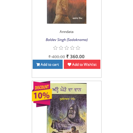
Anndata
Baldev Singh (Sadaknama)
₹ 360.00
₹ 400.00
Add to cart
Add to Wishlist