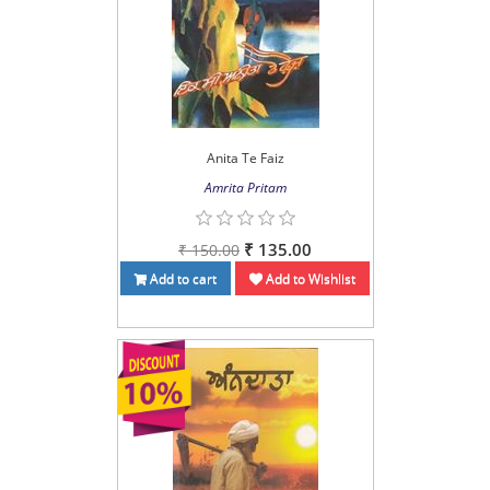
Anita Te Faiz
Amrita Pritam
₹ 135.00
₹ 150.00
Add to cart
Add to Wishlist