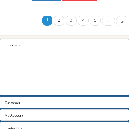
1
2
3
4
5
Last
Next
Information
Sitemap
Privacy Policy
Terms and conditions
About us
Contact us
Customer
My Account
Contact Us