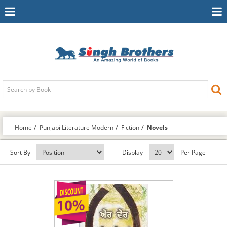
Toggle
To
Navigation
Na
Home
Punjabi Literature Modern
Fiction
Novels
Sort By
Display
Per Page