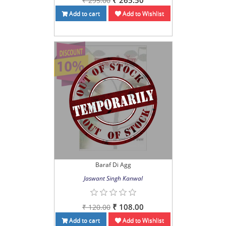
₹ 265.50
₹ 295.00
Add to cart
Add to Wishlist
Baraf Di Agg
Jaswant Singh Kanwal
₹ 108.00
₹ 120.00
Add to cart
Add to Wishlist