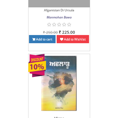
Afganistan Di Ursula
Manmohan Bawa
₹ 225.00
₹ 250.00
Add to cart
Add to Wishlist