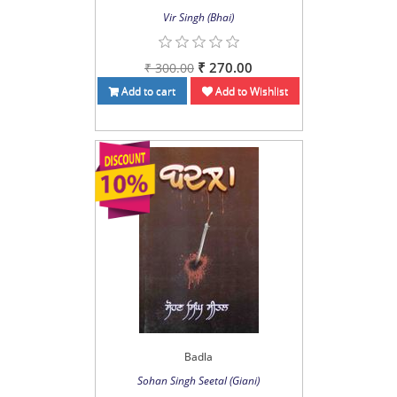
Vir Singh (Bhai)
₹ 270.00
₹ 300.00
Add to cart
Add to Wishlist
Badla
Sohan Singh Seetal (Giani)