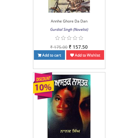
Annhe Ghore Da Dan
Gurdial Singh (Novelist)
₹ 157.50
₹ 175.00
Add to cart
Add to Wishlist