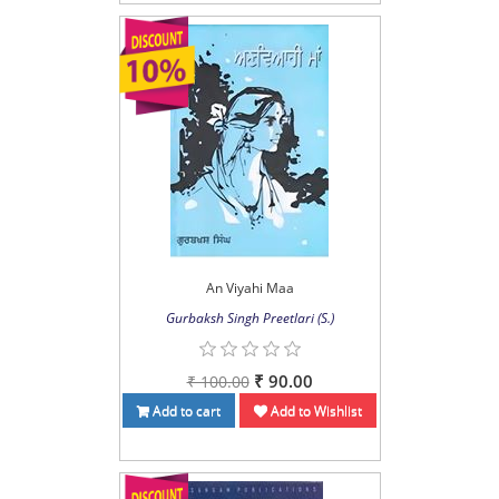
An Viyahi Maa
Gurbaksh Singh Preetlari (S.)
₹ 90.00
₹ 100.00
Add to cart
Add to Wishlist