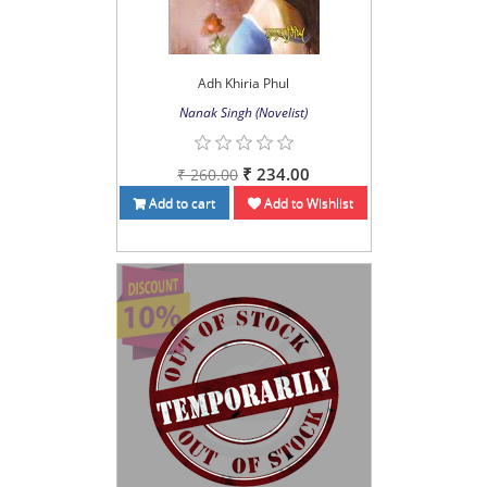
Adh Khiria Phul
Nanak Singh (Novelist)
₹ 234.00
₹ 260.00
Add to cart
Add to Wishlist