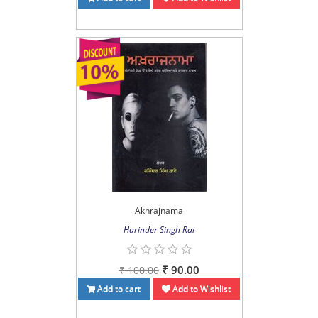
Akhrajnama
Harinder Singh Rai
₹ 90.00
₹ 100.00
Add to cart
Add to Wishlist