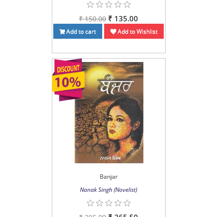
₹ 135.00
₹ 150.00
Add to cart
Add to Wishlist
Banjar
Nanak Singh (Novelist)