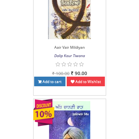
Aair Vair Mildiyan
Dalip Kaur Tiwana
₹ 90.00
₹ 100.00
Add to cart
Add to Wishlist