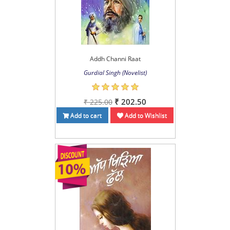
Addh Channi Raat
Gurdial Singh (Novelist)
₹ 202.50
₹ 225.00
Add to cart
Add to Wishlist