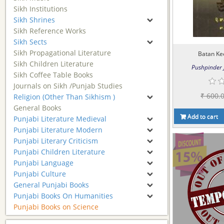
Sikh Institutions
Sikh Shrines
Sikh Reference Works
Sikh Sects
Sikh Propagational Literature
Batan Ke
Sikh Children Literature
Pushpinder J
Sikh Coffee Table Books
Journals on Sikh /Punjab Studies
₹ 600.
Religion (Other Than Sikhism )
General Books
Add to cart
Punjabi Literature Medieval
Punjabi Literature Modern
Punjabi Literary Criticism
Punjabi Children Literature
Punjabi Language
Punjabi Culture
General Punjabi Books
Punjabi Books On Humanities
Punjabi Books on Science