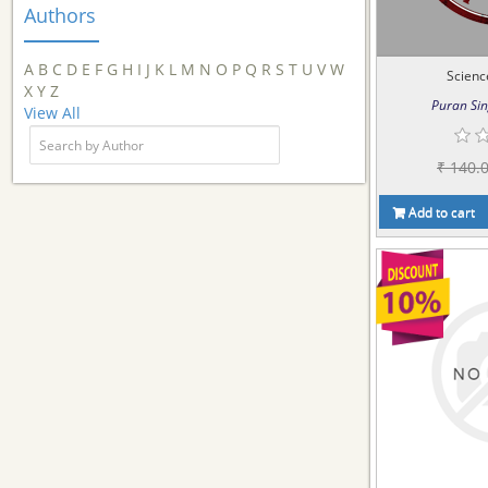
Authors
A
B
C
D
E
F
G
H
I
J
K
L
M
N
O
P
Q
R
S
T
U
V
W
Scienc
X
Y
Z
Puran Sin
View All
₹ 140.
Add to cart