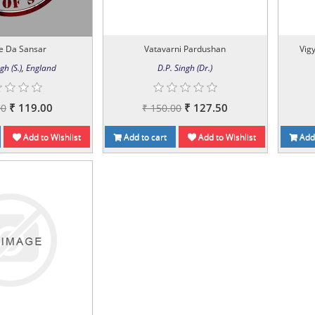
e Da Sansar
Vatavarni Pardushan
Vig
gh (S.), England
D.P. Singh (Dr.)
₹ 119.00
₹ 127.50
00
₹ 150.00
Add to Wishlist
Add to cart
Add to Wishlist
Add 