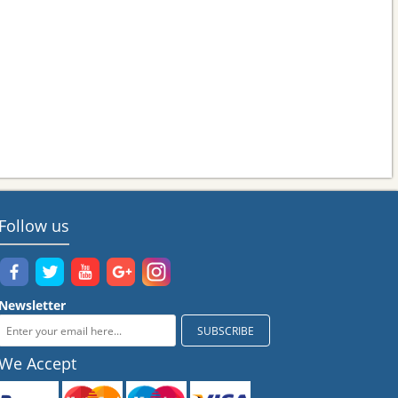
Follow us
Newsletter
We Accept