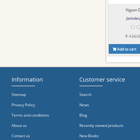
Vigyan 
Jatinder
₹ 120.
Add to cart
Information
Customer service
Sitemap
Search
Privacy Policy
News
Terms and conditions
Blog
About us
Recently viewed products
Contact us
New Books