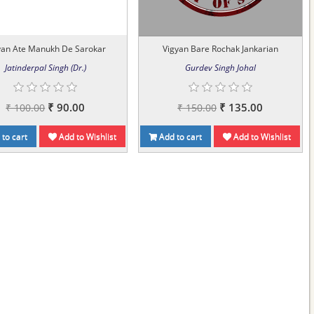
yan Ate Manukh De Sarokar
Vigyan Bare Rochak Jankarian
Jatinderpal Singh (Dr.)
Gurdev Singh Johal
₹ 90.00
₹ 135.00
₹ 100.00
₹ 150.00
to cart
Add to Wishlist
Add to cart
Add to Wishlist