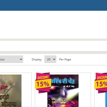
Display
Per Page