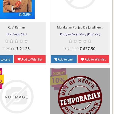
C. V. Raman
Mulakatan Punjab De Jungli Jee...
D.P. Singh (Dr.)
Pushpinder Jai Rup, (Prof. Dr.)
₹ 21.25
₹ 637.50
₹ 25.00
₹ 750.00
to cart
Add to Wishlist
Add to cart
Add to Wishlist