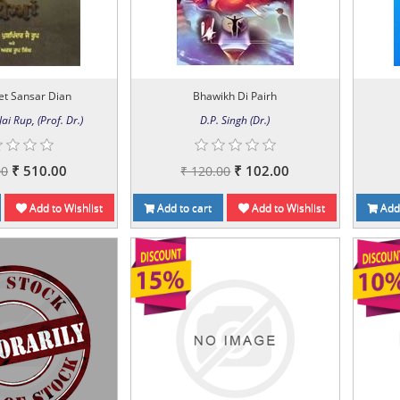
et Sansar Dian
Bhawikh Di Pairh
ai Rup, (Prof. Dr.)
D.P. Singh (Dr.)
₹ 510.00
₹ 102.00
00
₹ 120.00
Add to Wishlist
Add to cart
Add to Wishlist
Add 