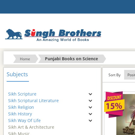
Punjabi Books on Science
Home
Subjects
Sort By
Sikh Scripture
Sikh Scriptural Literature
Sikh Religion
Sikh History
Sikh Way Of Life
Sikh Art & Architecture
Sikh Music