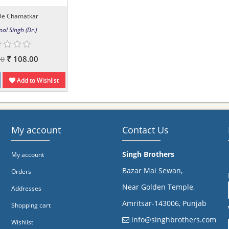
De Chamatkar
pal Singh (Dr.)
₹ 108.00
00
Add to Wishlist
My account
Contact Us
Singh Brothers
My account
Bazar Mai Sewan,
Orders
Near Golden Temple,
Addresses
Amritsar-143006, Punjab
Shopping cart
info@singhbrothers.com
Wishlist