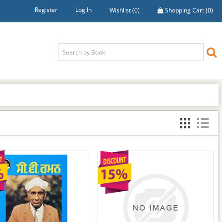
Register
Log In
Wishlist
(0)
Shopping Cart
(0)