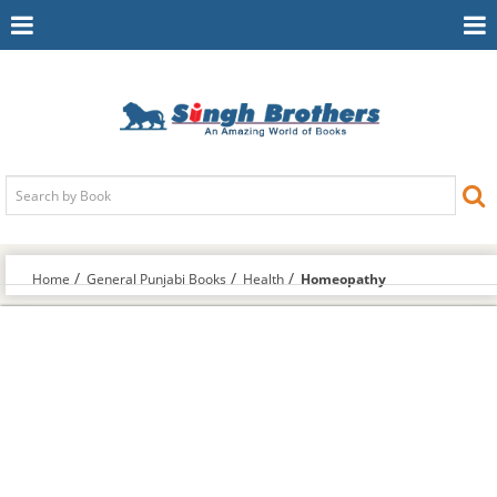
Toggle
To
Navigation
Na
Home
General Punjabi Books
Health
Homeopathy