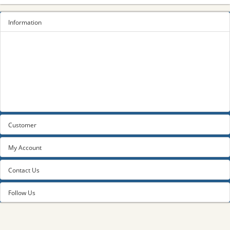
Information
Sitemap
Privacy Policy
Terms and conditions
About us
Contact us
Customer
My Account
Contact Us
Follow Us