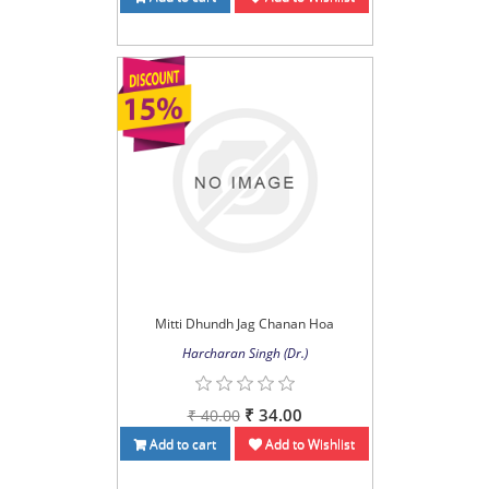
Mitti Dhundh Jag Chanan Hoa
Harcharan Singh (Dr.)
₹ 34.00
₹ 40.00
Add to cart
Add to Wishlist