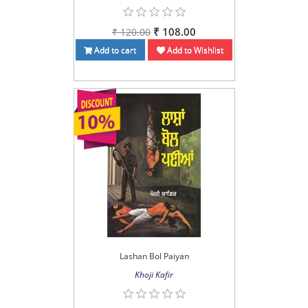
₹ 108.00
₹ 120.00
Add to cart
Add to Wishlist
Lashan Bol Paiyan
Khoji Kafir