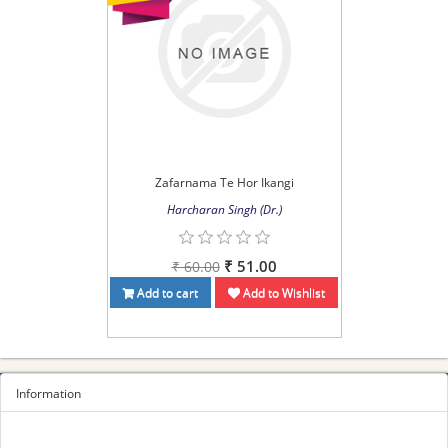
Zafarnama Te Hor Ikangi
Harcharan Singh (Dr.)
₹ 51.00
₹ 60.00
Add to cart
Add to Wishlist
Information
Sitemap