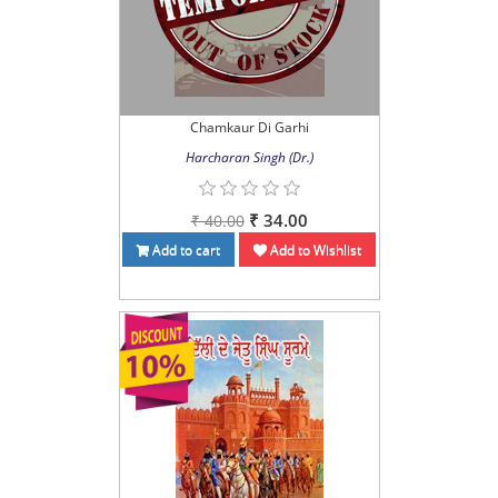
Chamkaur Di Garhi
Harcharan Singh (Dr.)
₹ 34.00
₹ 40.00
Add to cart
Add to Wishlist