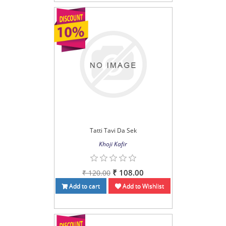
Tatti Tavi Da Sek
Khoji Kafir
₹ 108.00
₹ 120.00
Add to cart
Add to Wishlist