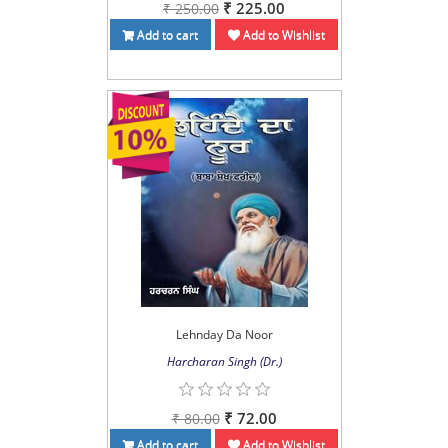
₹ 225.00
₹ 250.00
Add to cart
Add to Wishlist
Lehnday Da Noor
Harcharan Singh (Dr.)
₹ 72.00
₹ 80.00
Add to cart
Add to Wishlist