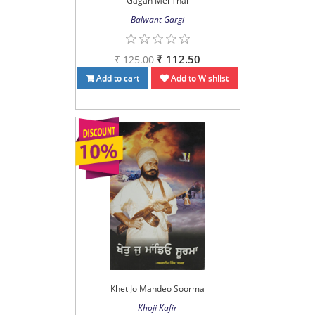
Gagan Mei Thal
Balwant Gargi
₹ 112.50
₹ 125.00
Add to cart
Add to Wishlist
Khet Jo Mandeo Soorma
Khoji Kafir