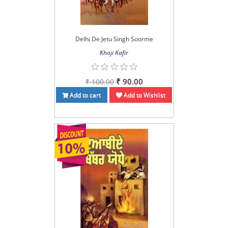
Delhi De Jetu Singh Soorme
Khoji Kafir
₹ 90.00
₹ 100.00
Add to cart
Add to Wishlist