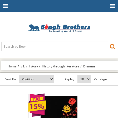
Toggle
To
Navigation
Na
Home
Sikh History
History through literature
Dramas
Sort By
Display
Per Page