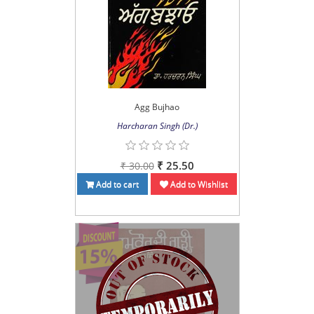
Agg Bujhao
Harcharan Singh (Dr.)
₹ 25.50
₹ 30.00
Add to cart
Add to Wishlist