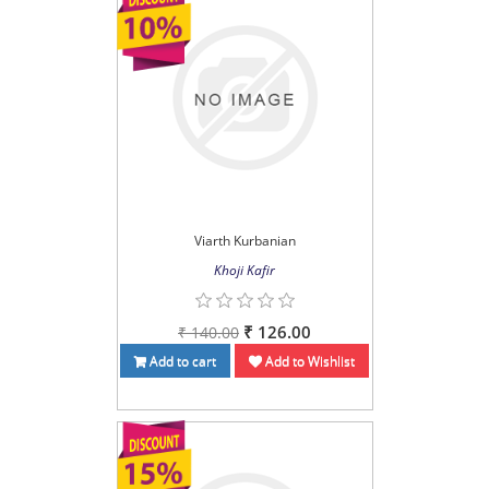
Viarth Kurbanian
Khoji Kafir
₹ 126.00
₹ 140.00
Add to cart
Add to Wishlist