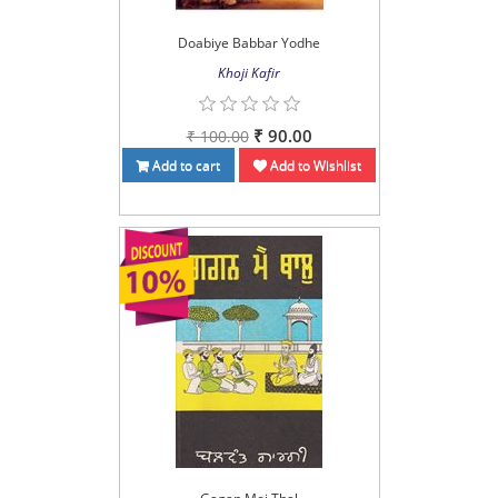
Doabiye Babbar Yodhe
Khoji Kafir
₹ 90.00
₹ 100.00
Add to cart
Add to Wishlist