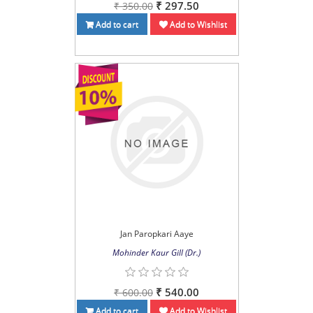
₹ 297.50
₹ 350.00
Add to cart
Add to Wishlist
Jan Paropkari Aaye
Mohinder Kaur Gill (Dr.)
₹ 540.00
₹ 600.00
Add to cart
Add to Wishlist