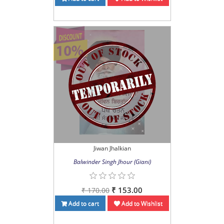
Jiwan Jhalkian
Balwinder Singh Jhour (Giani)
₹ 153.00
₹ 170.00
Add to cart
Add to Wishlist