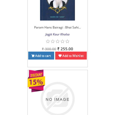
Param Hans Bairagi : Bhai Sahi...
Jagjit Kaur Khalsa
₹ 255.00
₹ 300.00
Add to cart
Add to Wishlist