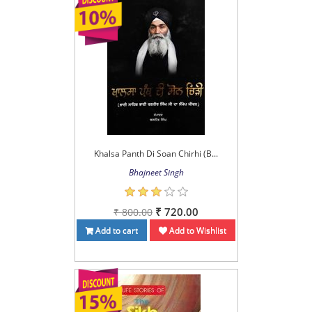
Khalsa Panth Di Soan Chirhi (B...
Bhajneet Singh
₹ 720.00
₹ 800.00
Add to cart
Add to Wishlist