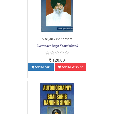
Aise Jan Virle Sansare
Gurwinder Singh Komal (Giani)
₹ 120.00
Add to cart
Add to Wishlist