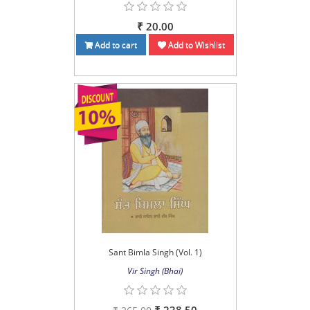
₹ 20.00
Add to cart
Add to Wishlist
Sant Bimla Singh (Vol. 1)
Vir Singh (Bhai)