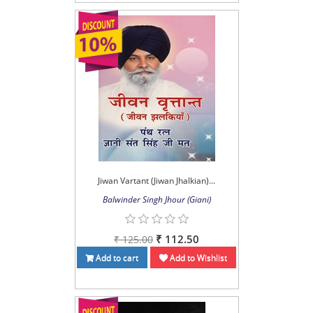
Jiwan Vartant (Jiwan Jhalkian)...
Balwinder Singh Jhour (Giani)
₹ 112.50
₹ 125.00
Add to cart
Add to Wishlist