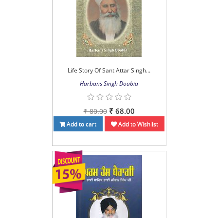
Life Story Of Sant Attar Singh...
Harbans Singh Doabia
₹ 68.00
₹ 80.00
Add to cart
Add to Wishlist