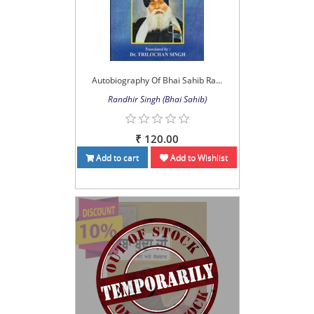
Autobiography Of Bhai Sahib Ra...
Randhir Singh (Bhai Sahib)
₹ 120.00
Add to cart
Add to Wishlist