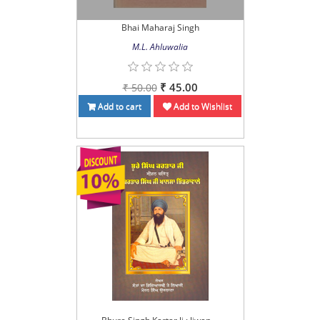
Bhai Maharaj Singh
M.L. Ahluwalia
₹ 45.00
₹ 50.00
Add to cart
Add to Wishlist