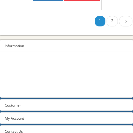
1
2
Next
Information
Sitemap
Privacy Policy
Terms and conditions
About us
Contact us
Customer
My Account
Contact Us