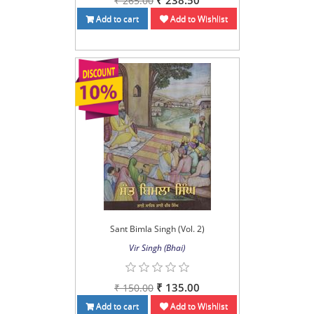
₹ 238.50
₹ 265.00
Add to cart
Add to Wishlist
Sant Bimla Singh (Vol. 2)
Vir Singh (Bhai)
₹ 135.00
₹ 150.00
Add to cart
Add to Wishlist