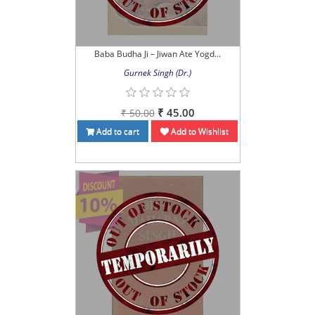
Baba Budha Ji – Jiwan Ate Yogd...
Gurnek Singh (Dr.)
₹ 45.00
₹ 50.00
Add to cart
Add to Wishlist