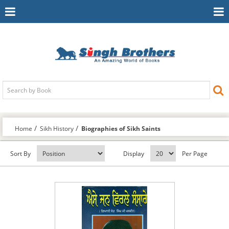
Toggle
To
Navigation
Na
Home
Sikh History
Biographies of Sikh Saints
Sort By
Display
Per Page