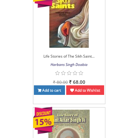
Life Stories of The Sikh Saint...
Harbans Singh Doabia
₹ 68.00
₹ 80.00
Add to cart
Add to Wishlist