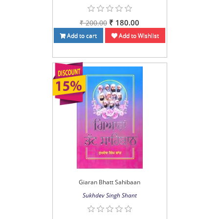
₹ 180.00
₹ 200.00
Add to cart
Add to Wishlist
Giaran Bhatt Sahibaan
Sukhdev Singh Shant