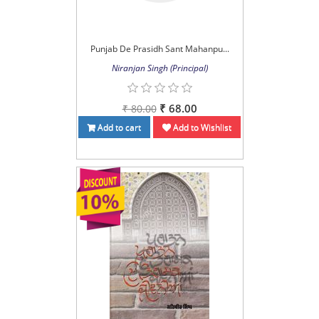
Punjab De Prasidh Sant Mahanpu...
Niranjan Singh (Principal)
₹ 68.00
₹ 80.00
Add to cart
Add to Wishlist