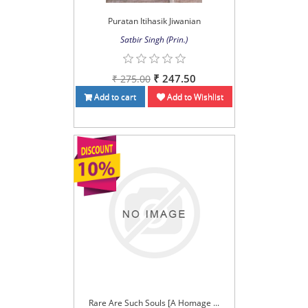
Puratan Itihasik Jiwanian
Satbir Singh (Prin.)
₹ 247.50
₹ 275.00
Add to cart
Add to Wishlist
Rare Are Such Souls [A Homage ...