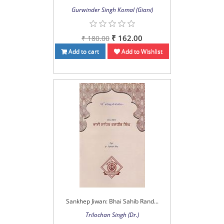
Gurwinder Singh Komal (Giani)
₹ 162.00
₹ 180.00
Add to cart
Add to Wishlist
Sankhep Jiwan: Bhai Sahib Rand...
Trilochan Singh (Dr.)