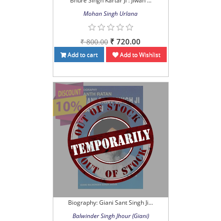
Bhure Singh Kartar Ji : Jiwan ...
Mohan Singh Urlana
₹ 720.00
₹ 800.00
Add to cart
Add to Wishlist
Biography: Giani Sant Singh Ji...
Balwinder Singh Jhour (Giani)